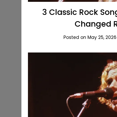
3 Classic Rock Son
Changed R
Posted on May 25, 2026