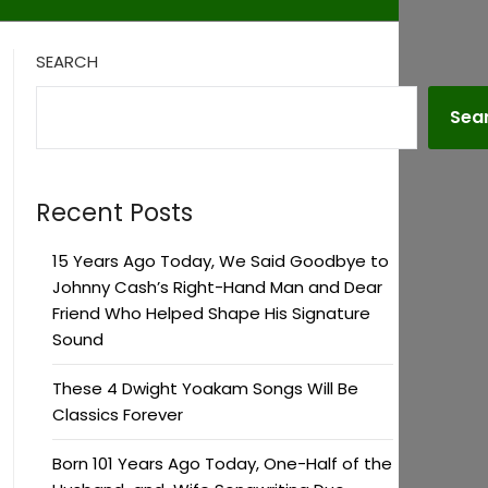
SEARCH
Sea
Recent Posts
15 Years Ago Today, We Said Goodbye to
Johnny Cash’s Right-Hand Man and Dear
Friend Who Helped Shape His Signature
Sound
These 4 Dwight Yoakam Songs Will Be
Classics Forever
Born 101 Years Ago Today, One-Half of the