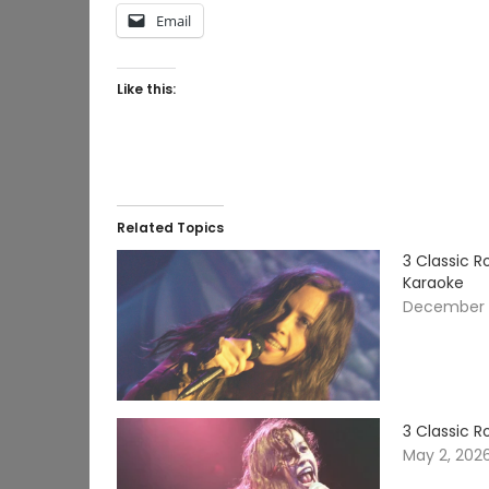
Email
Like this:
Related Topics
3 Classic R
Karaoke
December 2
3 Classic 
May 2, 202