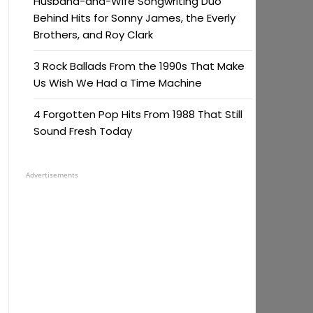
Husband-and-Wife Songwriting Duo
Behind Hits for Sonny James, the Everly
Brothers, and Roy Clark
3 Rock Ballads From the 1990s That Make
Us Wish We Had a Time Machine
4 Forgotten Pop Hits From 1988 That Still
Sound Fresh Today
Advertisements