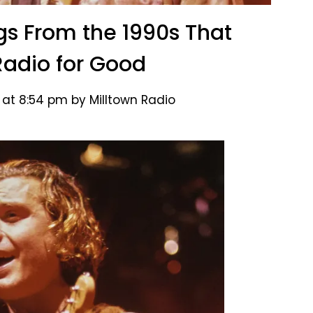
gs From the 1990s That
adio for Good
 at 8:54 pm by Milltown Radio