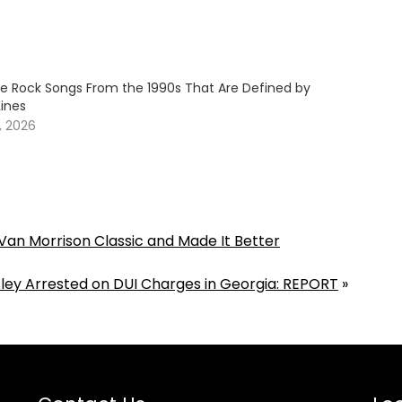
ive Rock Songs From the 1990s That Are Defined by
Lines
, 2026
an Morrison Classic and Made It Better
isley Arrested on DUI Charges in Georgia: REPORT
»