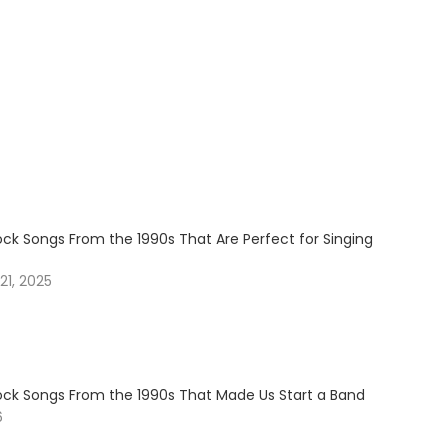
ock Songs From the 1990s That Are Perfect for Singing
1, 2025
Rock Songs From the 1990s That Made Us Start a Band
6