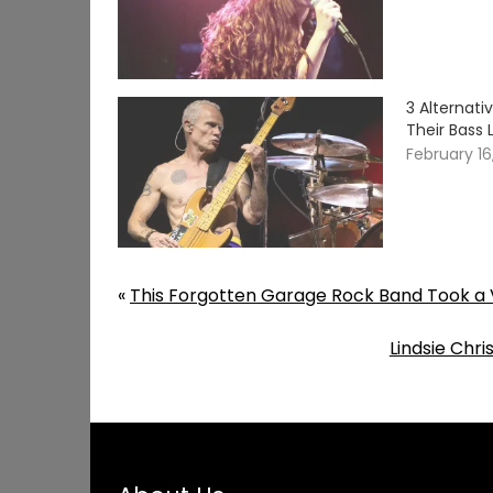
3 Alternat
Their Bass 
February 16
«
This Forgotten Garage Rock Band Took a V
Lindsie Chr