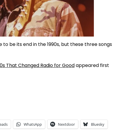
to be its end in the 1990s, but these three songs
90s That Changed Radio for Good
appeared first
eads
WhatsApp
Nextdoor
Bluesky