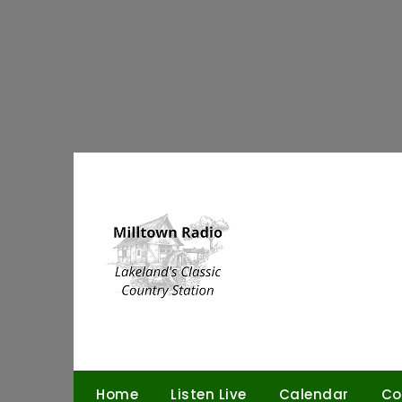
Skip
to
content
Home
Listen Live
Calendar
Co