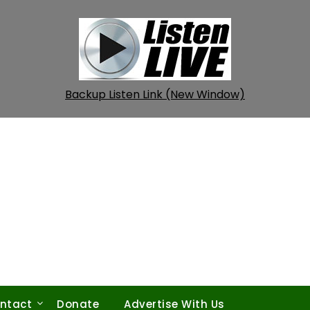
Backup Listen Link (New Window)
ntact
Donate
Advertise With Us