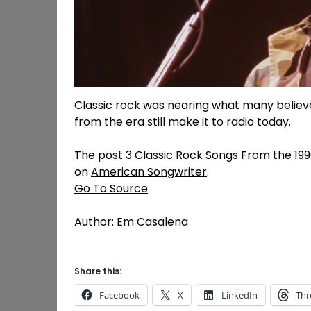
Classic rock was nearing what many believe 
from the era still make it to radio today.
The post
3 Classic Rock Songs From the 19
on
American Songwriter
.
Go To Source
Author: Em Casalena
Share this:
Facebook
X
LinkedIn
Thr