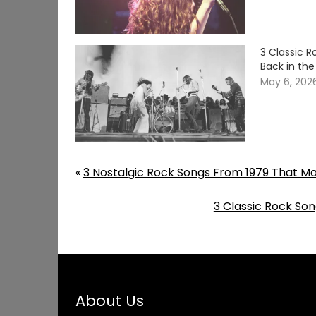
3 Classic 
Back in th
May 6, 202
«
3 Nostalgic Rock Songs From 1979 That M
3 Classic Rock So
About Us