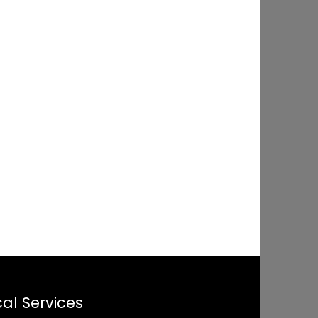
al Services