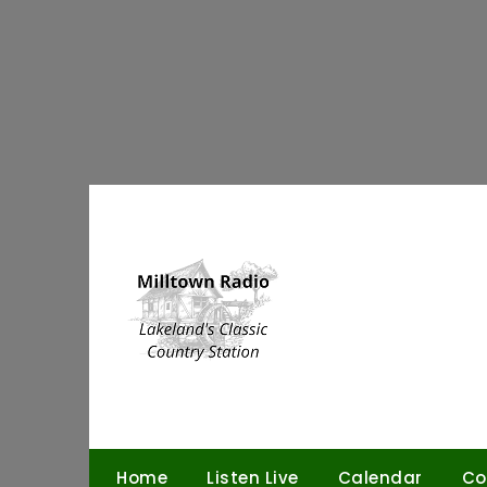
Skip
to
content
Home
Listen Live
Calendar
Co