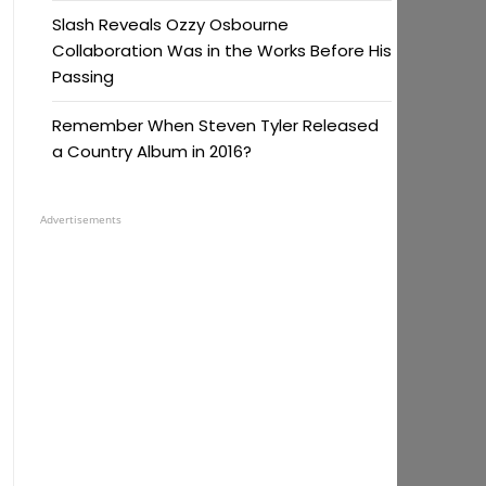
Slash Reveals Ozzy Osbourne
Collaboration Was in the Works Before His
Passing
Remember When Steven Tyler Released
a Country Album in 2016?
Advertisements