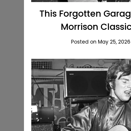
This Forgotten Gara
Morrison Classi
Posted on May 25, 2026