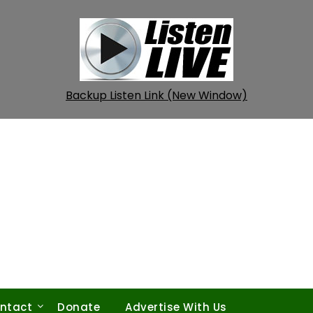
Backup Listen Link (New Window)
ntact
Donate
Advertise With Us