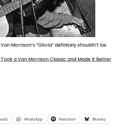
Van Morrison’s “Gloria” definitely shouldn’t be.
Took a Van Morrison Classic and Made It Better
eads
WhatsApp
Nextdoor
Bluesky