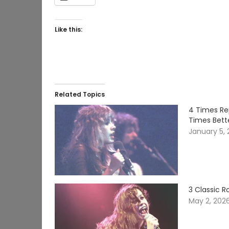
Like this:
Related Topics
4 Times Re
Times Bett
January 5,
3 Classic 
May 2, 202