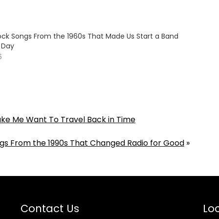
Rock Songs From the 1960s That Made Us Start a Band
e Day
6
ake Me Want To Travel Back in Time
ngs From the 1990s That Changed Radio for Good
»
Contact Us
Loc