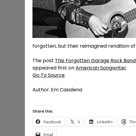
forgotten, but their reimagined rendition of 
The post
This Forgotten Garage Rock Band 
appeared first on
American Songwriter
.
Go To Source
Author: Em Casalena
Share this:
Facebook
X
LinkedIn
Thr
Email