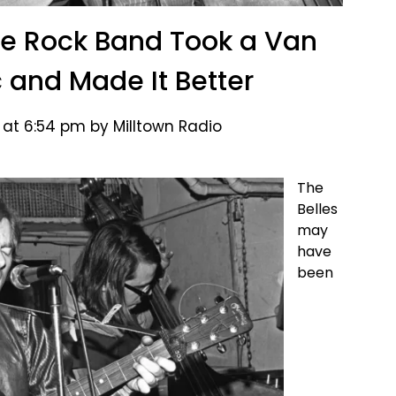
ge Rock Band Took a Van
c and Made It Better
 at 6:54 pm by Milltown Radio
The
Belles
may
have
been