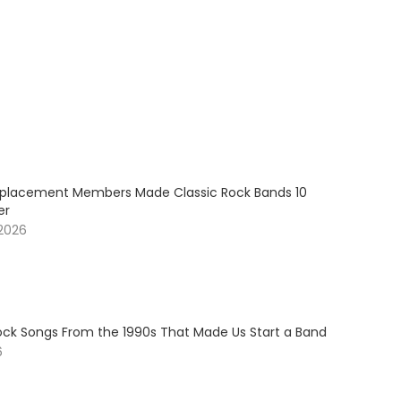
placement Members Made Classic Rock Bands 10
er
 2026
Rock Songs From the 1990s That Made Us Start a Band
6