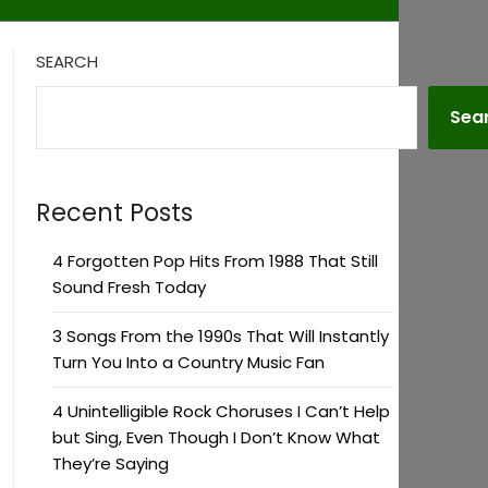
SEARCH
Sea
Recent Posts
4 Forgotten Pop Hits From 1988 That Still
Sound Fresh Today
3 Songs From the 1990s That Will Instantly
Turn You Into a Country Music Fan
4 Unintelligible Rock Choruses I Can’t Help
but Sing, Even Though I Don’t Know What
They’re Saying