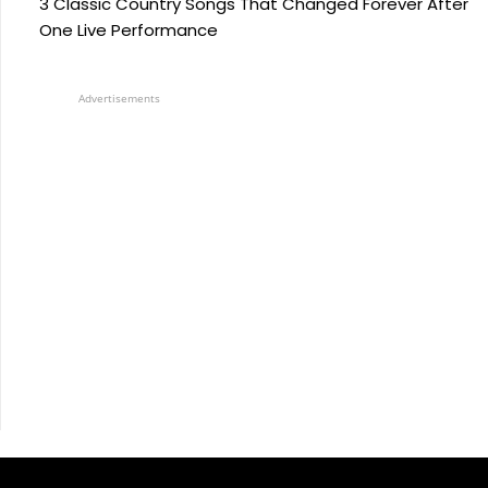
3 Classic Country Songs That Changed Forever After
One Live Performance
Advertisements