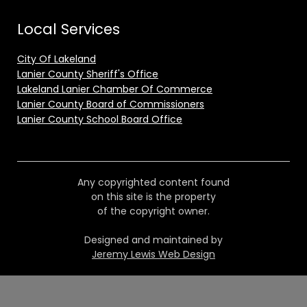
Local Services
City Of Lakeland
Lanier County Sheriff's Office
Lakeland Lanier Chamber Of Commerce
Lanier County Board of Commissioners
Lanier County School Board Office
Any copyrighted content found
on this site is the property
of the copyright owner.
Designed and maintained by
Jeremy Lewis Web Design