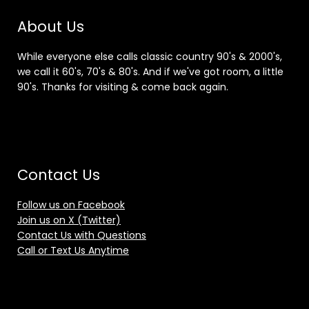
About Us
While everyone else calls classic country 90's & 2000's,
we call it 60's, 70's & 80's. And if we've got room, a little
90's. Thanks for visiting & come back again.
Contact Us
Follow us on Facebook
Join us on X (Twitter)
Contact Us with Questions
Call or Text Us Anytime