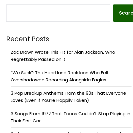
Sear
Recent Posts
Zac Brown Wrote This Hit for Alan Jackson, Who
Regrettably Passed on It
“We Suck”: The Heartland Rock Icon Who Felt
Overshadowed Recording Alongside Eagles
3 Pop Breakup Anthems From the 90s That Everyone
Loves (Even if You’re Happily Taken)
3 Songs From 1972 That Teens Couldn’t Stop Playing in
Their First Car