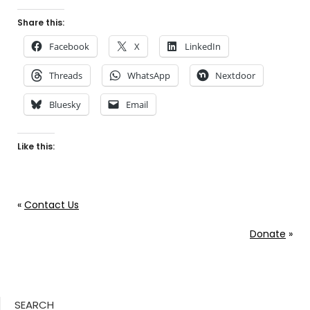
Share this:
Facebook
X
LinkedIn
Threads
WhatsApp
Nextdoor
Bluesky
Email
Like this:
«
Contact Us
Donate
»
SEARCH