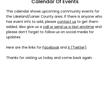
Calendar Of Events
This calendar shows upcoming community events for
the Lakeland/Lanier County area. If there is anyone who
has event info to add, please
contact us
to get them
added. Also give us a
call or send us a text anytime
and
please don’t forget to follow us on social media for
updates.
Here are the links for
Facebook
and
X (Twitter)
.
Thanks for visiting us today and come back again.