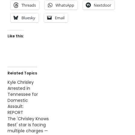
Threads
WhatsApp
Nextdoor
Bluesky
Email
Like this:
Related Topics
Kyle Chrisley
Arrested in
Tennessee for
Domestic
Assault:
REPORT
The 'Chrisley Knows
Best' star is facing
multiple charges —