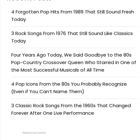
4 Forgotten Pop Hits From 1989 That Still Sound Fresh
Today
3 Rock Songs From 1976 That Still Sound Like Classics
Today
Four Years Ago Today, We Said Goodbye to the 80s
Pop-Country Crossover Queen Who Starred in One of
the Most Successful Musicals of All Time
4 Pop Icons From the 80s You Probably Recognize
(Even if You Can’t Name Them)
3 Classic Rock Songs From the 1960s That Changed
Forever After One Live Performance
Advertisements