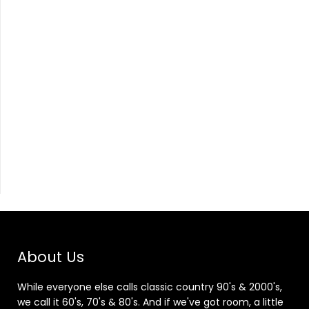
About Us
While everyone else calls classic country 90's & 2000's,
we call it 60's, 70's & 80's. And if we've got room, a little