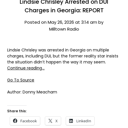
Lindsie Chrisley Arrested on DUI
Charges in Georgia: REPORT
Posted on May 26, 2026 at 3:14 am by
Milltown Radio
Lindsie Chrisley was arrested in Georgia on multiple
charges, including DUI, but the former reality star insists
the situation didn’t happen the way it may seem.
Continue reading…
Go To Source
Author: Donny Meacham
Share this:
Facebook
X
LinkedIn