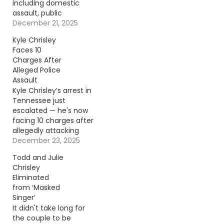
including domestic
assault, public
intoxication, and
December 21, 2025
assaulting a first
Kyle Chrisley
responder — just
Faces 10
months after filing a
Charges After
lawsuit against the
Alleged Police
same sheriff’s
Assault
department. Continue
Kyle Chrisley’s arrest in
reading… Go To Source
Tennessee just
Author: Donny
escalated — he's now
Meacham
facing 10 charges after
allegedly attacking
police during a
December 23, 2025
domestic disturbance
Todd and Julie
call. Continue reading…
Chrisley
Go To Source Author:
Eliminated
Donny Meacham
from ‘Masked
Singer’
It didn't take long for
the couple to be