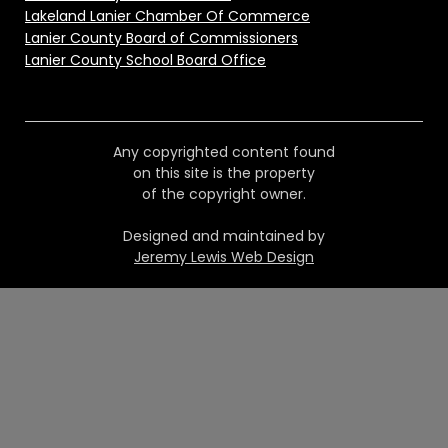
Lakeland Lanier Chamber Of Commerce
Lanier County Board of Commissioners
Lanier County School Board Office
Any copyrighted content found
on this site is the property
of the copyright owner.
Designed and maintained by
Jeremy Lewis Web Design