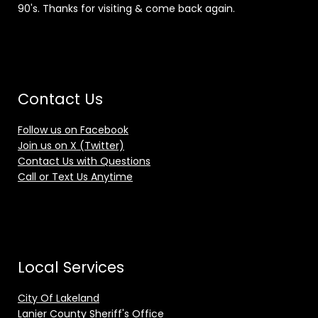
90's. Thanks for visiting & come back again.
Contact Us
Follow us on Facebook
Join us on X (Twitter)
Contact Us with Questions
Call or Text Us Anytime
Local Services
City Of Lakeland
Lanier County Sheriff's Office