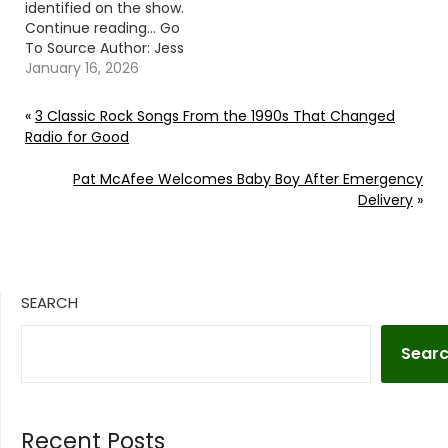
identified on the show.
Continue reading… Go
To Source Author: Jess
Rose
January 16, 2026
«
3 Classic Rock Songs From the 1990s That Changed
Radio for Good
Pat McAfee Welcomes Baby Boy After Emergency
Delivery
»
SEARCH
Sear
Recent Posts