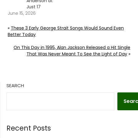
Anderson at
Just 17
June 15, 2026
«
These 3 Early George Strait Songs Would Sound Even
Better Today
On This Day in 1995, Alan Jackson Released a Hit Single
That Was Never Meant To See the Light of Day
»
SEARCH
Sear
Recent Posts