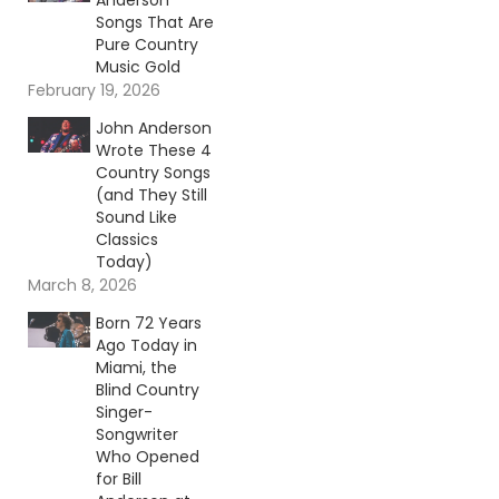
Anderson
Songs That Are
Pure Country
Music Gold
February 19, 2026
John Anderson
Wrote These 4
Country Songs
(and They Still
Sound Like
Classics
Today)
March 8, 2026
Born 72 Years
Ago Today in
Miami, the
Blind Country
Singer-
Songwriter
Who Opened
for Bill