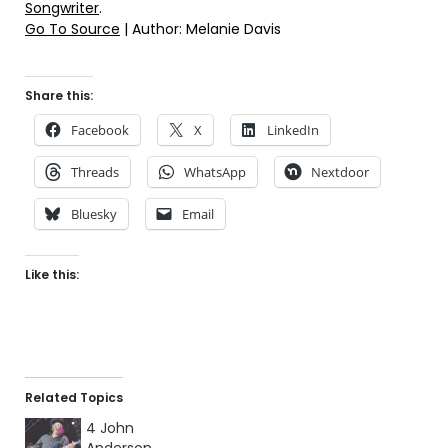
Songwriter
.
Go To Source
| Author: Melanie Davis
Share this:
Facebook
X
LinkedIn
Threads
WhatsApp
Nextdoor
Bluesky
Email
Like this:
Related Topics
4 John