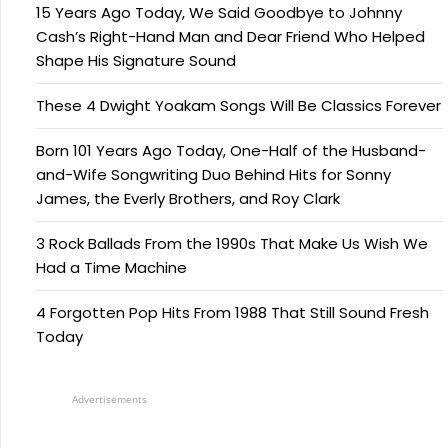
15 Years Ago Today, We Said Goodbye to Johnny
Cash’s Right-Hand Man and Dear Friend Who Helped
Shape His Signature Sound
These 4 Dwight Yoakam Songs Will Be Classics Forever
Born 101 Years Ago Today, One-Half of the Husband-
and-Wife Songwriting Duo Behind Hits for Sonny
James, the Everly Brothers, and Roy Clark
3 Rock Ballads From the 1990s That Make Us Wish We
Had a Time Machine
4 Forgotten Pop Hits From 1988 That Still Sound Fresh
Today
Advertisements