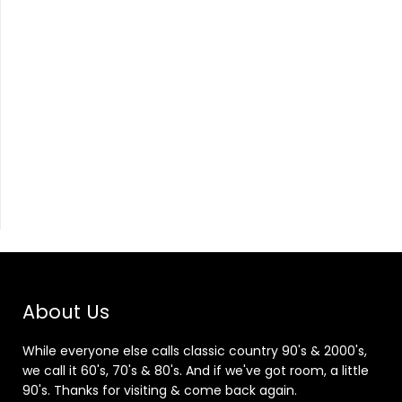
About Us
While everyone else calls classic country 90's & 2000's,
we call it 60's, 70's & 80's. And if we've got room, a little
90's. Thanks for visiting & come back again.