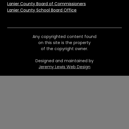
Lanier County Board of Commissioners
Lanier County School Board Office
Any copyrighted content found
on this site is the property
of the copyright owner.
Designed and maintained by
Jeremy Lewis Web Design