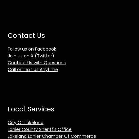
Contact Us
Follow us on Facebook
Join us on X (Twitter)
Contact Us with Questions
Call or Text Us Anytime
Local Services
City Of Lakeland
Lanier County Sheriff's Office
Lakeland Lanier Chamber Of Commerce