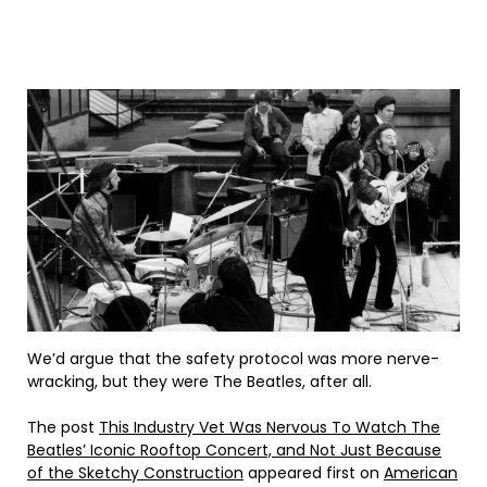
We’d argue that the safety protocol was more nerve-
wracking, but they were The Beatles, after all.
The post
This Industry Vet Was Nervous To Watch The
Beatles’ Iconic Rooftop Concert, and Not Just Because
of the Sketchy Construction
appeared first on
American