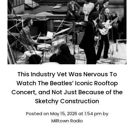
This Industry Vet Was Nervous To
Watch The Beatles’ Iconic Rooftop
Concert, and Not Just Because of the
Sketchy Construction
Posted on May 15, 2026 at 1:54 pm by
Milltown Radio