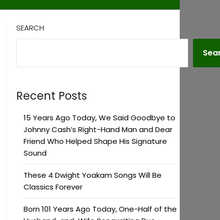
SEARCH
Sea
Recent Posts
15 Years Ago Today, We Said Goodbye to
Johnny Cash’s Right-Hand Man and Dear
Friend Who Helped Shape His Signature
Sound
These 4 Dwight Yoakam Songs Will Be
Classics Forever
Born 101 Years Ago Today, One-Half of the