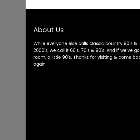
About Us
While everyone else calls classic country 90's &
2000's, we call it 60's, 70's & 80's. And if we've go
room, a little 90's. Thanks for visiting & come ba
again.