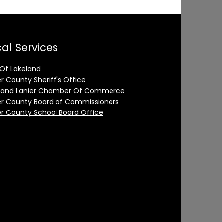
al Services
 Of Lakeland
er County Sheriff's Office
land Lanier Chamber Of Commerce
er County Board of Commissioners
er County School Board Office