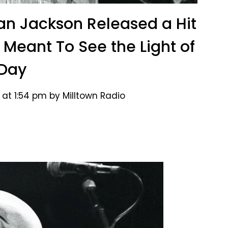
lan Jackson Released a Hit
 Meant To See the Light of
Day
 at 1:54 pm by Milltown Radio