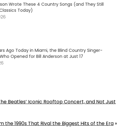
son Wrote These 4 Country Songs (and They Still
 Classics Today)
026
rs Ago Today in Miami, the Blind Country Singer-
Who Opened for Bill Anderson at Just 17
26
he Beatles’ Iconic Rooftop Concert, and Not Just
 the 1990s That Rival the Biggest Hits of the Era
»