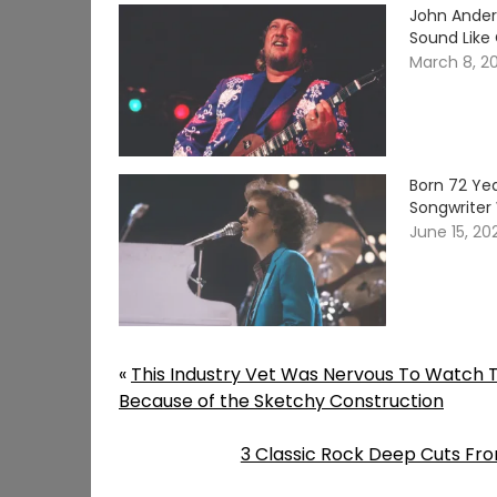
John Ander
Sound Like
March 8, 2
Born 72 Yea
Songwriter 
June 15, 20
«
This Industry Vet Was Nervous To Watch T
Because of the Sketchy Construction
3 Classic Rock Deep Cuts From