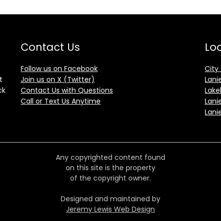
Contact Us
Loc
Follow us on Facebook
City
t
Join us on X (Twitter)
Lani
ck
Contact Us with Questions
Lake
Call or Text Us Anytime
Lani
Lani
Any copyrighted content found
on this site is the property
of the copyright owner.
Designed and maintained by
Jeremy Lewis Web Design