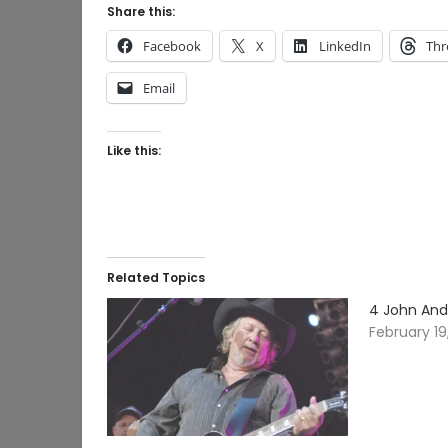
Share this:
Facebook
X
LinkedIn
Thr
Email
Like this:
Related Topics
4 John And
February 19