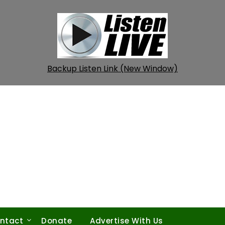
Backup Listen Link (New Window)
ntact
Donate
Advertise With Us