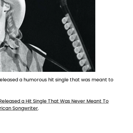
released a humorous hit single that was meant to
 Released a Hit Single That Was Never Meant To
ican Songwriter
.