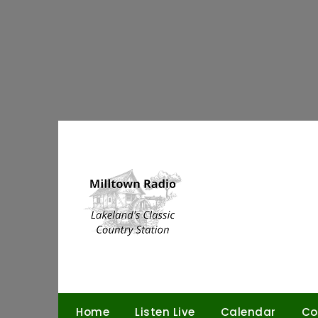
Skip
to
content
Home
Listen Live
Calendar
Co