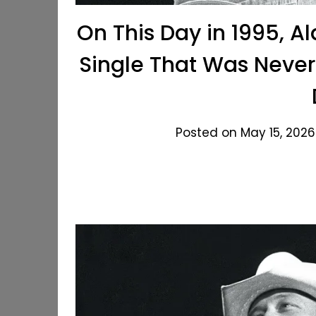
On This Day in 1995, A
Single That Was Never
Posted on May 15, 2026