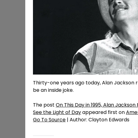
Thirty-one years ago today, Alan Jackson 
be an inside joke.
The post
On This Day in 1995, Alan Jackson
See the Light of Day
appeared first on
Amer
Go To Source
| Author: Clayton Edwards