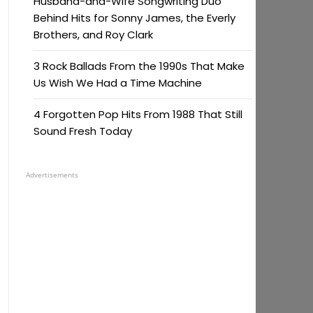
Husband-and-Wife Songwriting Duo
Behind Hits for Sonny James, the Everly
Brothers, and Roy Clark
3 Rock Ballads From the 1990s That Make
Us Wish We Had a Time Machine
4 Forgotten Pop Hits From 1988 That Still
Sound Fresh Today
Advertisements