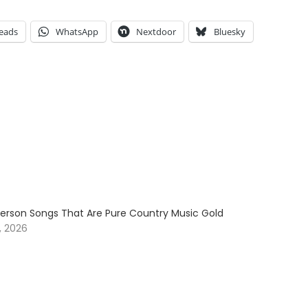
eads
WhatsApp
Nextdoor
Bluesky
erson Songs That Are Pure Country Music Gold
, 2026