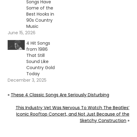
Songs Have
Some of the
Best Hooks in
90s Country
Music
June 15, 2026
4 Hit Songs
from 1986
That Still
Sound Like
Country Gold
Today
December 3, 2025
«
These 4 Classic Songs Are Seriously Disturbing
This Industry Vet Was Nervous To Watch The Beatles’
Iconic Rooftop Concert, and Not Just Because of the
Sketchy Construction
»