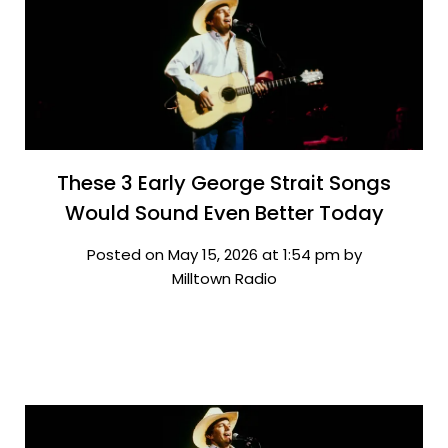
These 3 Early George Strait Songs
Would Sound Even Better Today
Posted on May 15, 2026 at 1:54 pm by
Milltown Radio