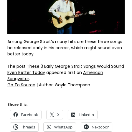
Among George Strait’s many hits are these three songs
he released early in his career, which might sound even
better today.
The post
These 3 Early George Strait Songs Would Sound
Even Better Today
appeared first on
American
Songwriter
.
Go To Source
| Author: Gayle Thompson
Share this:
Facebook
X
LinkedIn
Threads
WhatsApp
Nextdoor