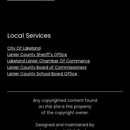
Local Services
City Of Lakeland
Lanier County Sheriff's Office
Lakeland Lanier Chamber Of Commerce
Lanier County Board of Commissioners
Lanier County School Board Office
Any copyrighted content found
on this site is the property
of the copyright owner.
Designed and maintained by