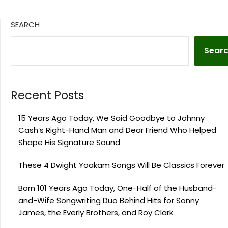
SEARCH
Sear
Recent Posts
15 Years Ago Today, We Said Goodbye to Johnny
Cash’s Right-Hand Man and Dear Friend Who Helped
Shape His Signature Sound
These 4 Dwight Yoakam Songs Will Be Classics Forever
Born 101 Years Ago Today, One-Half of the Husband-
and-Wife Songwriting Duo Behind Hits for Sonny
James, the Everly Brothers, and Roy Clark