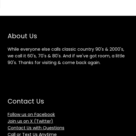
About Us
While everyone else calls classic country 90's & 2000's,
we call it 60's, 70's & 80's. And if we've got room, a little
90's. Thanks for visiting & come back again.
Contact Us
Follow us on Facebook
Join us on X (Twitter)
Contact Us with Questions
Call or Text Us Anytime