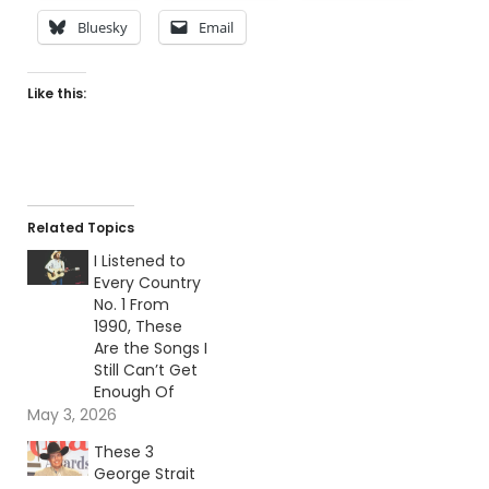
Bluesky
Email
Like this:
Related Topics
I Listened to
Every Country
No. 1 From
1990, These
Are the Songs I
Still Can’t Get
Enough Of
May 3, 2026
These 3
George Strait