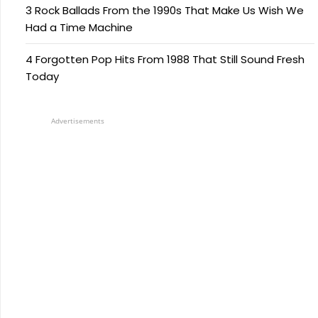
3 Rock Ballads From the 1990s That Make Us Wish We
Had a Time Machine
4 Forgotten Pop Hits From 1988 That Still Sound Fresh
Today
Advertisements