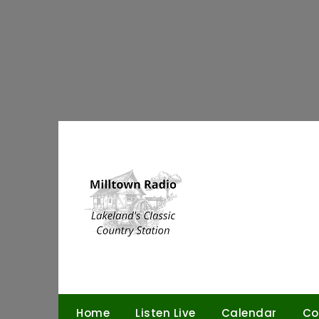
Skip
to
content
Home
Listen Live
Calendar
Co