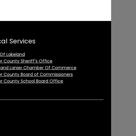
al Services
 Of Lakeland
er County Sheriff's Office
land Lanier Chamber Of Commerce
er County Board of Commissioners
er County School Board Office