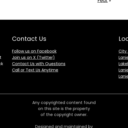
Feat
»
Contact Us
Loc
Follow us on Facebook
City
t
Join us on X (Twitter)
Lani
ck
Contact Us with Questions
Lake
Call or Text Us Anytime
Lani
Lani
Any copyrighted content found
on this site is the property
of the copyright owner.
Designed and maintained by