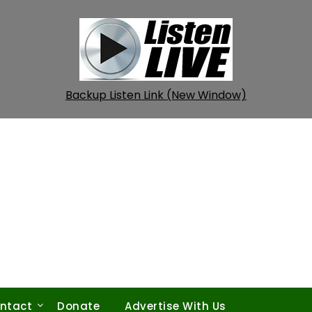
Backup Listen Link (New Window)
ntact
Donate
Advertise With Us