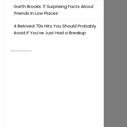
Garth Brooks: 11 Surprising Facts About
‘Friends In Low Places’
4 Beloved 70s Hits You Should Probably
Avoid if You’ve Just Had a Breakup
Advertisements