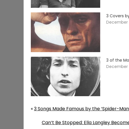
3 Covers b
December 
3 of the Mo
December 1
«
3 Songs Made Famous by the ‘Spider-Man
Can’t Be Stopped: Ella Langley Become