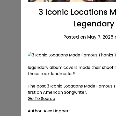
3 Iconic Locations
Legendary
Posted on May 7, 2026 
legendary album covers made their shootin
these rock landmarks?
The post
3 Iconic Locations Made Famous 
first on
American Songwriter
.
Go To Source
Author: Alex Hopper