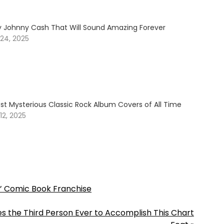
y Johnny Cash That Will Sound Amazing Forever
24, 2025
st Mysterious Classic Rock Album Covers of All Time
2, 2025
’ Comic Book Franchise
s the Third Person Ever to Accomplish This Chart