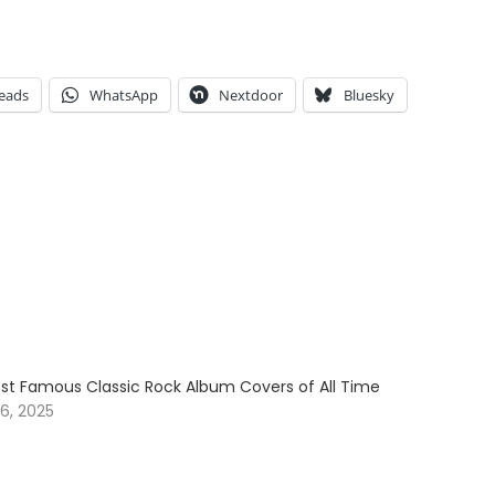
eads
WhatsApp
Nextdoor
Bluesky
ost Famous Classic Rock Album Covers of All Time
6, 2025