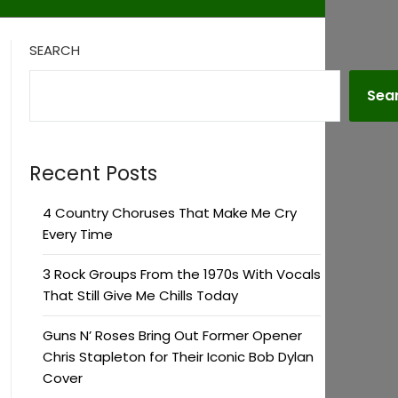
SEARCH
Sea
Recent Posts
4 Country Choruses That Make Me Cry
Every Time
3 Rock Groups From the 1970s With Vocals
That Still Give Me Chills Today
Guns N’ Roses Bring Out Former Opener
Chris Stapleton for Their Iconic Bob Dylan
Cover