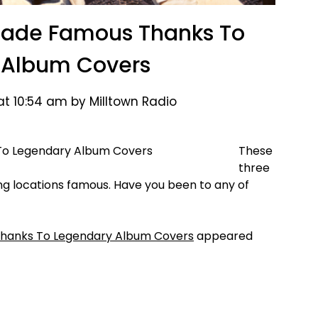
 Made Famous Thanks To
 Album Covers
at 10:54 am by Milltown Radio
These
three
g locations famous. Have you been to any of
Thanks To Legendary Album Covers
appeared