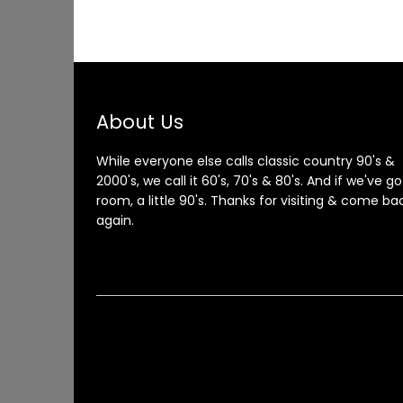
About Us
While everyone else calls classic country 90's &
2000's, we call it 60's, 70's & 80's. And if we've go
room, a little 90's. Thanks for visiting & come ba
again.