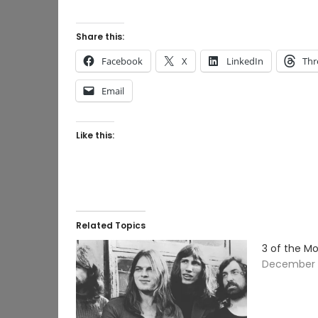
Share this:
Facebook
X
LinkedIn
Thr
Email
Like this:
Related Topics
3 of the M
December 