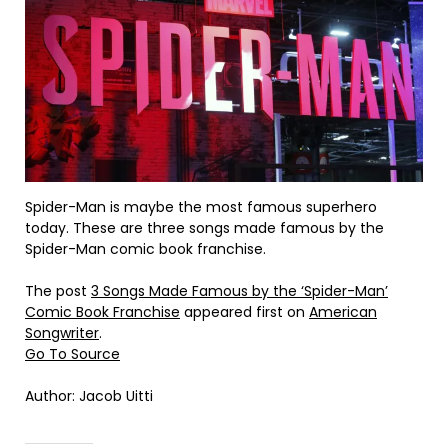
Spider-Man is maybe the most famous superhero
today. These are three songs made famous by the
Spider-Man comic book franchise.
The post
3 Songs Made Famous by the ‘Spider-Man’
Comic Book Franchise
appeared first on
American
Songwriter
.
Go To Source
Author: Jacob Uitti