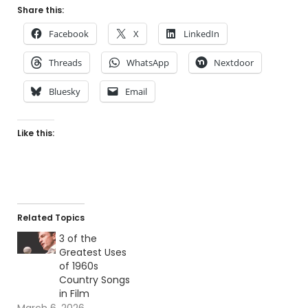
Share this:
Facebook
X
LinkedIn
Threads
WhatsApp
Nextdoor
Bluesky
Email
Like this:
Related Topics
3 of the
Greatest Uses
of 1960s
Country Songs
in Film