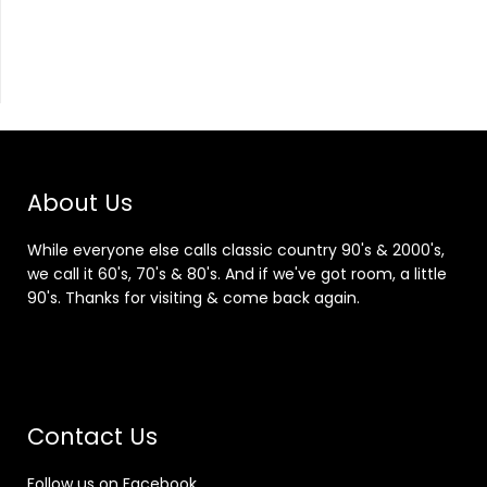
About Us
While everyone else calls classic country 90's & 2000's,
we call it 60's, 70's & 80's. And if we've got room, a little
90's. Thanks for visiting & come back again.
Contact Us
Follow us on Facebook