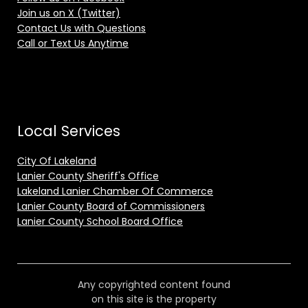
Join us on X (Twitter)
Contact Us with Questions
Call or Text Us Anytime
Local Services
City Of Lakeland
Lanier County Sheriff's Office
Lakeland Lanier Chamber Of Commerce
Lanier County Board of Commissioners
Lanier County School Board Office
Any copyrighted content found
on this site is the property