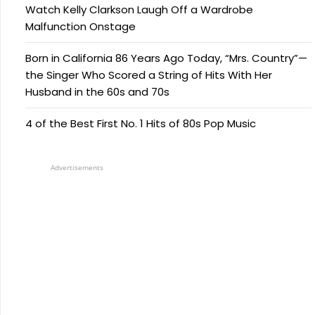
Watch Kelly Clarkson Laugh Off a Wardrobe
Malfunction Onstage
Born in California 86 Years Ago Today, “Mrs. Country”—
the Singer Who Scored a String of Hits With Her
Husband in the 60s and 70s
4 of the Best First No. 1 Hits of 80s Pop Music
Advertisements