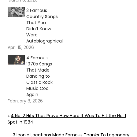
March 6, 2026
3 Famous
Country Songs
That You
Didn’t Know
Were
Autobiographical
April 15, 2026
4 Famous
1970s Songs
That Made
Dancing to
Classic Rock
Music Cool
Again
February 8, 2026
«
4 No. 2 Hits That Prove How Hard It Was To Hit the No. 1
Spot in 1984
3 Iconic Locations Made Famous Thanks To Legendary