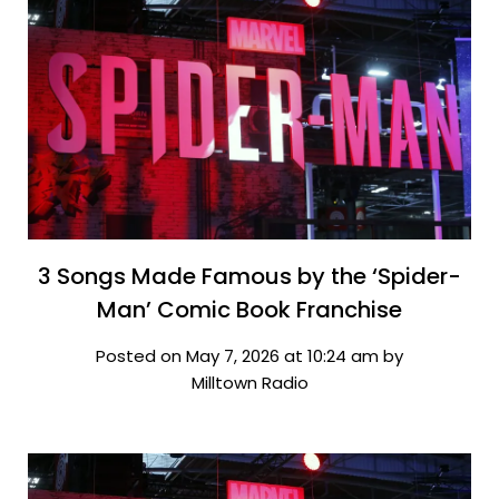
3 Songs Made Famous by the ‘Spider-
Man’ Comic Book Franchise
Posted on May 7, 2026 at 10:24 am by
Milltown Radio