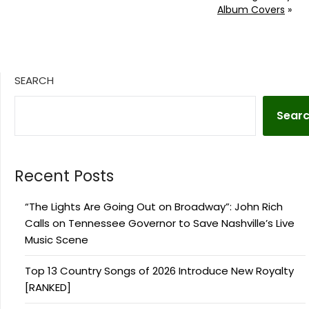
Album Covers
»
SEARCH
Sear
Recent Posts
“The Lights Are Going Out on Broadway”: John Rich
Calls on Tennessee Governor to Save Nashville’s Live
Music Scene
Top 13 Country Songs of 2026 Introduce New Royalty
[RANKED]