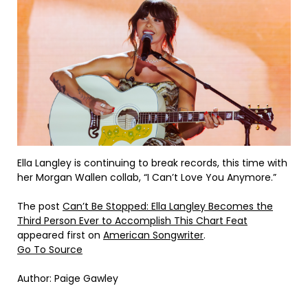
Ella Langley is continuing to break records, this time with
her Morgan Wallen collab, “I Can’t Love You Anymore.”
The post
Can’t Be Stopped: Ella Langley Becomes the
Third Person Ever to Accomplish This Chart Feat
appeared first on
American Songwriter
.
Go To Source
Author: Paige Gawley