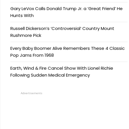
Gary LeVox Calls Donald Trump Jr. a ‘Great Friend’ He
Hunts With
Russell Dickerson’s ‘Controversial’ Country Mount
Rushmore Pick
Every Baby Boomer Alive Remembers These 4 Classic
Pop Jams From 1968
Earth, Wind & Fire Cancel Show With Lionel Richie
Following Sudden Medical Emergency
Advertisements