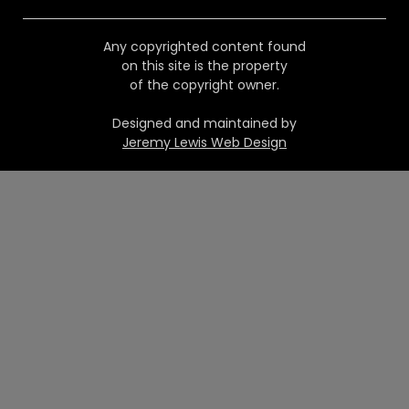
Any copyrighted content found
on this site is the property
of the copyright owner.
Designed and maintained by
Jeremy Lewis Web Design