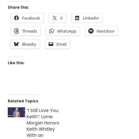
Share this:
Facebook
X
LinkedIn
Threads
WhatsApp
Nextdoor
Bluesky
Email
Like this:
Related Topics
“I Still Love You
Keith”: Lorrie
Morgan Honors
Keith Whitley
With an