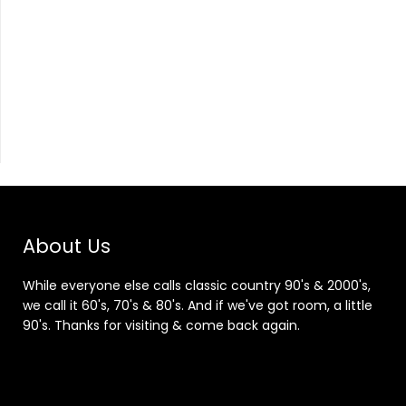
About Us
While everyone else calls classic country 90's & 2000's,
we call it 60's, 70's & 80's. And if we've got room, a little
90's. Thanks for visiting & come back again.