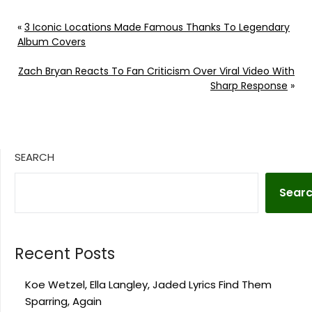
«
3 Iconic Locations Made Famous Thanks To Legendary
Album Covers
Zach Bryan Reacts To Fan Criticism Over Viral Video With
Sharp Response
»
SEARCH
Sear
Recent Posts
Koe Wetzel, Ella Langley, Jaded Lyrics Find Them
Sparring, Again