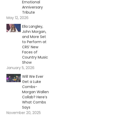
Emotional
Anniversary
Tribute
May 12, 2026
Ella Langley,
John Morgan,
and More Set
to Perform at
CRS’ New
Faces of
Country Music
Show
January 5, 2026
Will We Ever
Get a Luke
Combs-
Morgan Wallen
Collab? Here’s
What Combs
Says
November 20, 2025