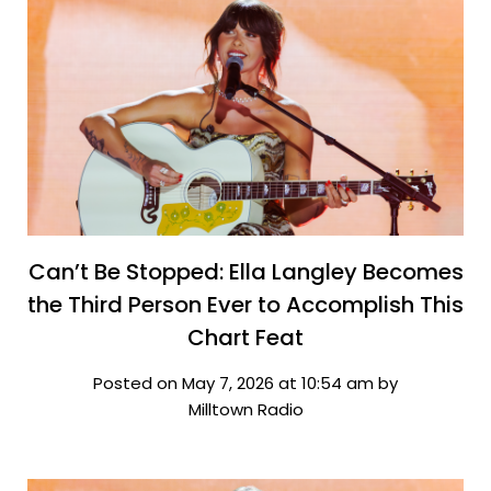
Can’t Be Stopped: Ella Langley Becomes
the Third Person Ever to Accomplish This
Chart Feat
Posted on May 7, 2026 at 10:54 am by
Milltown Radio