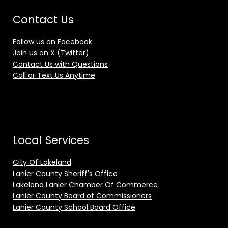
Contact Us
Follow us on Facebook
Join us on X (Twitter)
Contact Us with Questions
Call or Text Us Anytime
Local Services
City Of Lakeland
Lanier County Sheriff's Office
Lakeland Lanier Chamber Of Commerce
Lanier County Board of Commissioners
Lanier County School Board Office