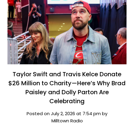
Taylor Swift and Travis Kelce Donate
$26 Million to Charity—Here’s Why Brad
Paisley and Dolly Parton Are
Celebrating
Posted on July 2, 2026 at 7:54 pm by
Milltown Radio