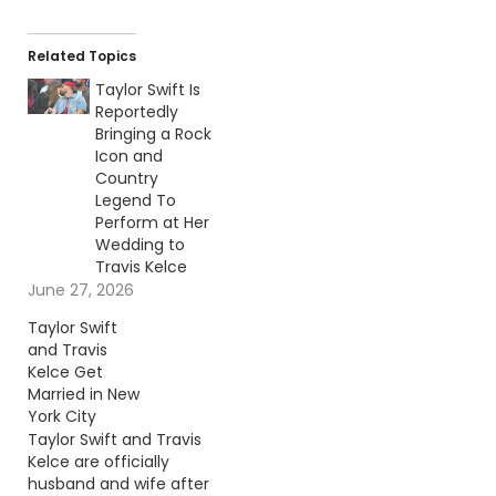
Related Topics
Taylor Swift Is
Reportedly
Bringing a Rock
Icon and
Country
Legend To
Perform at Her
Wedding to
Travis Kelce
June 27, 2026
Taylor Swift
and Travis
Kelce Get
Married in New
York City
Taylor Swift and Travis
Kelce are officially
husband and wife after