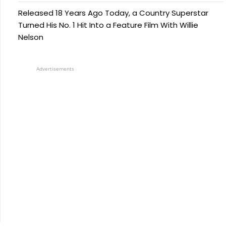
Released 18 Years Ago Today, a Country Superstar
Turned His No. 1 Hit Into a Feature Film With Willie
Nelson
Advertisements