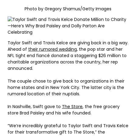
Photo by Gregory Shamus/Getty Images
Taylor Swift and Travis Kelce are giving back in a big way.
Ahead of
their rumored wedding
, the pop star and her
NFL tight end fiancé donated a staggering $26 million to
charitable organizations across the country, her rep
announced.
The couple chose to give back to organizations in their
home states and in New York City. The latter city is the
rumored location of their nuptials.
In Nashville, Swift gave to
The Store
, the free grocery
store Brad Paisley and his wife founded.
“We’re incredibly grateful to Taylor Swift and Travis Kelce
for their transformative gift to The Store,” the