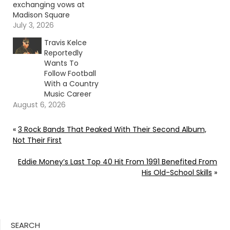
exchanging vows at
Madison Square
Garden, surrounded by
July 3, 2026
family, friends and a
Travis Kelce
celebrity-filled guest
Reportedly
list. Continue reading…
Wants To
Go To Source Author:
Follow Football
Donny Meacham
With a Country
Music Career
August 6, 2026
«
3 Rock Bands That Peaked With Their Second Album,
Not Their First
Eddie Money’s Last Top 40 Hit From 1991 Benefited From
His Old-School Skills
»
SEARCH