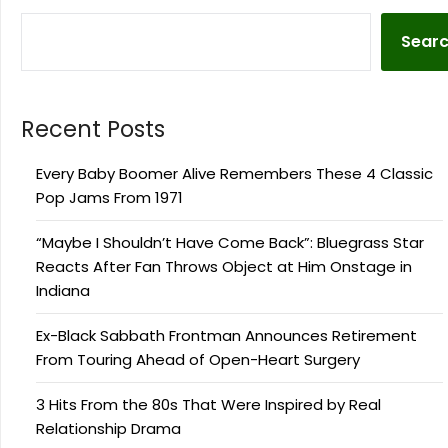
Sear
Recent Posts
Every Baby Boomer Alive Remembers These 4 Classic
Pop Jams From 1971
“Maybe I Shouldn’t Have Come Back”: Bluegrass Star
Reacts After Fan Throws Object at Him Onstage in
Indiana
Ex-Black Sabbath Frontman Announces Retirement
From Touring Ahead of Open-Heart Surgery
3 Hits From the 80s That Were Inspired by Real
Relationship Drama