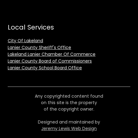
Local Services
City Of Lakeland
Lanier County Sheriff's Office
Lakeland Lanier Chamber Of Commerce
Lanier County Board of Commissioners
Lanier County School Board Office
Any copyrighted content found
on this site is the property
of the copyright owner.
Designed and maintained by
Jeremy Lewis Web Design