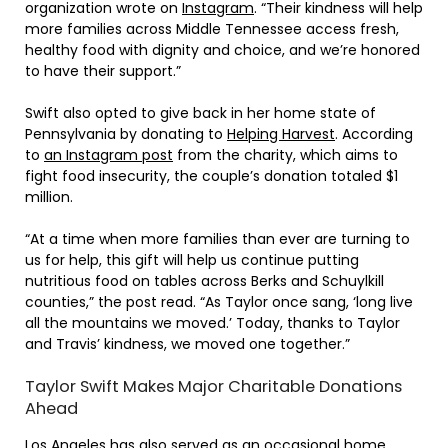
organization wrote on
Instagram
. “Their kindness will help
more families across Middle Tennessee access fresh,
healthy food with dignity and choice, and we’re honored
to have their support.”
Swift also opted to give back in her home state of
Pennsylvania by donating to
Helping Harvest
. According
to
an Instagram post
from the charity, which aims to
fight food insecurity, the couple’s donation totaled $1
million.
“At a time when more families than ever are turning to
us for help, this gift will help us continue putting
nutritious food on tables across Berks and Schuylkill
counties,” the post read. “As Taylor once sang, ‘long live
all the mountains we moved.’ Today, thanks to Taylor
and Travis’ kindness, we moved one together.”
Taylor Swift Makes Major Charitable Donations
Ahead
Los Angeles has also served as an occasional home