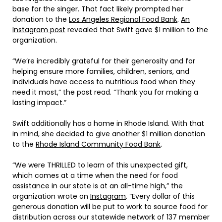
base for the singer. That fact likely prompted her
donation to the
Los Angeles Regional Food Bank
.
An
Instagram post
revealed that Swift gave $1 million to the
organization.
“We’re incredibly grateful for their generosity and for
helping ensure more families, children, seniors, and
individuals have access to nutritious food when they
need it most,” the post read. “Thank you for making a
lasting impact.”
Swift additionally has a home in Rhode Island. With that
in mind, she decided to give another $1 million donation
to the
Rhode Island Community Food Bank
.
“We were THRILLED to learn of this unexpected gift,
which comes at a time when the need for food
assistance in our state is at an all-time high,” the
organization wrote on
Instagram
. “Every dollar of this
generous donation will be put to work to source food for
distribution across our statewide network of 137 member