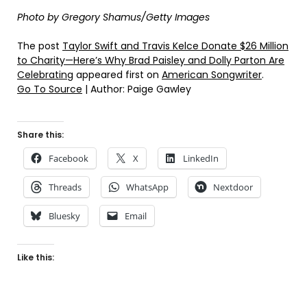
Photo by Gregory Shamus/Getty Images
The post
Taylor Swift and Travis Kelce Donate $26 Million
to Charity—Here’s Why Brad Paisley and Dolly Parton Are
Celebrating
appeared first on
American Songwriter
.
Go To Source
| Author: Paige Gawley
Share this:
Facebook
X
LinkedIn
Threads
WhatsApp
Nextdoor
Bluesky
Email
Like this: