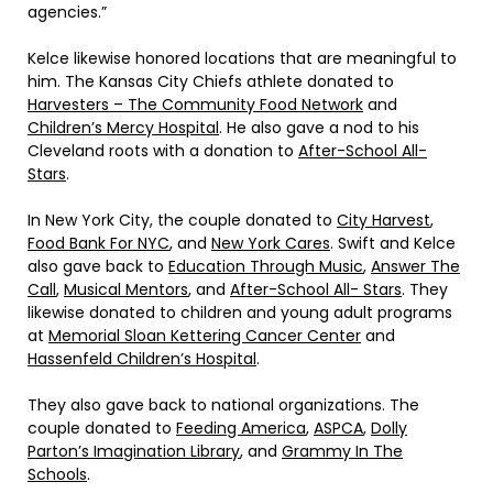
agencies.”
Kelce likewise honored locations that are meaningful to
him. The Kansas City Chiefs athlete donated to
Harvesters – The Community Food Network
and
Children’s Mercy Hospital
. He also gave a nod to his
Cleveland roots with a donation to
After-School All-
Stars
.
In New York City, the couple donated to
City Harvest
,
Food Bank For NYC
, and
New York Cares
. Swift and Kelce
also gave back to
Education Through Music
,
Answer The
Call
,
Musical Mentors
, and
After-School All- Stars
. They
likewise donated to children and young adult programs
at
Memorial Sloan Kettering Cancer Center
and
Hassenfeld Children’s Hospital
.
They also gave back to national organizations. The
couple donated to
Feeding America
,
ASPCA
,
Dolly
Parton’s Imagination Library
, and
Grammy In The
Schools
.