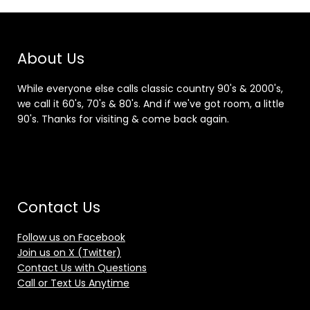
About Us
While everyone else calls classic country 90's & 2000's,
we call it 60's, 70's & 80's. And if we've got room, a little
90's. Thanks for visiting & come back again.
Contact Us
Follow us on Facebook
Join us on X (Twitter)
Contact Us with Questions
Call or Text Us Anytime