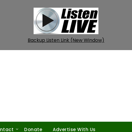
Backup Listen Link (New Window)
ntact
Donate
Advertise With Us