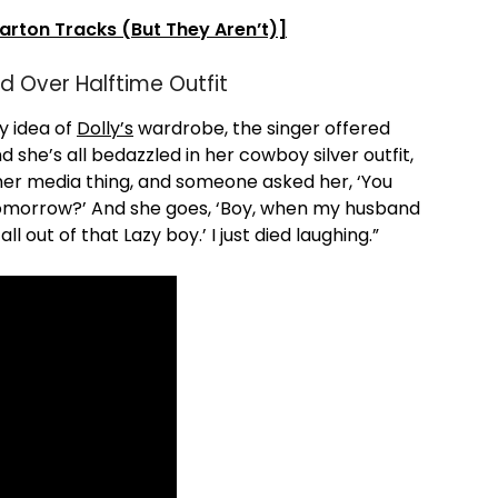
Parton Tracks (But They Aren’t)]
d Over Halftime Outfit
y idea of
Dolly’s
wardrobe, the singer offered
d she’s all bedazzled in her cowboy silver outfit,
 her media thing, and someone asked her, ‘You
tomorrow?’ And she goes, ‘Boy, when my husband
 out of that Lazy boy.’ I just died laughing.”