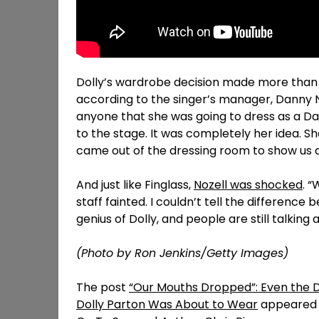
Dolly’s wardrobe decision made more than a 
according to the singer’s manager, Danny No
anyone that she was going to dress as a Da
to the stage. It was completely her idea. S
came out of the dressing room to show us al
And just like Finglass,
Nozell was shocked
. 
staff fainted. I couldn’t tell the differenc
genius of Dolly, and people are still talking a
(Photo by Ron Jenkins/Getty Images)
The post
“Our Mouths Dropped”: Even the 
Dolly Parton Was About to Wear
appeared f