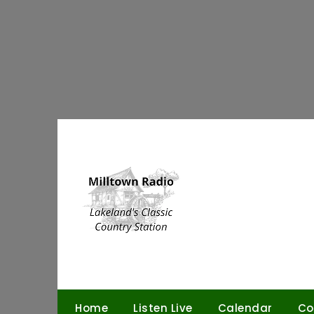
Skip
to
content
Home
Listen Live
Calendar
Co