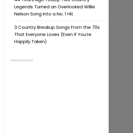
Legends Turned an Overlooked Willie
Nelson Song Into a No. 1 Hit
3 Country Breakup Songs From the 70s
That Everyone Loves (Even if You’re
Happily Taken)
Advertisements