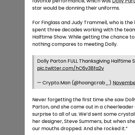
favorite performance, which was
Dolly Par
star would be donning their uniforms.
For Finglass and Judy Trammell, who is th
spent three decades working with the tea
Halftime Show. While getting the chance to
nothing compares to meeting Dolly.
Dolly Parton FULL Thanksgiving Halftime
pic.twitter.com/hC6v38fa2v
— Crypto.Man (@hoangcrab_)
November
Never forgetting the first time she saw Dolly 
Parton, and she came out in a cheerleader u
surprise to all of us. We’d sent some cryst
her designer, Steve Summers, but when she p
our mouths dropped. And she rocked it.”