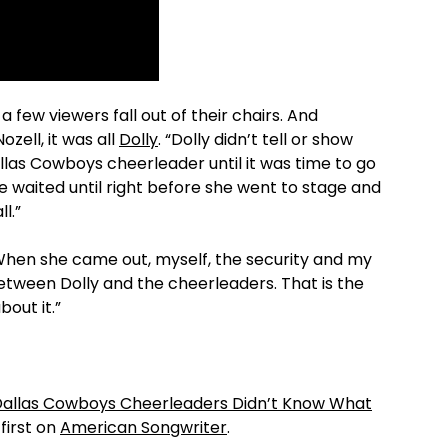
few viewers fall out of their chairs. And
zell, it was all
Dolly
. “Dolly didn’t tell or show
llas Cowboys cheerleader until it was time to go
he waited until right before she went to stage and
l.”
“When she came out, myself, the security and my
e between Dolly and the cheerleaders. That is the
bout it.”
Dallas Cowboys Cheerleaders Didn’t Know What
irst on
American Songwriter
.