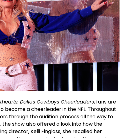
thearts: Dallas Cowboys Cheerleaders
, fans are
s to become a cheerleader in the NFL. Throughout
ers through the audition process all the way to
 the show also offered a look into how the
g director, Kelli Finglass, she recalled her