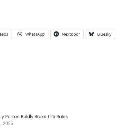
eads
WhatsApp
Nextdoor
Bluesky
ly Parton Boldly Broke the Rules
, 2025