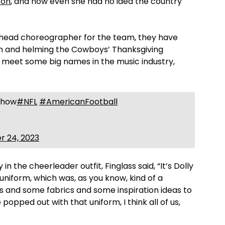
ton
, and how even she had no idea the country
e head choreographer for the team, they have
m and helming the Cowboys’ Thanksgiving
 meet some big names in the music industry,
 Show
#NFL
#AmericanFootball
 24, 2023
in the cheerleader outfit, Finglass said, “It’s Dolly
niform, which was, as you know, kind of a
als and some fabrics and some inspiration ideas to
opped out with that uniform, I think all of us,