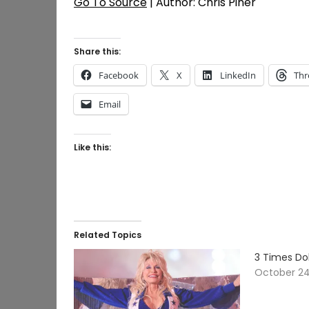
Go To Source
| Author: Chris Piner
Share this:
Facebook
X
LinkedIn
Thr
Email
Like this:
Related Topics
3 Times Dol
October 24