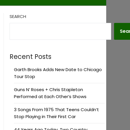
SEARCH
Sea
Recent Posts
Garth Brooks Adds New Date to Chicago
Tour Stop
Guns N’ Roses + Chris Stapleton
Performed at Each Other’s Shows
3 Songs From 1975 That Teens Couldn’t
Stop Playing in Their First Car
44 Years Ago Today, Two Country