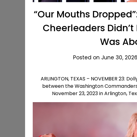
“Our Mouths Dropped”:
Cheerleaders Didn’t
Was Abo
Posted on June 30, 2026
ARLINGTON, TEXAS – NOVEMBER 23: Dolly
between the Washington Commanders 
November 23, 2023 in Arlington, Te