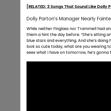
[RELATED: 3 Songs That Sound Like Dolly 
Dolly Parton’s Manager Nearly Fainte
While neither Finglass nor Trammell had an
them a hint the day before. “She’s sitting an
blue stars and everything. And she’s doing
look so cute today, what are you wearing 
sees what I have on tomorrow, he’s gonna fall