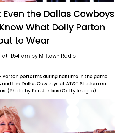
 Even the Dallas Cowboys
 Know What Dolly Parton
ut to Wear
 at 11:54 am by Milltown Radio
 Parton performs during halftime in the game
and the Dallas Cowboys at AT&T Stadium on
xas. (Photo by Ron Jenkins/Getty Images)