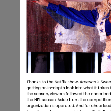
Thanks to the Netflix show,
America’s Swee
getting an in-depth look into what it take
the season, viewers followed the cheerlead
the NFL season. Aside from the competition,
organization is operated. And for cheerleadin