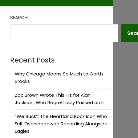
SEARCH
Sea
Recent Posts
Why Chicago Means So Much to Garth
Brooks
Zac Brown Wrote This Hit for Alan
Jackson, Who Regrettably Passed on It
“We Suck”: The Heartland Rock Icon Who
Felt Overshadowed Recording Alongside
Eagles