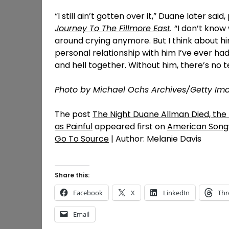
“I still ain’t gotten over it,” Duane later said
Journey To The Fillmore East
.
“I don’t know 
around crying anymore. But I think about hi
personal relationship with him I’ve ever 
and hell together. Without him, there’s no t
Photo by Michael Ochs Archives/Getty Im
The post
The Night Duane Allman Died, the
as Painful
appeared first on
American Song
Go To Source
| Author: Melanie Davis
Share this:
Facebook
X
LinkedIn
Thr
Email