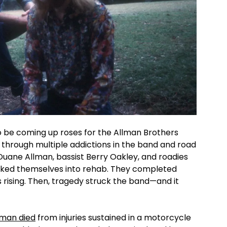
o be coming up roses for the Allman Brothers
through multiple addictions in the band and road
uane Allman, bassist Berry Oakley, and roadies
ked themselves into rehab. They completed
s rising. Then, tragedy struck the band—and it
lman died
from injuries sustained in a motorcycle