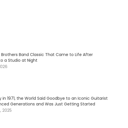
 Brothers Band Classic That Came to Life After
to a Studio at Night
2026
 in 1971, the World Said Goodbye to an Iconic Guitarist
nced Generations and Was Just Getting Started
, 2025