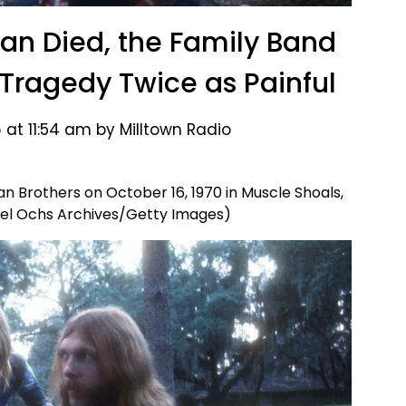
an Died, the Family Band
 Tragedy Twice as Painful
 at 11:54 am by Milltown Radio
 Brothers on October 16, 1970 in Muscle Shoals,
el Ochs Archives/Getty Images)