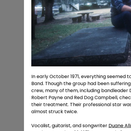
In early October 1971, everything seemed t
Band. Though the group had been suffering 
crew, many of them, including bandleader D
Robert Payne and Red Dog Campbell, chec
their treatment. Their professional star wa
almost struck twice.
Vocalist, guitarist, and songwriter
Duane Al