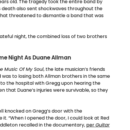
ears old. The tragedy took the entire band by
’s death also sent shockwaves throughout the
s that threatened to dismantle a band that was
fateful night, the combined loss of two brothers
ame Night As Duane Allman
e Music Of My Soul
, the late musician’s friends
d was to losing both Allman brothers in the same
o the hospital with Gregg upon hearing the
 that Duane’s injuries were survivable, so they
ll knocked on Gregg’s door with the
it. “When I opened the door, I could look at Red
Middleton recalled in the documentary,
per
Guitar