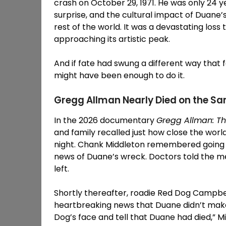
crash on October 29, 1971. He was only 24 y
surprise, and the cultural impact of Duane
rest of the world. It was a devastating los
approaching its artistic peak.
And if fate had swung a different way that 
might have been enough to do it.
Gregg Allman Nearly Died on the S
In the 2026 documentary
Gregg Allman: Th
and family recalled just how close the worl
night. Chank Middleton remembered going t
news of Duane’s wreck. Doctors told the men
left.
Shortly thereafter, roadie Red Dog Campbe
heartbreaking news that Duane didn’t make 
Dog’s face and tell that Duane had died,” 