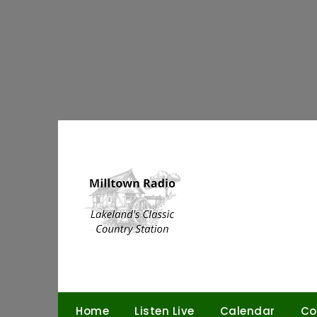
Skip
to
content
Home
Listen Live
Calendar
Co