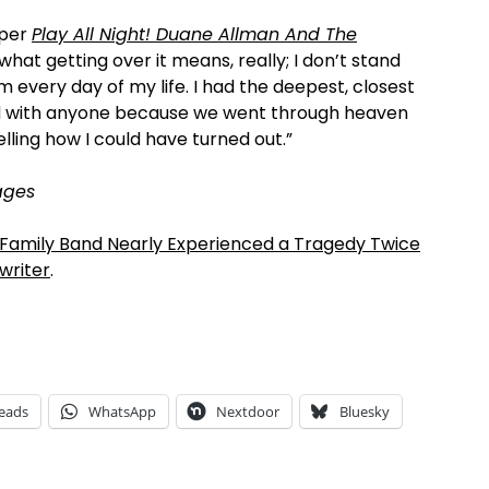
, per
Play All Night! Duane Allman And The
what getting over it means, really; I don’t stand
m every day of my life. I had the deepest, closest
had with anyone because we went through heaven
elling how I could have turned out.”
ages
 Family Band Nearly Experienced a Tragedy Twice
writer
.
eads
WhatsApp
Nextdoor
Bluesky