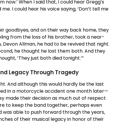
 him now.’ When I said that, I could hear Gregg’s
. I could hear his voice saying, ‘Don’t tell me
eir goodbyes, and on their way back home, they
ing from the loss of his brother, took a near-
n, Devon Allman, he had to be revived that night.
second, he thought he lost them both. And they
ought, ‘They just both died tonight.’”
Band Legacy Through Tragedy
ht. And although this would hardly be the last
ied in a motorcycle accident one month later—
y made their decision as much out of respect
ire to keep the band together, perhaps even
 was able to push forward through the years,
hes of their musical legacy in honor of their