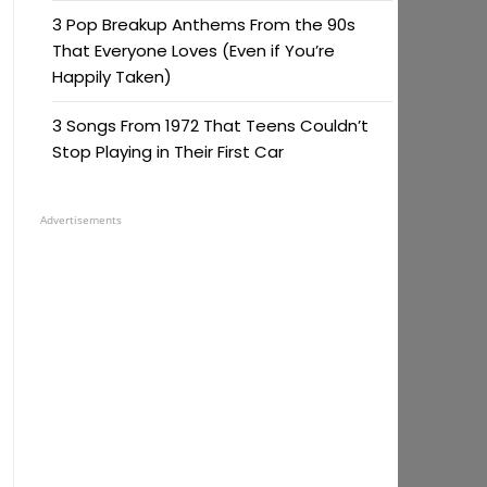
3 Pop Breakup Anthems From the 90s
That Everyone Loves (Even if You’re
Happily Taken)
3 Songs From 1972 That Teens Couldn’t
Stop Playing in Their First Car
Advertisements