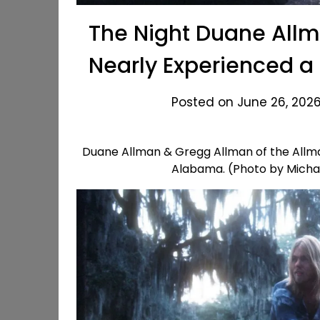
The Night Duane Allm
Nearly Experienced a
Posted on June 26, 2026
Duane Allman & Gregg Allman of the Allman
Alabama. (Photo by Micha