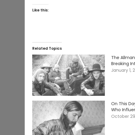
Like this:
Related Topics
The Allman
Breaking In
January 1, 
On This Day
Who Influe
October 29