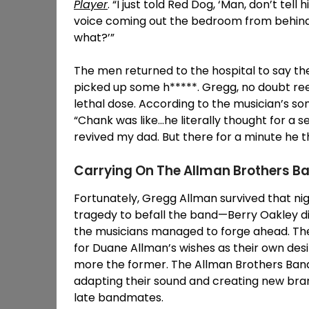
Player
. “I just told Red Dog, ‘Man, don’t tell
voice coming out the bedroom from behind me
what?’”
The men returned to the hospital to say th
picked up some h*****. Gregg, no doubt reel
lethal dose. According to the musician’s so
“Chank was like…he literally thought for a 
revived my dad. But there for a minute he th
Carrying On The Allman Brothers 
Fortunately, Gregg Allman survived that nig
tragedy to befall the band—Berry Oakley d
the musicians managed to forge ahead. The
for Duane Allman’s wishes as their own des
more the former. The Allman Brothers Band
adapting their sound and creating new branc
late bandmates.