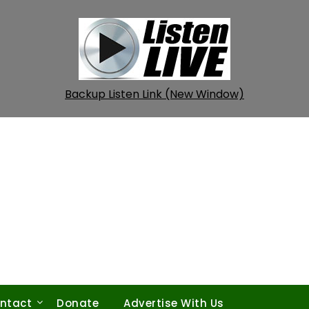
Backup Listen Link (New Window)
ntact
Donate
Advertise With Us