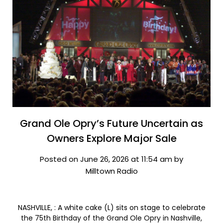
Grand Ole Opry’s Future Uncertain as
Owners Explore Major Sale
Posted on June 26, 2026 at 11:54 am by
Milltown Radio
NASHVILLE, : A white cake (L) sits on stage to celebrate
the 75th Birthday of the Grand Ole Opry in Nashville,