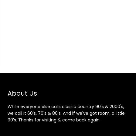
About Us
While everyone else calls classic country 90's & 2000's,
we call it 60's, 70's & 80's. And if we've got room, a little
90's. Thanks for visiting & come back again.