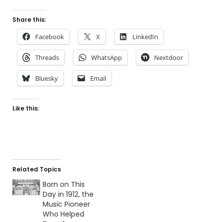
Share this:
Facebook
X
LinkedIn
Threads
WhatsApp
Nextdoor
Bluesky
Email
Like this:
Related Topics
Born on This
Day in 1912, the
Music Pioneer
Who Helped