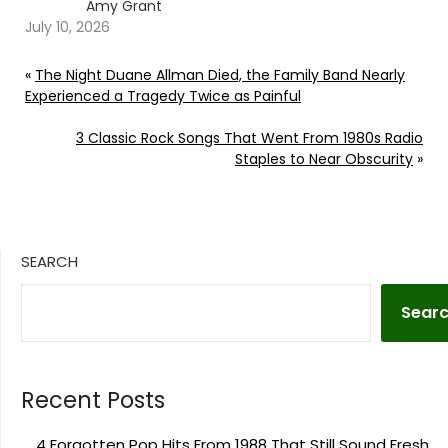
Amy Grant
July 10, 2026
«
The Night Duane Allman Died, the Family Band Nearly
Experienced a Tragedy Twice as Painful
3 Classic Rock Songs That Went From 1980s Radio
Staples to Near Obscurity
»
SEARCH
Sear
Recent Posts
4 Forgotten Pop Hits From 1988 That Still Sound Fresh