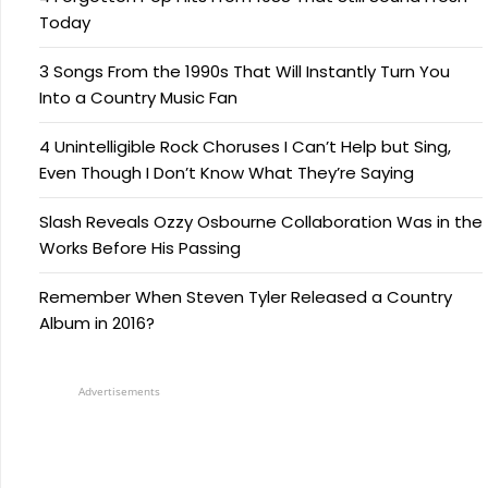
Today
3 Songs From the 1990s That Will Instantly Turn You
Into a Country Music Fan
4 Unintelligible Rock Choruses I Can’t Help but Sing,
Even Though I Don’t Know What They’re Saying
Slash Reveals Ozzy Osbourne Collaboration Was in the
Works Before His Passing
Remember When Steven Tyler Released a Country
Album in 2016?
Advertisements