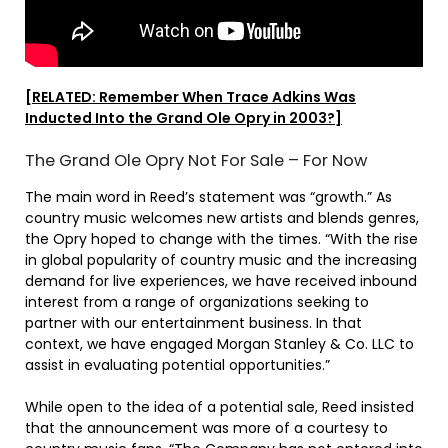
[RELATED: Remember When Trace Adkins Was
Inducted Into the Grand Ole Opry in 2003?]
The Grand Ole Opry Not For Sale – For Now
The main word in Reed’s statement was “growth.” As
country music welcomes new artists and blends genres,
the Opry hoped to change with the times. “With the rise
in global popularity of country music and the increasing
demand for live experiences, we have received inbound
interest from a range of organizations seeking to
partner with our entertainment business. In that
context, we have engaged Morgan Stanley & Co. LLC to
assist in evaluating potential opportunities.”
While open to the idea of a potential sale, Reed insisted
that the announcement was more of a courtesy to