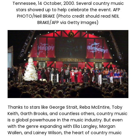
Tennessee, 14 October, 2000. Several country music
stars showed up to help celebrate the event. AFP
PHOTO/Neil BRAKE (Photo credit should read NEIL
BRAKE/AFP via Getty Images)
Thanks to stars like George Strait, Reba McEntire, Toby
Keith, Garth Brooks, and countless others, country music
is a global powerhouse in the music industry. But even
with the genre expanding with Ella Langley, Morgan
Wallen, and Lainey Wilson, the heart of country music