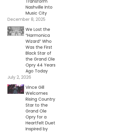
Transform
Nashville Into
Music City
December 8, 2025
We Lost the
“Harmonica
Wizard” Who
Was the First
Black Star of
the Grand Ole
Opry 44 Years
Ago Today
July 2, 2026
Vince Gill
Welcomes
Rising Country
Star to the
Grand Ole
Opry for a
Heartfelt Duet
Inspired by