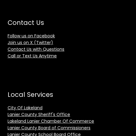
Contact Us
Follow us on Facebook
Join us on X (Twitter)
Contact Us with Questions
Call or Text Us Anytime
Local Services
City Of Lakeland
Lanier County Sheriff's Office
Lakeland Lanier Chamber Of Commerce
Lanier County Board of Commissioners
Lanier County School Board Office