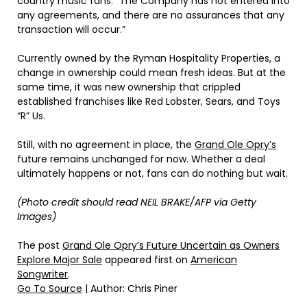
country music fans. “The Company has not entered into
any agreements, and there are no assurances that any
transaction will occur.”
Currently owned by the Ryman Hospitality Properties, a
change in ownership could mean fresh ideas. But at the
same time, it was new ownership that crippled
established franchises like Red Lobster, Sears, and Toys
“R” Us.
Still, with no agreement in place, the
Grand Ole Opry’s
future remains unchanged for now. Whether a deal
ultimately happens or not, fans can do nothing but wait.
(Photo credit should read NEIL BRAKE/AFP via Getty
Images)
The post
Grand Ole Opry’s Future Uncertain as Owners
Explore Major Sale
appeared first on
American
Songwriter
.
Go To Source
| Author: Chris Piner