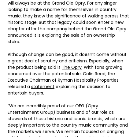
will always be at the
Grand Ole Opry
. For any singer
looking to make a name for themselves in country
music, they know the significance of walking across that
historic stage. But that legacy could soon enter a new
chapter after the company behind the Grand Ole Opry
announced it is exploring the sale of an ownership
stake.
Although change can be good, it doesn’t come without
a great deal of scrutiny and criticism. Especially, when
the product being sold is
The Opry
. With fans growing
concerned over the potential sale, Colin Reed, the
Executive Chairman of Ryman Hospitality Properties,
released a
statement
explaining the decision to
entertain buyers.
“We are incredibly proud of our OEG (Opry
Entertainment Group) business and of our role as
stewards of these historic and iconic brands, which are
deeply important to the country music community and
the markets we serve. We remain focused on bringing