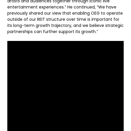
artists and audiences together through iconic live
entertainment experiences.” He continued, “We have
previously shared our view that enabling OEG to operate
outside of our REIT structure over time is important for
its long-term growth trajectory, and we believe strategic
partnerships can further support its growth.”