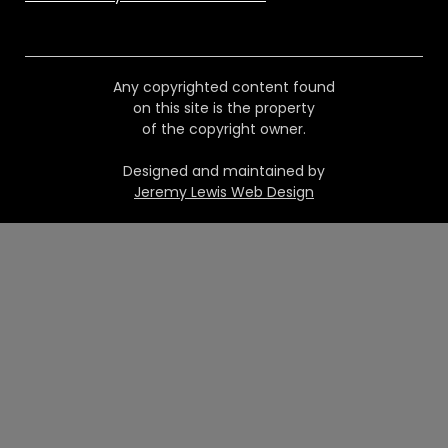
Any copyrighted content found
on this site is the property
of the copyright owner.
Designed and maintained by
Jeremy Lewis Web Design