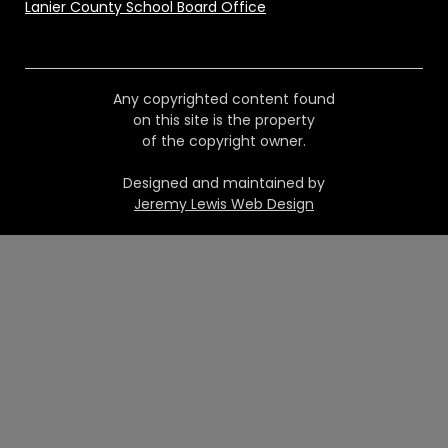
Lanier County School Board Office
Any copyrighted content found
on this site is the property
of the copyright owner.
Designed and maintained by
Jeremy Lewis Web Design