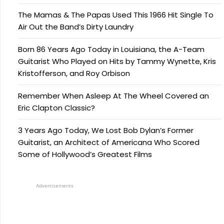
The Mamas & The Papas Used This 1966 Hit Single To
Air Out the Band’s Dirty Laundry
Born 86 Years Ago Today in Louisiana, the A-Team
Guitarist Who Played on Hits by Tammy Wynette, Kris
Kristofferson, and Roy Orbison
Remember When Asleep At The Wheel Covered an
Eric Clapton Classic?
3 Years Ago Today, We Lost Bob Dylan’s Former
Guitarist, an Architect of Americana Who Scored
Some of Hollywood’s Greatest Films
Advertisements