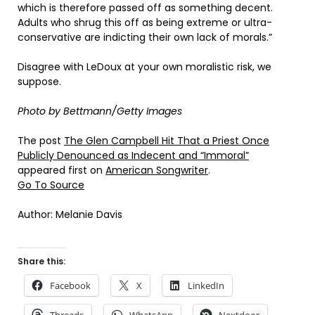
which is therefore passed off as something decent.
Adults who shrug this off as being extreme or ultra-
conservative are indicting their own lack of morals.”
Disagree with LeDoux at your own moralistic risk, we
suppose.
Photo by Bettmann/Getty Images
The post
The Glen Campbell Hit That a Priest Once
Publicly Denounced as Indecent and “Immoral”
appeared first on
American Songwriter
.
Go To Source
Author: Melanie Davis
Share this:
Facebook
X
LinkedIn
Threads
WhatsApp
Nextdoor