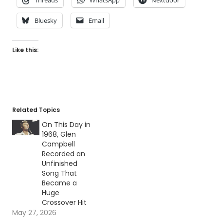
Bluesky
Email
Like this:
Related Topics
On This Day in
1968, Glen
Campbell
Recorded an
Unfinished
Song That
Became a
Huge
Crossover Hit
May 27, 2026