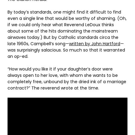
By today’s standards, one might find it difficult to find
even a single line that would be worthy of shaming. (Oh,
if we could only hear what Reverend LeDoux thinks
about some of the hits dominating the mainstream
airwaves today.) But by Catholic standards circa the
late 1960s, Campbell’s song—
written by John Hartford
—
was surprisingly salacious. So much so that it warranted
an op-ed.
“How would you like it if your daughter’s door were
always open to her love, with whom she wants to be
completely free, unbound by the dried ink of a marriage
contract?” The reverend wrote at the time.