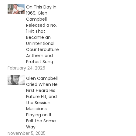
On This Day in
1969, Glen
Campbell
Released a No.
1 Hit That
Became an
Unintentional
Counterculture
Anthem and
Protest Song
February 24, 2026
Glen Campbell
Cried When He
First Heard His
Future Hit, and
the Session
Musicians
Playing on It
Felt the Same
Way
November 5, 2025