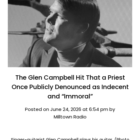
The Glen Campbell Hit That a Priest
Once Publicly Denounced as Indecent
and “Immoral”
Posted on June 24, 2026 at 6:54 pm by
Milltown Radio
Singer-guitarist Glen Campbell plays his guitar. (Photo