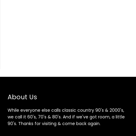
About Us
While everyone else calls classic country 90's & 2000's,
we call it 60's, 70's & 80's. And if we've got room, a little
90's. Thanks for visiting & come back again.