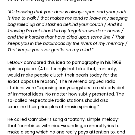
“It’s knowing that your door is always open and your path
is free to walk / that makes me tend to leave my sleeping
bag rolled up and stashed behind your couch / And it’s
knowing I’m not shackled by forgotten words or bonds /
and the ink stains that have dried upon some line / That
keeps you in the backroads by the rivers of my memory /
That keeps you ever gentle on my mind.”
LeDoux compared this idea to pornography in his 1969
opinion piece. (A blisteringly hot take that, ironically,
would make people clutch their pearls today for the
exact opposite reason.) The reverend argued radio
stations were “exposing our youngsters to a steady diet
of immoral ideas. No matter how subtly presented. The
so-called respectable radio stations should also
examine their principles of music spinning.”
He called Campbell’s song a “catchy, simple melody”
that “combines with nice-sounding, immoral lyrics to
make a song which no one really pays attention to, and