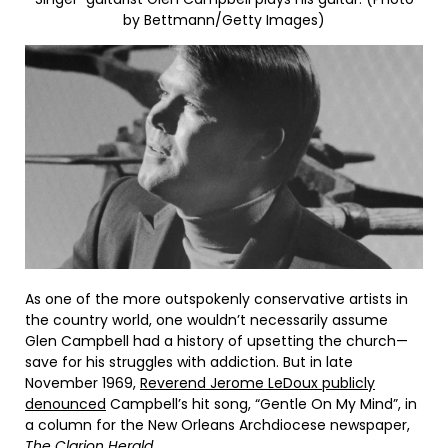
by Bettmann/Getty Images)
As one of the more outspokenly conservative artists in
the country world, one wouldn’t necessarily assume
Glen Campbell had a history of upsetting the church—
save for his struggles with addiction. But in late
November 1969,
Reverend Jerome LeDoux publicly
denounced
Campbell’s hit song, “Gentle On My Mind”, in
a column for the New Orleans Archdiocese newspaper,
The Clarion Herald
.