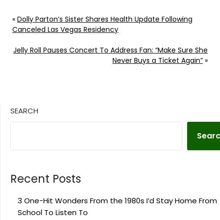
«
Dolly Parton’s Sister Shares Health Update Following
Canceled Las Vegas Residency
Jelly Roll Pauses Concert To Address Fan: “Make Sure She
Never Buys a Ticket Again”
»
SEARCH
Sear
Recent Posts
3 One-Hit Wonders From the 1980s I’d Stay Home From
School To Listen To