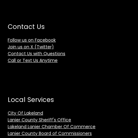
Contact Us
Follow us on Facebook
Join us on X (Twitter)
Contact Us with Questions
Call or Text Us Anytime
Local Services
City Of Lakeland
Lanier County Sheriff's Office
Lakeland Lanier Chamber Of Commerce
Lanier County Board of Commissioners