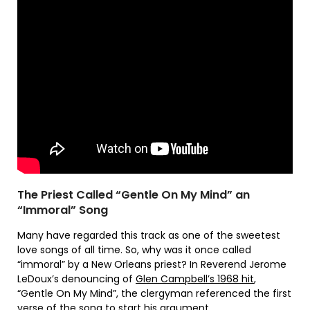
The Priest Called “Gentle On My Mind” an
“Immoral” Song
Many have regarded this track as one of the sweetest
love songs of all time. So, why was it once called
“immoral” by a New Orleans priest? In Reverend Jerome
LeDoux’s denouncing of
Glen Campbell’s 1968 hit
,
“Gentle On My Mind”, the clergyman referenced the first
verse of the song to start his argument.