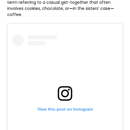
term referring to a casual get-together that often
involves cookies, chocolate, or
—
in the sisters’ case
—
coffee.
View this post on Instagram