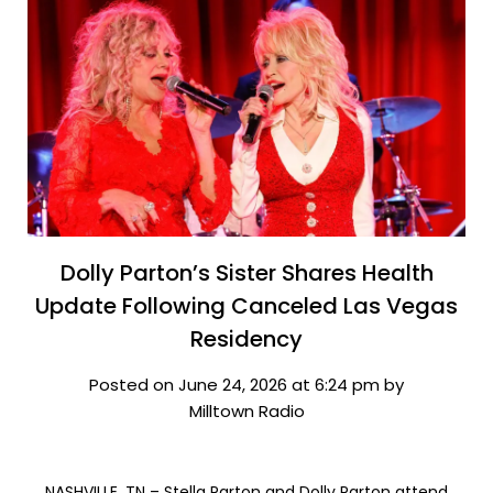
Dolly Parton’s Sister Shares Health
Update Following Canceled Las Vegas
Residency
Posted on June 24, 2026 at 6:24 pm by
Milltown Radio
NASHVILLE, TN – Stella Parton and Dolly Parton attend