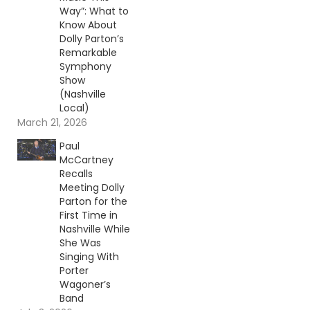
Way”: What to
Know About
Dolly Parton’s
Remarkable
Symphony
Show
(Nashville
Local)
March 21, 2026
Paul
McCartney
Recalls
Meeting Dolly
Parton for the
First Time in
Nashville While
She Was
Singing With
Porter
Wagoner’s
Band