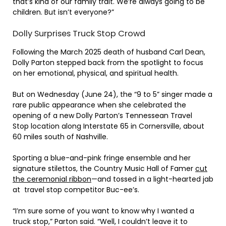
that’s kind of our family trait. We’re always going to be
children. But isn’t everyone?”
Dolly Surprises Truck Stop Crowd
Following the March 2025 death of husband Carl Dean,
Dolly Parton stepped back from the spotlight to focus
on her emotional, physical, and spiritual health.
But on Wednesday (June 24), the “9 to 5” singer made a
rare public appearance when she celebrated the
opening of a new Dolly Parton’s Tennessean Travel
Stop location along Interstate 65 in Cornersville, about
60 miles south of Nashville.
Sporting a blue-and-pink fringe ensemble and her
signature stilettos, the Country Music Hall of Famer
cut
the ceremonial ribbon
—and tossed in a light-hearted jab
at travel stop competitor Buc-ee’s.
“I’m sure some of you want to know why I wanted a
truck stop,” Parton said. “Well, I couldn’t leave it to