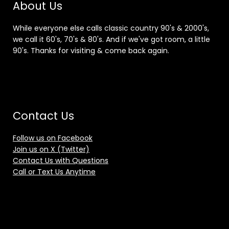
About Us
While everyone else calls classic country 90's & 2000's,
we call it 60's, 70's & 80's. And if we've got room, a little
90's. Thanks for visiting & come back again.
Contact Us
Follow us on Facebook
Join us on X (Twitter)
Contact Us with Questions
Call or Text Us Anytime