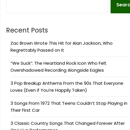
Sear
Recent Posts
Zac Brown Wrote This Hit for Alan Jackson, Who
Regrettably Passed on It
“We Suck”: The Heartland Rock Icon Who Felt
Overshadowed Recording Alongside Eagles
3 Pop Breakup Anthems From the 90s That Everyone
Loves (Even if You’re Happily Taken)
3 Songs From 1972 That Teens Couldn’t Stop Playing in
Their First Car
3 Classic Country Songs That Changed Forever After