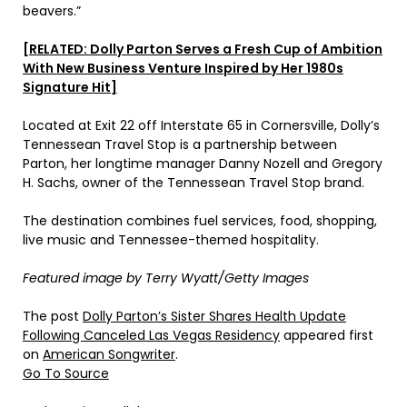
beavers.”
[RELATED: Dolly Parton Serves a Fresh Cup of Ambition
With New Business Venture Inspired by Her 1980s
Signature Hit]
Located at Exit 22 off Interstate 65 in Cornersville, Dolly’s
Tennessean Travel Stop is a partnership between
Parton, her longtime manager Danny Nozell and Gregory
H. Sachs, owner of the Tennessean Travel Stop brand.
The destination combines fuel services, food, shopping,
live music and Tennessee-themed hospitality.
Featured image by Terry Wyatt/Getty Images
The post
Dolly Parton’s Sister Shares Health Update
Following Canceled Las Vegas Residency
appeared first
on
American Songwriter
.
Go To Source