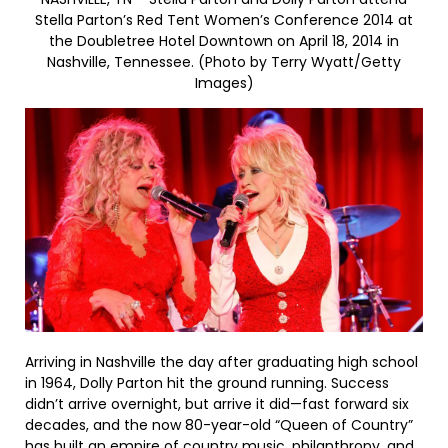
Stella Parton’s Red Tent Women’s Conference 2014 at
the Doubletree Hotel Downtown on April 18, 2014 in
Nashville, Tennessee. (Photo by Terry Wyatt/Getty
Images)
Arriving in Nashville the day after graduating high school
in 1964, Dolly Parton hit the ground running. Success
didn’t arrive overnight, but arrive it did—fast forward six
decades, and the now 80-year-old “Queen of Country”
has built an empire of country music, philanthropy, and