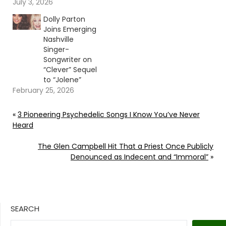
July 3, 2026
Dolly Parton
Joins Emerging
Nashville
Singer-
Songwriter on
“Clever” Sequel
to “Jolene”
February 25, 2026
«
3 Pioneering Psychedelic Songs I Know You’ve Never
Heard
The Glen Campbell Hit That a Priest Once Publicly
Denounced as Indecent and “Immoral”
»
SEARCH