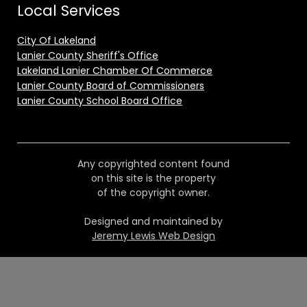
Local Services
City Of Lakeland
Lanier County Sheriff's Office
Lakeland Lanier Chamber Of Commerce
Lanier County Board of Commissioners
Lanier County School Board Office
Any copyrighted content found
on this site is the property
of the copyright owner.
Designed and maintained by
Jeremy Lewis Web Design