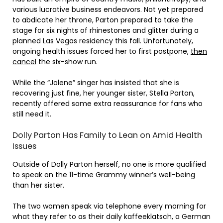
various lucrative business endeavors. Not yet prepared
to abdicate her throne, Parton prepared to take the
stage for six nights of rhinestones and glitter during a
planned Las Vegas residency this fall. Unfortunately,
ongoing health issues forced her to first postpone,
then
cancel
the six-show run.
While the “Jolene” singer has insisted that she is
recovering just fine, her younger sister, Stella Parton,
recently offered some extra reassurance for fans who
still need it.
Dolly Parton Has Family to Lean on Amid Health
Issues
Outside of Dolly Parton herself, no one is more qualified
to speak on the 11-time Grammy winner’s well-being
than her sister.
The two women speak via telephone every morning for
what they refer to as their daily kaffeeklatsch, a German