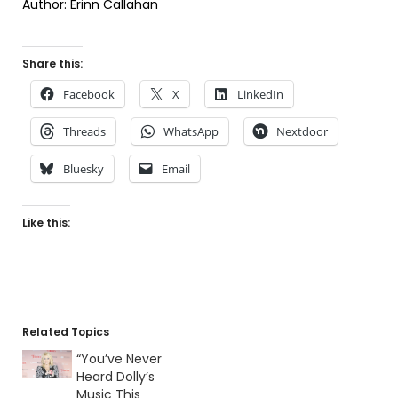
Author: Erinn Callahan
Share this:
Facebook
X
LinkedIn
Threads
WhatsApp
Nextdoor
Bluesky
Email
Like this:
Related Topics
“You’ve Never
Heard Dolly’s
Music This