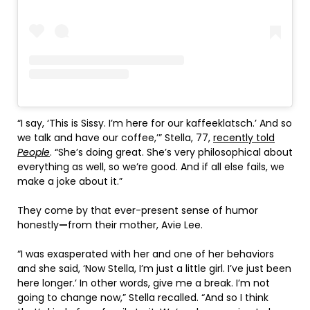
“I say, ‘This is Sissy. I’m here for our kaffeeklatsch.’ And so
we talk and have our coffee,’” Stella, 77,
recently told
People
. “She’s doing great. She’s very philosophical about
everything as well, so we’re good. And if all else fails, we
make a joke about it.”
They come by that ever-present sense of humor
honestly
—
from their mother, Avie Lee.
“I was exasperated with her and one of her behaviors
and she said, ‘Now Stella, I’m just a little girl. I’ve just been
here longer.’ In other words, give me a break. I’m not
going to change now,” Stella recalled. “And so I think