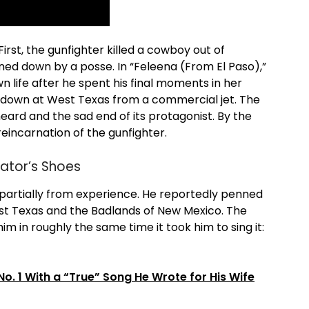
First, the gunfighter killed a cowboy out of
ned down by a posse. In “Feleena (From El Paso),”
n life after he spent his final moments in her
s down at West Texas from a commercial jet. The
ard and the sad end of its protagonist. By the
reincarnation of the gunfighter.
rator’s Shoes
t partially from experience. He reportedly penned
West Texas and the Badlands of New Mexico. The
im in roughly the same time it took him to sing it:
 1 With a “True” Song He Wrote for His Wife