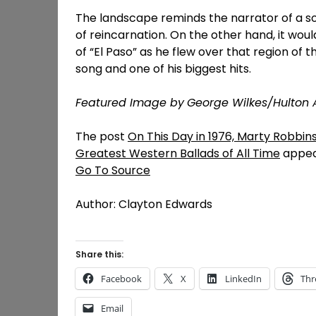
The landscape reminds the narrator of a so
of reincarnation. On the other hand, it wo
of “El Paso” as he flew over that region of th
song and one of his biggest hits.
Featured Image by
George Wilkes/Hulton 
The post
On This Day in 1976, Marty Robbins
Greatest Western Ballads of All Time
appea
Go To Source
Author: Clayton Edwards
Share this:
Facebook
X
LinkedIn
Thr
Email