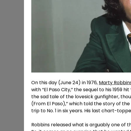
On this day (June 24) in 1976,
Marty Robbin
with “El Paso City,” the sequel to his 1959 hit
the sad tale of the lovesick gunfighter, th
(From El Paso),” which told the story of the g
trip to No. 1 in six years. His last chart-t
Robbins released what is arguably one of the