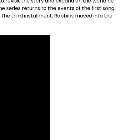
to revisit the story and expand on the world he
the series returns to the events of the first song
th the third installment, Robbins moved into the