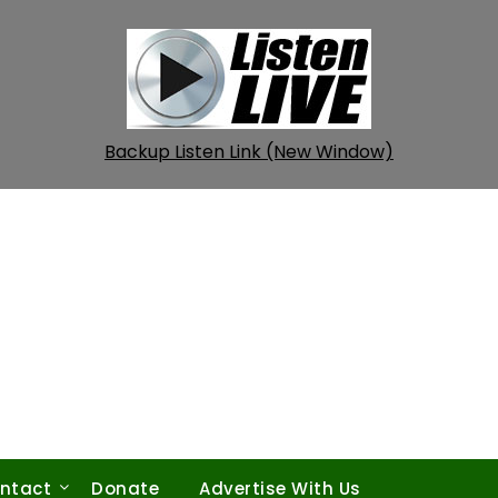
Backup Listen Link (New Window)
ntact
Donate
Advertise With Us