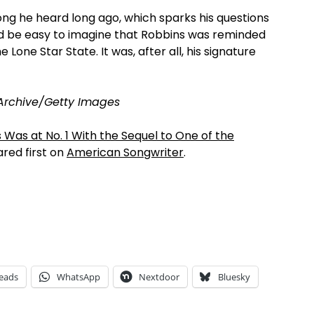
ng he heard long ago, which sparks his questions
uld be easy to imagine that Robbins was reminded
e Lone Star State. It was, after all, his signature
Archive/Getty Images
 Was at No. 1 With the Sequel to One of the
red first on
American Songwriter
.
eads
WhatsApp
Nextdoor
Bluesky