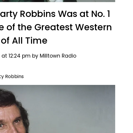
Marty Robbins Was at No. 1
e of the Greatest Western
 of All Time
 at 12:24 pm by Milltown Radio
ty Robbins