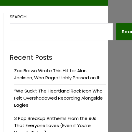
SEARCH
Sea
Recent Posts
Zac Brown Wrote This Hit for Alan
Jackson, Who Regrettably Passed on It
“We Suck”: The Heartland Rock Icon Who
Felt Overshadowed Recording Alongside
Eagles
3 Pop Breakup Anthems From the 90s
That Everyone Loves (Even if You’re