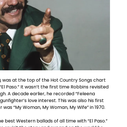
s
was at the top of the Hot Country Songs chart
 “El Paso.” It wasn’t the first time Robbins revisited
ough. A decade earlier, he recorded “Feleena
unfighter’s love interest. This was also his first
opper was “My Woman, My Woman, My Wife” in 1970.
 best Western ballads of all time with “El Paso.”