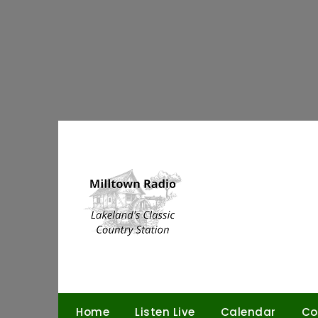
Skip
to
content
Home
Listen Live
Calendar
Co