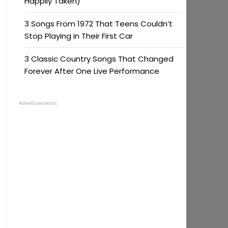
Happily Taken)
3 Songs From 1972 That Teens Couldn’t
Stop Playing in Their First Car
3 Classic Country Songs That Changed
Forever After One Live Performance
Advertisements