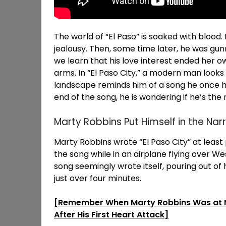
The world of “El Paso” is soaked with blood. 
jealousy. Then, some time later, he was gun
we learn that his love interest ended her ow
arms. In “El Paso City,” a modern man look
landscape reminds him of a song he once he
end of the song, he is wondering if he’s the 
Marty Robbins Put Himself in the Nar
Marty Robbins wrote “El Paso City” at leas
the song while in an airplane flying over 
song seemingly wrote itself, pouring out of h
just over four minutes.
[Remember When Marty Robbins Was at No.
After His First Heart Attack]