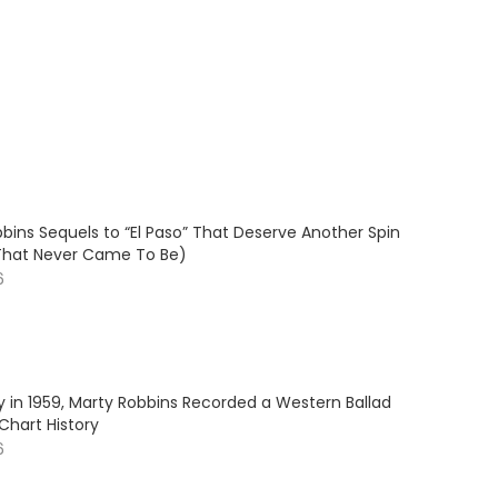
bins Sequels to “El Paso” That Deserve Another Spin
That Never Came To Be)
6
y in 1959, Marty Robbins Recorded a Western Ballad
Chart History
6