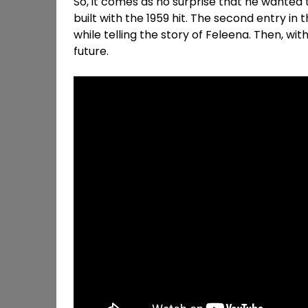
So, it comes as no surprise that he wanted 
built with the 1959 hit. The second entry in 
while telling the story of Feleena. Then, wi
future.