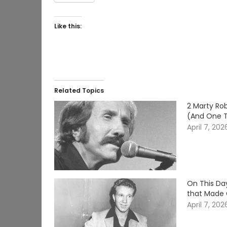
Like this:
Related Topics
2 Marty Rob
(And One 
April 7, 202
On This Da
that Made 
April 7, 202