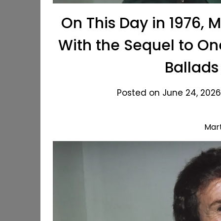
On This Day in 1976, 
With the Sequel to On
Ballads
Posted on June 24, 2026
Mar