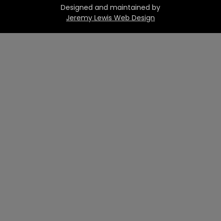
Designed and maintained by
Jeremy Lewis Web Design