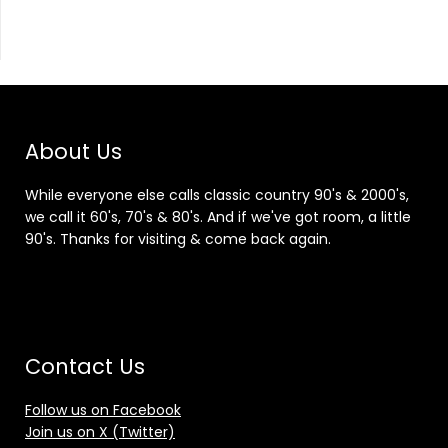
About Us
While everyone else calls classic country 90's & 2000's,
we call it 60's, 70's & 80's. And if we've got room, a little
90's. Thanks for visiting & come back again.
Contact Us
Follow us on Facebook
Join us on X (Twitter)