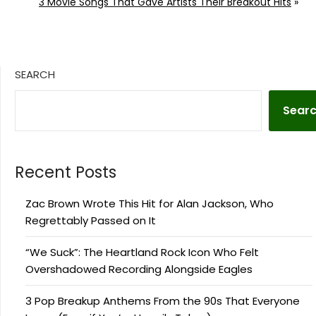
3 Movie Songs That Gave Artists Their Breakout Hits
»
SEARCH
Sear
Recent Posts
Zac Brown Wrote This Hit for Alan Jackson, Who
Regrettably Passed on It
“We Suck”: The Heartland Rock Icon Who Felt
Overshadowed Recording Alongside Eagles
3 Pop Breakup Anthems From the 90s That Everyone