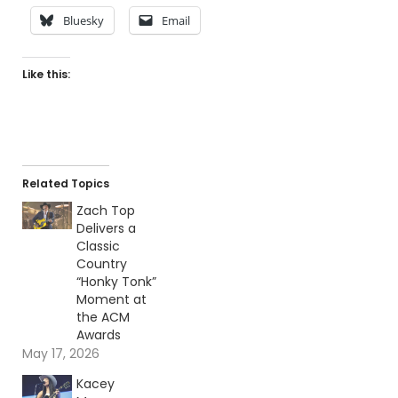
Bluesky
Email
Like this:
Related Topics
Zach Top
Delivers a
Classic
Country
“Honky Tonk”
Moment at
the ACM
Awards
May 17, 2026
Kacey