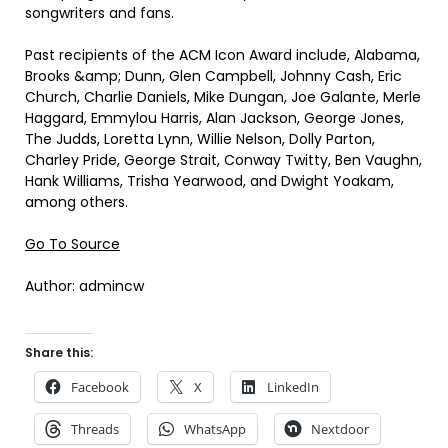
songwriters and fans.
Past recipients of the ACM Icon Award include, Alabama,
Brooks &amp; Dunn, Glen Campbell, Johnny Cash, Eric
Church, Charlie Daniels, Mike Dungan, Joe Galante, Merle
Haggard, Emmylou Harris, Alan Jackson, George Jones,
The Judds, Loretta Lynn, Willie Nelson, Dolly Parton,
Charley Pride, George Strait, Conway Twitty, Ben Vaughn,
Hank Williams, Trisha Yearwood, and Dwight Yoakam,
among others.
Go To Source
Author: admincw
Share this:
Facebook
X
LinkedIn
Threads
WhatsApp
Nextdoor