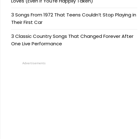
Loves (Even if You’re Happily Taken)
3 Songs From 1972 That Teens Couldn’t Stop Playing in
Their First Car
3 Classic Country Songs That Changed Forever After
One Live Performance
Advertisements