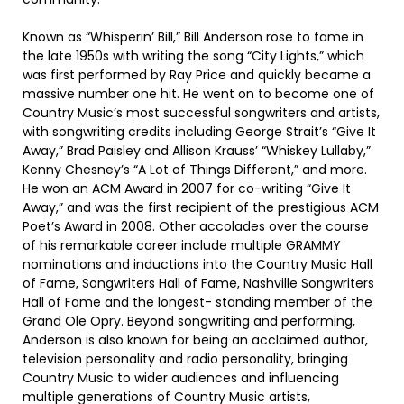
Known as “Whisperin’ Bill,” Bill Anderson rose to fame in
the late 1950s with writing the song “City Lights,” which
was first performed by Ray Price and quickly became a
massive number one hit. He went on to become one of
Country Music’s most successful songwriters and artists,
with songwriting credits including George Strait’s “Give It
Away,” Brad Paisley and Allison Krauss’ “Whiskey Lullaby,”
Kenny Chesney’s “A Lot of Things Different,” and more.
He won an ACM Award in 2007 for co-writing “Give It
Away,” and was the first recipient of the prestigious ACM
Poet’s Award in 2008. Other accolades over the course
of his remarkable career include multiple GRAMMY
nominations and inductions into the Country Music Hall
of Fame, Songwriters Hall of Fame, Nashville Songwriters
Hall of Fame and the longest- standing member of the
Grand Ole Opry. Beyond songwriting and performing,
Anderson is also known for being an acclaimed author,
television personality and radio personality, bringing
Country Music to wider audiences and influencing
multiple generations of Country Music artists,