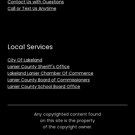
Contact Us with Questions
Call or Text Us Anytime
Local Services
City Of Lakeland
Lanier County Sheriff's Office
Lakeland Lanier Chamber Of Commerce
Lanier County Board of Commissioners
Lanier County School Board Office
Any copyrighted content found
on this site is the property
of the copyright owner.