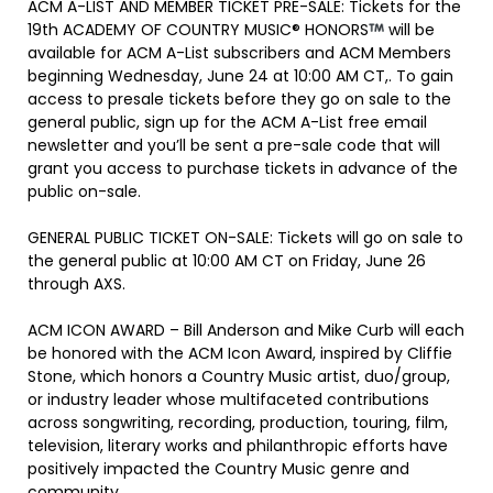
ACM A-LIST AND MEMBER TICKET PRE-SALE: Tickets for the
19th ACADEMY OF COUNTRY MUSIC® HONORS
will be
available for ACM A-List subscribers and ACM Members
beginning Wednesday, June 24 at 10:00 AM CT,. To gain
access to presale tickets before they go on sale to the
general public, sign up for the ACM A-List free email
newsletter and you’ll be sent a pre-sale code that will
grant you access to purchase tickets in advance of the
public on-sale.
GENERAL PUBLIC TICKET ON-SALE: Tickets will go on sale to
the general public at 10:00 AM CT on Friday, June 26
through AXS.
ACM ICON AWARD – Bill Anderson and Mike Curb will each
be honored with the ACM Icon Award, inspired by Cliffie
Stone, which honors a Country Music artist, duo/group,
or industry leader whose multifaceted contributions
across songwriting, recording, production, touring, film,
television, literary works and philanthropic efforts have
positively impacted the Country Music genre and
community.