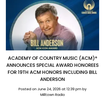
ACADEMY OF COUNTRY MUSIC (ACM)®
ANNOUNCES SPECIAL AWARD HONOREES
FOR 19TH ACM HONORS INCLUDING BILL
ANDERSON
Posted on June 24, 2026 at 12:39 pm by
Milltown Radio