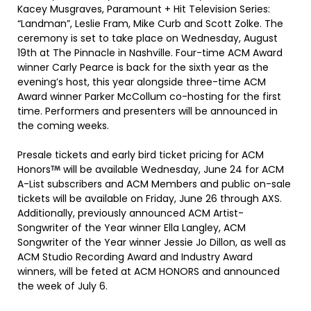
Kacey Musgraves, Paramount + Hit Television Series:
“Landman”, Leslie Fram, Mike Curb and Scott Zolke. The
ceremony is set to take place on Wednesday, August
19th at The Pinnacle in Nashville. Four-time ACM Award
winner Carly Pearce is back for the sixth year as the
evening’s host, this year alongside three-time ACM
Award winner Parker McCollum co-hosting for the first
time. Performers and presenters will be announced in
the coming weeks.
Presale tickets and early bird ticket pricing for ACM
Honors
will be available Wednesday, June 24 for ACM
A-List subscribers and ACM Members and public on-sale
tickets will be available on Friday, June 26 through AXS.
Additionally, previously announced ACM Artist-
Songwriter of the Year winner Ella Langley, ACM
Songwriter of the Year winner Jessie Jo Dillon, as well as
ACM Studio Recording Award and Industry Award
winners, will be feted at ACM HONORS and announced
the week of July 6.