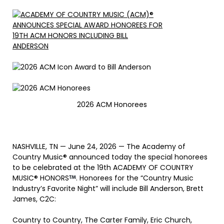
2026 ACM Honorees
NASHVILLE, TN — June 24, 2026 — The Academy of
Country Music® announced today the special honorees
to be celebrated at the 19th ACADEMY OF COUNTRY
MUSIC® HONORS
. Honorees for the “Country Music
Industry’s Favorite Night” will include Bill Anderson, Brett
James, C2C:
Country to Country, The Carter Family, Eric Church,