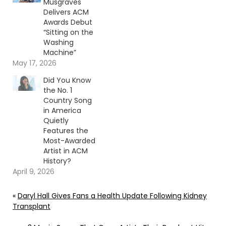
Musgraves
Delivers ACM
Awards Debut
“Sitting on the
Washing
Machine”
May 17, 2026
Did You Know
the No. 1
Country Song
in America
Quietly
Features the
Most-Awarded
Artist in ACM
History?
April 9, 2026
«
Daryl Hall Gives Fans a Health Update Following Kidney
Transplant