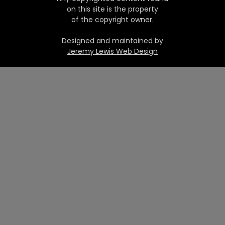
on this site is the property
of the copyright owner.
Designed and maintained by
Jeremy Lewis Web Design