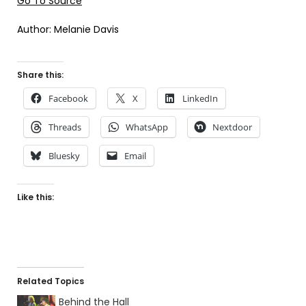
Go To Source
Author: Melanie Davis
Share this:
Facebook
X
LinkedIn
Threads
WhatsApp
Nextdoor
Bluesky
Email
Like this:
Related Topics
Behind the Hall