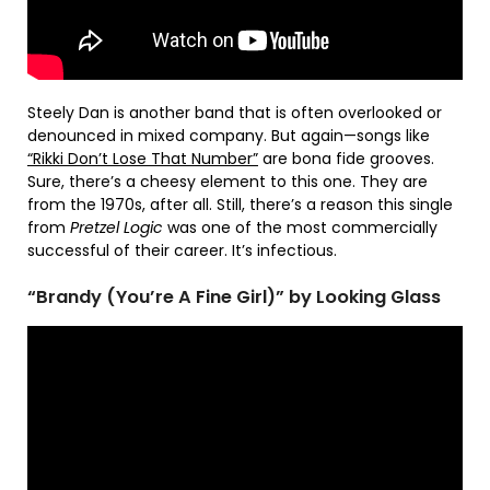
Steely Dan is another band that is often overlooked or
denounced in mixed company. But again—songs like
“Rikki Don’t Lose That Number”
are bona fide grooves.
Sure, there’s a cheesy element to this one. They are
from the 1970s, after all. Still, there’s a reason this single
from
Pretzel Logic
was one of the most commercially
successful of their career. It’s infectious.
“Brandy (You’re A Fine Girl)” by Looking Glass