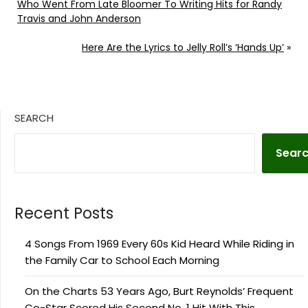
Who Went From Late Bloomer To Writing Hits for Randy
Travis and John Anderson
Here Are the Lyrics to Jelly Roll’s ‘Hands Up’
»
SEARCH
Sear
Recent Posts
4 Songs From 1969 Every 60s Kid Heard While Riding in
the Family Car to School Each Morning
On the Charts 53 Years Ago, Burt Reynolds’ Frequent
Co-Star Scored His Second No. 1 Hit With This