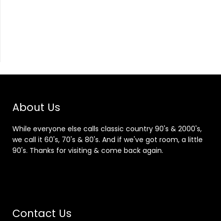
About Us
While everyone else calls classic country 90's & 2000's,
we call it 60's, 70's & 80's. And if we've got room, a little
90's. Thanks for visiting & come back again.
Contact Us