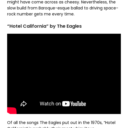
might have come across as cheesy. Nevertheless, the
slow build from Baroque-esque ballad to driving space-
rock number gets me every time.
“Hotel California” by The Eagles
Of all the songs The Eagles put out in the 1970s, “Hotel