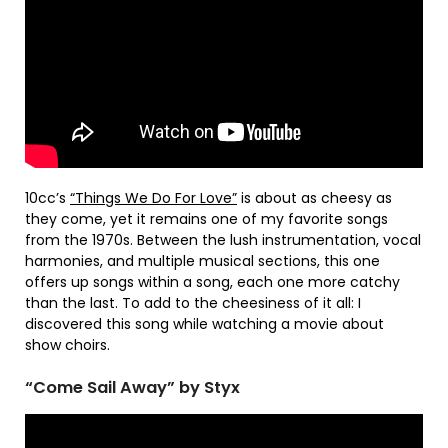
10cc’s
“Things We Do For Love”
is about as cheesy as
they come, yet it remains one of my favorite songs
from the 1970s. Between the lush instrumentation, vocal
harmonies, and multiple musical sections, this one
offers up songs within a song, each one more catchy
than the last. To add to the cheesiness of it all: I
discovered this song while watching a movie about
show choirs.
“Come Sail Away” by Styx