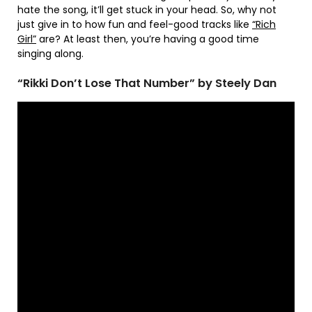
hate the song, it’ll get stuck in your head. So, why not
just give in to how fun and feel-good tracks like
“Rich
Girl”
are? At least then, you’re having a good time
singing along.
“Rikki Don’t Lose That Number” by Steely Dan