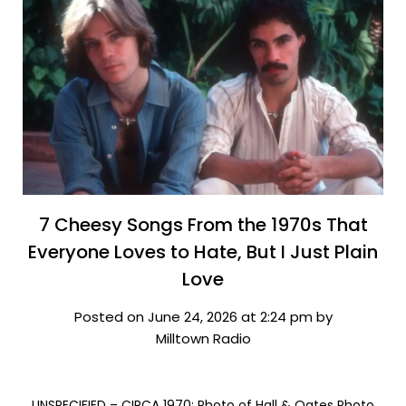
7 Cheesy Songs From the 1970s That
Everyone Loves to Hate, But I Just Plain
Love
Posted on June 24, 2026 at 2:24 pm by
Milltown Radio
UNSPECIFIED – CIRCA 1970: Photo of Hall & Oates Photo