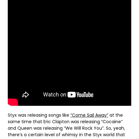
Styx was releasing songs like
“Come Sail Away”
at the
same time that Eric Clapton was releasing “Cocaine”
and Queen was releasing “We Will Rock You”. So, yeah,
there’s a certain level of
whimsy
in the Styx world that