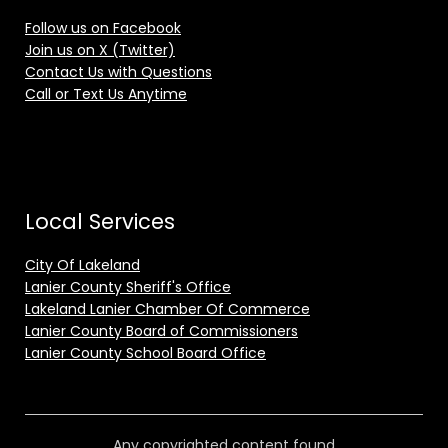
Follow us on Facebook
Join us on X (Twitter)
Contact Us with Questions
Call or Text Us Anytime
Local Services
City Of Lakeland
Lanier County Sheriff's Office
Lakeland Lanier Chamber Of Commerce
Lanier County Board of Commissioners
Lanier County School Board Office
Any copyrighted content found