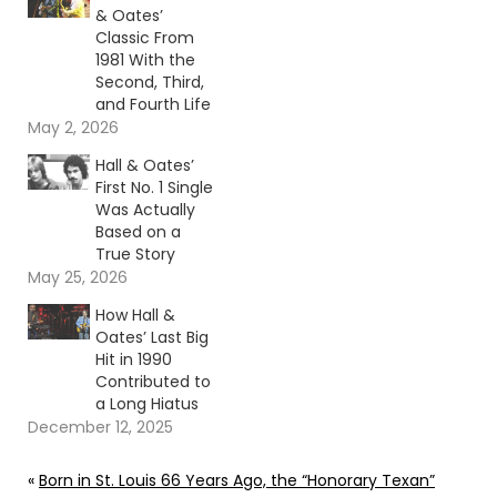
& Oates’
Classic From
1981 With the
Second, Third,
and Fourth Life
May 2, 2026
Hall & Oates’
First No. 1 Single
Was Actually
Based on a
True Story
May 25, 2026
How Hall &
Oates’ Last Big
Hit in 1990
Contributed to
a Long Hiatus
December 12, 2025
«
Born in St. Louis 66 Years Ago, the “Honorary Texan”