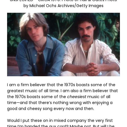
by Michael Ochs Archives/Getty Images
I am a firm believer that the 1970s boasts some of the
greatest music of all time. I am also a firm believer that
the 1970s boasts some of the
cheesiest
music of all
time—and that there’s nothing wrong with enjoying a
good and cheesy song every now and then.
Would I put these on in mixed company the very first
time I’m handed the aux cord? Maybe not. But will I be