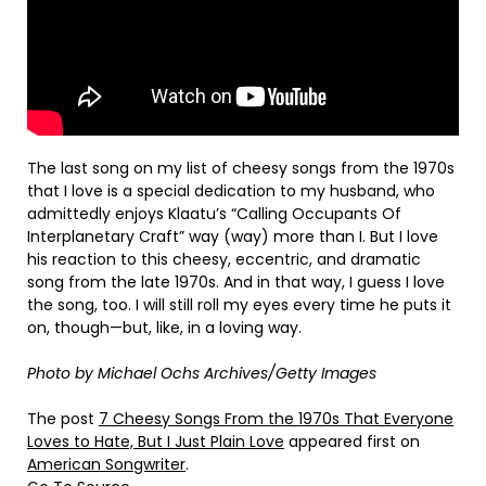
The last song on my list of cheesy songs from the 1970s
that I love is a special dedication to my husband, who
admittedly enjoys Klaatu’s “Calling Occupants Of
Interplanetary Craft” way (way) more than I. But I love
his reaction to this cheesy, eccentric, and dramatic
song from the late 1970s. And in that way, I guess I love
the song, too. I will still roll my eyes every time he puts it
on, though—but, like, in a loving way.
Photo by Michael Ochs Archives/Getty Images
The post
7 Cheesy Songs From the 1970s That Everyone
Loves to Hate, But I Just Plain Love
appeared first on
American Songwriter
.