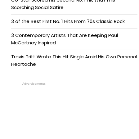
Scorching Social Satire
3 of the Best First No. 1 Hits From 70s Classic Rock
3 Contemporary Artists That Are Keeping Paul
McCartney Inspired
Travis Tritt Wrote This Hit Single Amid His Own Personal
Heartache
Advertisements