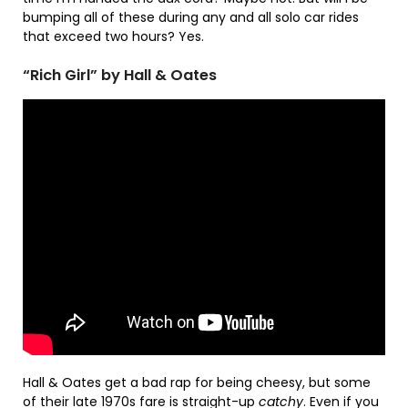
bumping all of these during any and all solo car rides
that exceed two hours? Yes.
“Rich Girl” by Hall & Oates
Hall & Oates get a bad rap for being cheesy, but some
of their late 1970s fare is straight-up
catchy
. Even if you