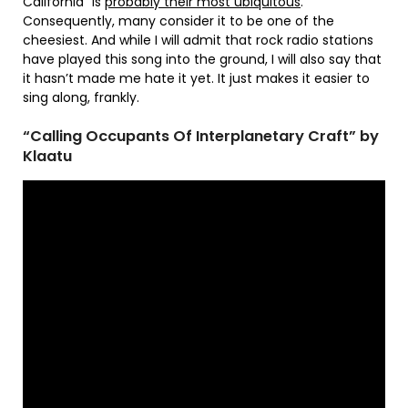
California” is
probably their most ubiquitous
.
Consequently, many consider it to be one of the
cheesiest. And while I will admit that rock radio stations
have played this song into the ground, I will also say that
it hasn’t made me hate it yet. It just makes it easier to
sing along, frankly.
“Calling Occupants Of Interplanetary Craft” by
Klaatu