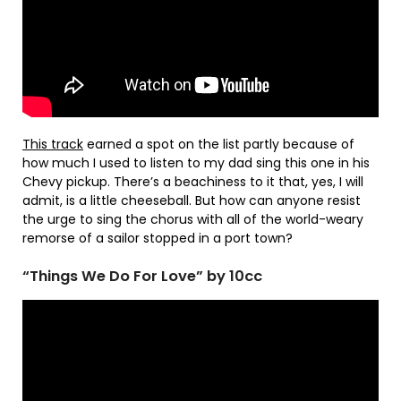
This track
earned a spot on the list partly because of
how much I used to listen to my dad sing this one in his
Chevy pickup. There’s a beachiness to it that, yes, I will
admit, is a little cheeseball. But how can anyone resist
the urge to sing the chorus with all of the world-weary
remorse of a sailor stopped in a port town?
“Things We Do For Love” by 10cc