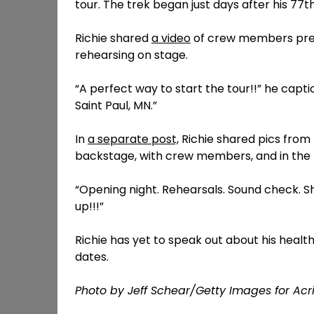
tour. The trek began just days after his 77t
Richie shared
a video
of crew members pres
rehearsing on stage.
“A perfect way to start the tour!!” he captio
Saint Paul, MN.”
In
a separate post,
Richie shared pics from 
backstage, with crew members, and in the
“Opening night. Rehearsals. Sound check. Sh
up!!!”
Richie has yet to speak out about his health 
dates.
Photo by Jeff Schear/Getty Images for Ac