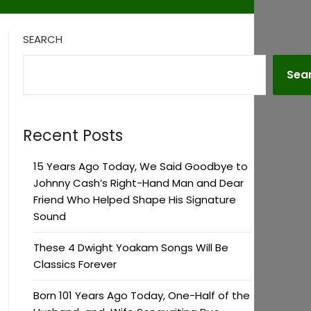
SEARCH
Sea
Recent Posts
15 Years Ago Today, We Said Goodbye to
Johnny Cash’s Right-Hand Man and Dear
Friend Who Helped Shape His Signature
Sound
These 4 Dwight Yoakam Songs Will Be
Classics Forever
Born 101 Years Ago Today, One-Half of the