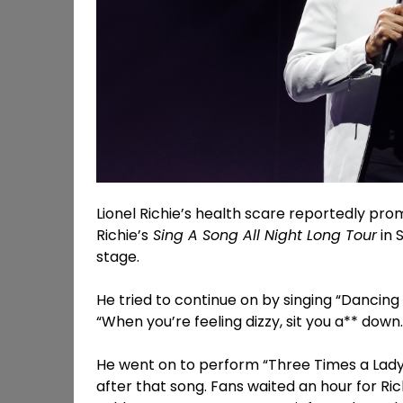
Lionel Richie’s health scare reportedly promp
Richie’s
Sing A Song All Night Long Tour
in 
stage.
He tried to continue on by singing “Dancing 
“When you’re feeling dizzy, sit you a** down
He went on to perform “Three Times a Lady”
after that song. Fans waited an hour for Ric