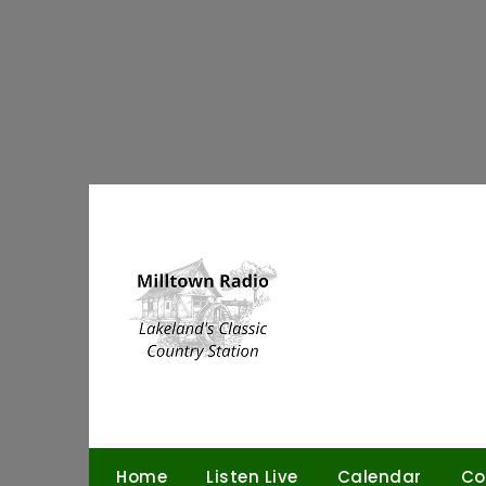
Skip
to
content
Home
Listen Live
Calendar
Co