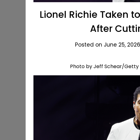
Lionel Richie Taken 
After Cutt
Posted on June 25, 2026
Photo by Jeff Schear/Getty