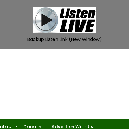
Backup Listen Link (New Window)
ntact
Donate
Advertise With Us