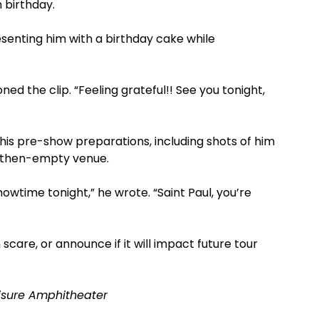
h birthday.
enting him with a birthday cake while
ned the clip. “Feeling grateful!! See you tonight,
his pre-show preparations, including shots of him
 then-empty venue.
owtime tonight,” he wrote. “Saint Paul, you’re
scare, or announce if it will impact future tour
risure Amphitheater