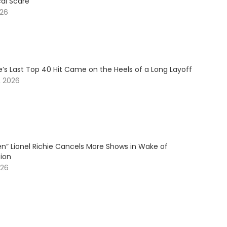
cal Scare
026
ie’s Last Top 40 Hit Came on the Heels of a Long Layoff
, 2026
en” Lionel Richie Cancels More Shows in Wake of
tion
026