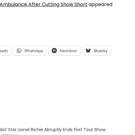
ia Ambulance After Cutting Show Short
appeared
eads
WhatsApp
Nextdoor
Bluesky
dol’ Star Lionel Richie Abruptly Ends First Tour Show