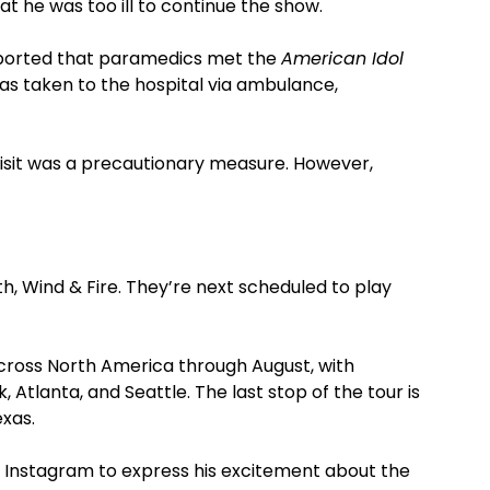
t he was too ill to continue the show.
reported that paramedics met the
American Idol
as taken to the hospital via ambulance,
visit was a precautionary measure. However,
th, Wind & Fire. They’re next scheduled to play
across North America through August, with
 Atlanta, and Seattle. The last stop of the tour is
exas.
to Instagram to express his excitement about the