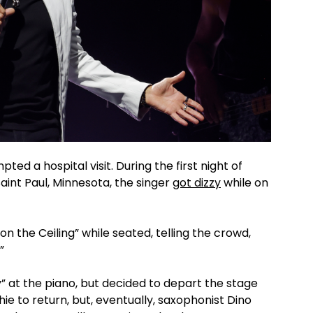
ted a hospital visit. During the first night of
Saint Paul, Minnesota, the singer
got dizzy
while on
on the Ceiling” while seated, telling the crowd,
.”
 at the piano, but decided to depart the stage
hie to return, but, eventually, saxophonist Dino