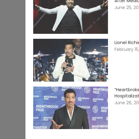
After Medi
June 25, 2
Lionel Rich
February 15
“Heartbrok
Hospitaliza
June 26, 2