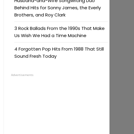
Husband-and-Wife Songwriting Duo
Behind Hits for Sonny James, the Everly
Brothers, and Roy Clark
3 Rock Ballads From the 1990s That Make
Us Wish We Had a Time Machine
4 Forgotten Pop Hits From 1988 That Still
Sound Fresh Today
Advertisements