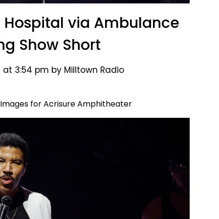
to Hospital via Ambulance
ing Show Short
 at 3:54 pm by Milltown Radio
 Images for Acrisure Amphitheater