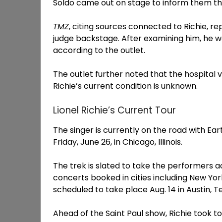
Soldo came out on stage to inform them tha
TMZ
, citing sources connected to Richie, 
judge backstage. After examining him, he w
according to the outlet.
The outlet further noted that the hospital 
Richie’s current condition is unknown.
Lionel Richie’s Current Tour
The singer is currently on the road with Ear
Friday, June 26, in Chicago, Illinois.
The trek is slated to take the performers 
concerts booked in cities including New York,
scheduled to take place Aug. 14 in Austin, T
Ahead of the Saint Paul show, Richie took 