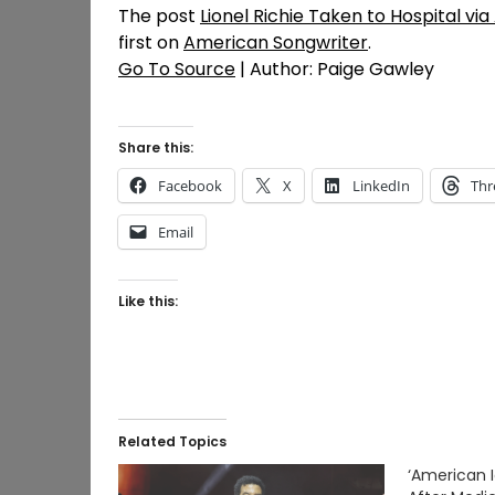
The post
Lionel Richie Taken to Hospital v
first on
American Songwriter
.
Go To Source
| Author: Paige Gawley
Share this:
Facebook
X
LinkedIn
Thr
Email
Like this:
Related Topics
‘American I