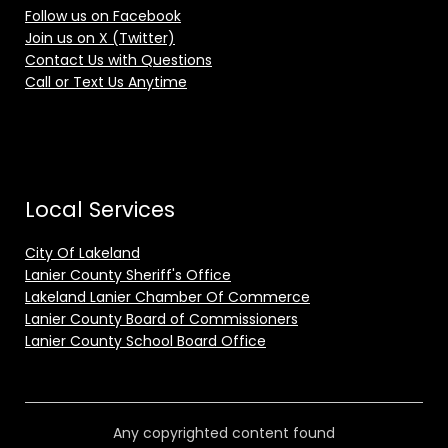
Follow us on Facebook
Join us on X (Twitter)
Contact Us with Questions
Call or Text Us Anytime
Local Services
City Of Lakeland
Lanier County Sheriff's Office
Lakeland Lanier Chamber Of Commerce
Lanier County Board of Commissioners
Lanier County School Board Office
Any copyrighted content found