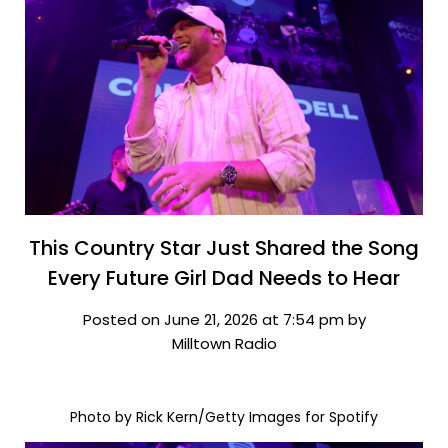
This Country Star Just Shared the Song
Every Future Girl Dad Needs to Hear
Posted on June 21, 2026 at 7:54 pm by
Milltown Radio
Photo by Rick Kern/Getty Images for Spotify