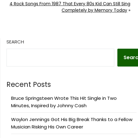
4 Rock Songs From 1987 That Every 80s Kid Can Still Sing
Completely by Memory Today
»
SEARCH
Sear
Recent Posts
Bruce Springsteen Wrote This Hit Single in Two
Minutes, Inspired by Johnny Cash
Waylon Jennings Got His Big Break Thanks to a Fellow
Musician Risking His Own Career