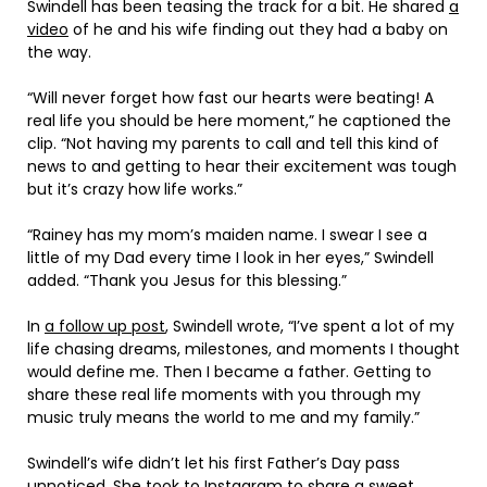
Swindell has been teasing the track for a bit. He shared
a
video
of he and his wife finding out they had a baby on
the way.
“Will never forget how fast our hearts were beating! A
real life you should be here moment,” he captioned the
clip. “Not having my parents to call and tell this kind of
news to and getting to hear their excitement was tough
but it’s crazy how life works.”
“Rainey has my mom’s maiden name. I swear I see a
little of my Dad every time I look in her eyes,” Swindell
added. “Thank you Jesus for this blessing.”
In
a follow up post
, Swindell wrote, “I’ve spent a lot of my
life chasing dreams, milestones, and moments I thought
would define me. Then I became a father. Getting to
share these real life moments with you through my
music truly means the world to me and my family.”
Swindell’s wife didn’t let his first Father’s Day pass
unnoticed. She took to
Instagram
to share a sweet