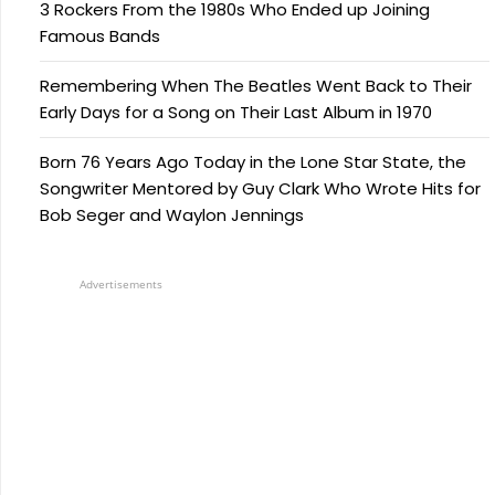
3 Rockers From the 1980s Who Ended up Joining
Famous Bands
Remembering When The Beatles Went Back to Their
Early Days for a Song on Their Last Album in 1970
Born 76 Years Ago Today in the Lone Star State, the
Songwriter Mentored by Guy Clark Who Wrote Hits for
Bob Seger and Waylon Jennings
Advertisements