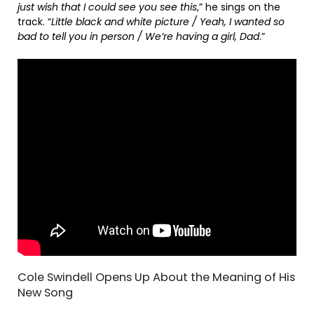
just wish that I could see you see this
,” he sings on the
track. “
Little black and white picture / Yeah, I wanted so
bad to tell you in person / We’re having a girl, Dad
.”
Cole Swindell Opens Up About the Meaning of His
New Song