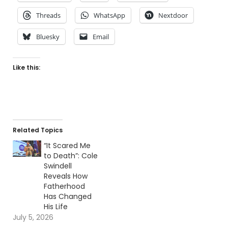
Threads
WhatsApp
Nextdoor
Bluesky
Email
Like this:
Related Topics
“It Scared Me
to Death”: Cole
Swindell
Reveals How
Fatherhood
Has Changed
His Life
July 5, 2026