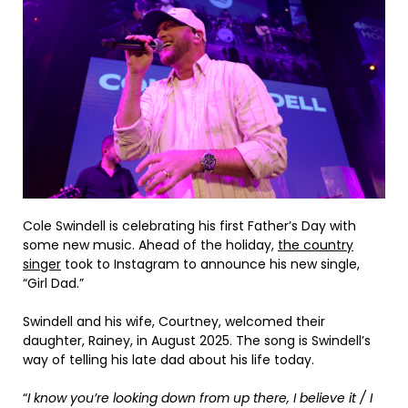
Cole Swindell is celebrating his first Father’s Day with
some new music. Ahead of the holiday,
the country
singer
took to Instagram to announce his new single,
“Girl Dad.”
Swindell and his wife, Courtney, welcomed their
daughter, Rainey, in August 2025. The song is Swindell’s
way of telling his late dad about his life today.
“
I know you’re looking down from up there, I believe it / I