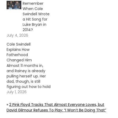
Remember
When Cole
Swindell Wrote
a Hit Song for
Luke Bryan in
2014?
July 4, 2026
Cole Swindell
Explains How
Fatherhood
Changed Him
Almost 11 months in,
and Rainey is already
pulling herself up. Her
dad, though, is still
figuring out how to hold
it all together. Continue
July 1, 2026
reading… Go To Source
Author: Evan Paul
«
2 Pink Floyd Tracks That Almost Everyone Loves, but
David Gilmour Refuses To Play: “I Won’t Be Doing That”