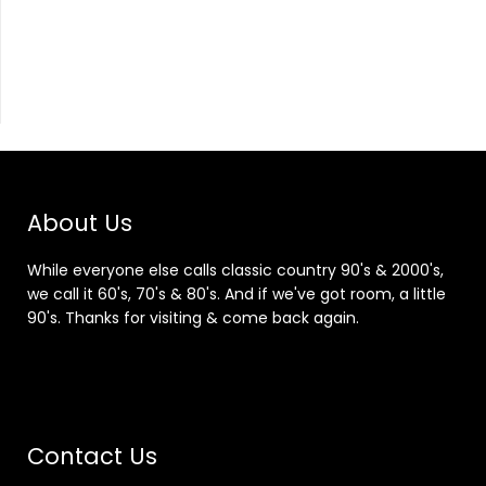
About Us
While everyone else calls classic country 90's & 2000's,
we call it 60's, 70's & 80's. And if we've got room, a little
90's. Thanks for visiting & come back again.
Contact Us