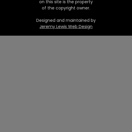
on this site is the property
of the copyright owner.
Designed and maintained by
Jeremy Lewis Web Design