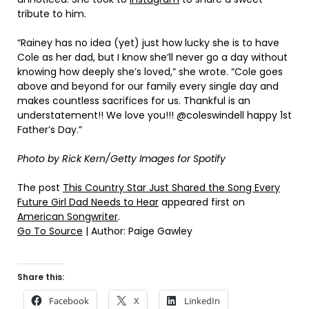
tribute to him.
“Rainey has no idea (yet) just how lucky she is to have
Cole as her dad, but I know she’ll never go a day without
knowing how deeply she’s loved,” she wrote. “Cole goes
above and beyond for our family every single day and
makes countless sacrifices for us. Thankful is an
understatement!! We love you!!! @coleswindell happy 1st
Father’s Day.”
Photo by Rick Kern/Getty Images for Spotify
The post
This Country Star Just Shared the Song Every
Future Girl Dad Needs to Hear
appeared first on
American Songwriter
.
Go To Source
| Author: Paige Gawley
Share this:
Facebook
X
LinkedIn