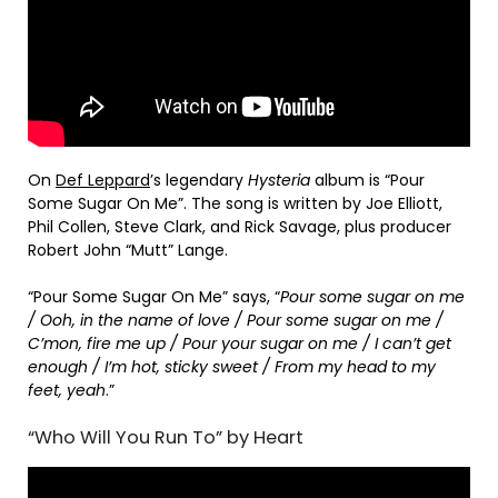
On
Def Leppard
’s legendary
Hysteria
album is “Pour
Some Sugar On Me”. The song is written by Joe Elliott,
Phil Collen, Steve Clark, and Rick Savage, plus producer
Robert John “Mutt” Lange.
“Pour Some Sugar On Me” says, “
Pour some sugar on me
/ Ooh, in the name of love / Pour some sugar on me /
C’mon, fire me up / Pour your sugar on me / I can’t get
enough / I’m hot, sticky sweet / From my head to my
feet, yeah
.”
“Who Will You Run To” by Heart