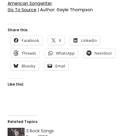
American Songwriter
.
Go To Source
| Author: Gayle Thompson
Share this:
Facebook
X
LinkedIn
Threads
WhatsApp
Nextdoor
Bluesky
Email
Like this:
Related Topics
3 Rock Songs