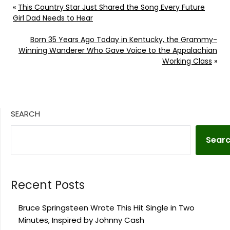
«
This Country Star Just Shared the Song Every Future
Girl Dad Needs to Hear
Born 35 Years Ago Today in Kentucky, the Grammy-
Winning Wanderer Who Gave Voice to the Appalachian
Working Class
»
SEARCH
Sear
Recent Posts
Bruce Springsteen Wrote This Hit Single in Two
Minutes, Inspired by Johnny Cash