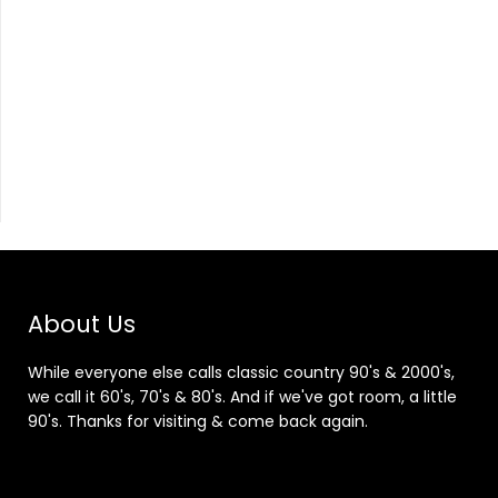
About Us
While everyone else calls classic country 90's & 2000's,
we call it 60's, 70's & 80's. And if we've got room, a little
90's. Thanks for visiting & come back again.