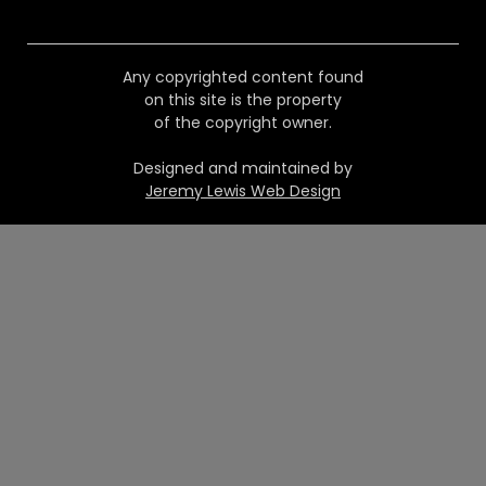
Any copyrighted content found
on this site is the property
of the copyright owner.
Designed and maintained by
Jeremy Lewis Web Design