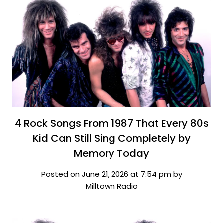
4 Rock Songs From 1987 That Every 80s
Kid Can Still Sing Completely by
Memory Today
Posted on June 21, 2026 at 7:54 pm by
Milltown Radio