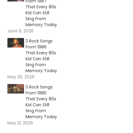
From 1987
That Every 80s
Kid Can Still
Sing From
Memory Today
June 6, 2026
3 Rock Songs
From 1986
That Every 80s
Kid Can Still
Sing From
Memory Today
May 30, 2026
3 Rock Songs
From 1980
That Every 80s
Kid Can Still
Sing From
Memory Today
May 21, 2026