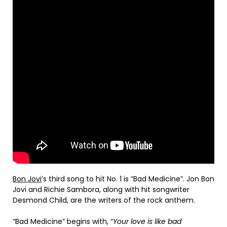
Bon Jovi
’s third song to hit No. 1 is “Bad Medicine”. Jon Bon
Jovi and Richie Sambora, along with hit songwriter
Desmond Child, are the writers of the rock anthem.
“Bad Medicine” begins with, “
Your love is like bad