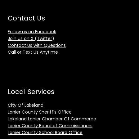
Contact Us
Follow us on Facebook
Join us on X (Twitter)
Contact Us with Questions
Call or Text Us Anytime
Local Services
City Of Lakeland
Lanier County Sheriff's Office
Lakeland Lanier Chamber Of Commerce
Lanier County Board of Commissioners
Lanier County School Board Office