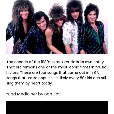
The decade of the 1980s in rock music is its own entity.
That era remains one of the most iconic times in music
history. These are four songs that came out in 1987,
songs that are so popular, it’s likely every 80s kid can still
sing them by heart today.
“Bad Medicine” by Bon Jovi