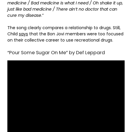
medicine / Bad medicine is what I need / Oh shake it up,
just like bad medicine / There ain’t no doctor that can
cure my disease
.”
The song clearly compares a relationship to drugs. Still,
Child
says
that the Bon Jovi members were too focused
on their collective career to use recreational drugs.
“Pour Some Sugar On Me” by Def Leppard