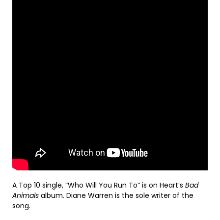
A Top 10 single, “Who Will You Run To” is on Heart’s
Bad
Animals
album. Diane Warren is the sole writer of the
song.