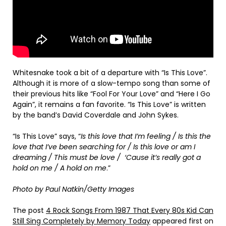
Whitesnake took a bit of a departure with “Is This Love”.
Although it is more of a slow-tempo song than some of
their previous hits like “Fool For Your Love” and “Here I Go
Again”, it remains a fan favorite. “Is This Love” is written
by the band’s David Coverdale and John Sykes.
“Is This Love” says, “
Is this love that I’m feeling / Is this the
love that I’ve been searching for / Is this love or am I
dreaming / This must be love / ‘Cause it’s really got a
hold on me / A hold on me
.”
Photo by Paul Natkin/Getty Images
The post
4 Rock Songs From 1987 That Every 80s Kid Can
Still Sing Completely by Memory Today
appeared first on