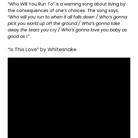
“Who Will You Run To” is a warning song about living by
the consequences of one’s choices. The song says,
“
Who will you run to when it all falls down / Who’s gonna
pick you world up off the ground / Who’s gonna take
away the tears you cry / Who’s gonna love you baby as
good as I
.”
“Is This Love” by Whitesnake