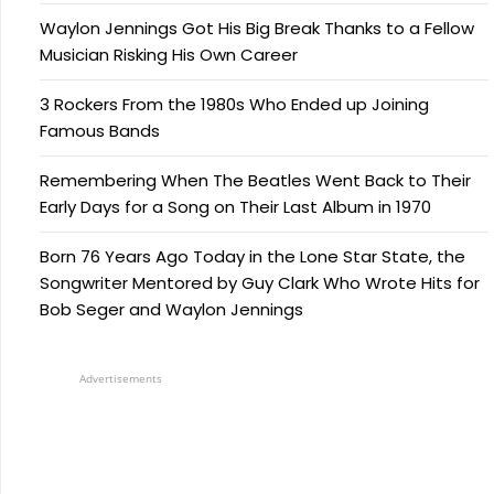
Waylon Jennings Got His Big Break Thanks to a Fellow
Musician Risking His Own Career
3 Rockers From the 1980s Who Ended up Joining
Famous Bands
Remembering When The Beatles Went Back to Their
Early Days for a Song on Their Last Album in 1970
Born 76 Years Ago Today in the Lone Star State, the
Songwriter Mentored by Guy Clark Who Wrote Hits for
Bob Seger and Waylon Jennings
Advertisements