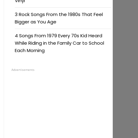
Vinyl
3 Rock Songs From the 1980s That Feel
Bigger as You Age
4 Songs From 1979 Every 70s Kid Heard
While Riding in the Family Car to School
Each Morning
Advertisements