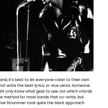
d, it’s best to let everyone cater to their own
not write the best lyrics, or vice versa. Someone
ht only know what gear to use, not which chords
true method for most bands that co-write, but
t Joe Strummer took quite the blunt approach