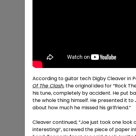
According to guitar tech Digby Cleaver in P
Of The Clash
, the original idea for “Rock 
his tune, completely by accident. He put bas
the whole thing himself. He presented it to 
about how much he missed his girlfriend.”
Cleaver continued, “Joe just took one look 
interesting!’, screwed the piece of paper in