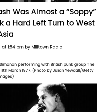
Clash Was Almost a “Soppy”
k a Hard Left Turn to West
Asia
 at 1:54 pm by Milltown Radio
 Simonon performing with British punk group The
 11th March 1977. (Photo by Julian Yewdall/Getty
mages)