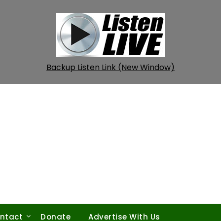
Backup Listen Link (New Window)
ntact
Donate
Advertise With Us