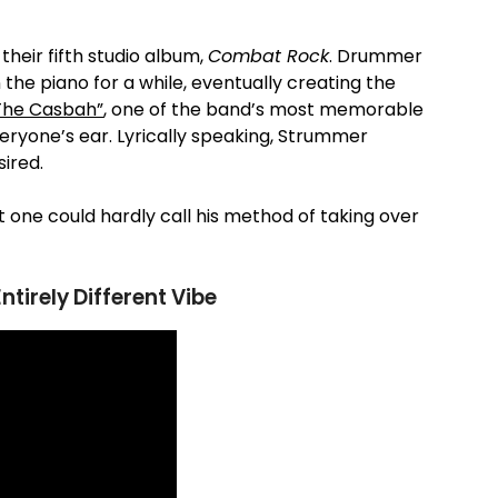
their fifth studio album,
Combat Rock
. Drummer
the piano for a while, eventually creating the
The Casbah”
, one of the band’s most memorable
veryone’s ear. Lyrically speaking, Strummer
ired.
t one could hardly call his method of taking over
tirely Different Vibe