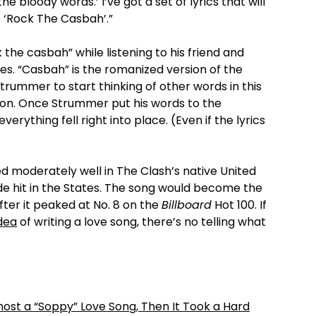
he bloody words.’ I’ve got a set of lyrics that will
e ‘Rock The Casbah’.”
the casbah” while listening to his friend and
les. “Casbah” is the romanized version of the
trummer to start thinking of other words in this
o on. Once Strummer put his words to the
rything fell right into place. (Even if the lyrics
 moderately well in The Clash’s native United
ide hit in the States. The song would become the
after it peaked at No. 8 on the
Billboard
Hot 100. If
idea
of writing a love song, there’s no telling what
most a “Soppy” Love Song, Then It Took a Hard