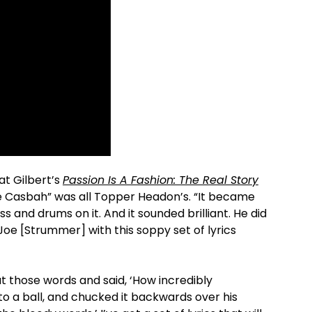
at Gilbert’s
Passion Is A Fashion: The Real Story
The Casbah” was all Topper Headon’s. “It became
s and drums on it. And it sounded brilliant. He did
Joe [Strummer] with this soppy set of lyrics
at those words and said, ‘How incredibly
to a ball, and chucked it backwards over his