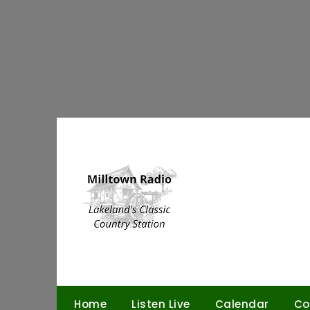
Skip
to
content
Home
Listen Live
Calendar
Co