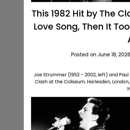
This 1982 Hit by The 
Love Song, Then It Too
Posted on June 18, 2026
Joe Strummer (1952 – 2002, left) and Paul
Clash at the Coliseum, Harlesden, London,
I