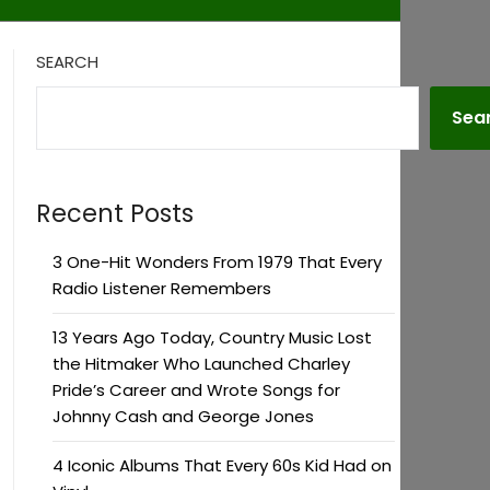
SEARCH
Sea
Recent Posts
3 One-Hit Wonders From 1979 That Every
Radio Listener Remembers
13 Years Ago Today, Country Music Lost
the Hitmaker Who Launched Charley
Pride’s Career and Wrote Songs for
Johnny Cash and George Jones
4 Iconic Albums That Every 60s Kid Had on