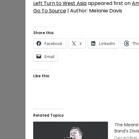
Left Turn to West Asia
appeared first on
Am
Go To Source
| Author: Melanie Davis
Share this:
Facebook
X
LinkedIn
Thr
Email
Like this:
Related Topics
The Meanin
Band’s Divi
December 