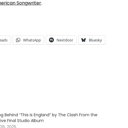
erican Songwriter
.
eads
WhatsApp
Nextdoor
Bluesky
g Behind “This Is England” by The Clash From the
sive Final Studio Album
26, 2025