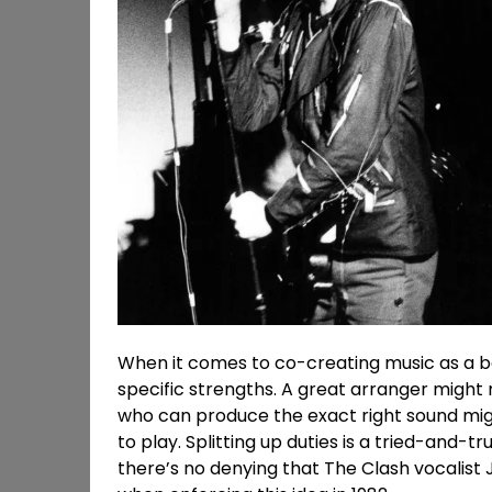
When it comes to co-creating music as a ban
specific strengths. A great arranger might 
who can produce the exact right sound mig
to play. Splitting up duties is a tried-and-
there’s no denying that The Clash vocalis