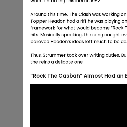
when enforcing this idea in 1982.
Around this time, The Clash was working on 
Topper Headon had a riff he was playing on 
framework for what would become
“Rock 
hits. Musically speaking, the song caught e
believed Headon’s ideas left much to be des
Thus, Strummer took over writing duties. Bu
the reins a delicate one.
“Rock The Casbah” Almost Had an En