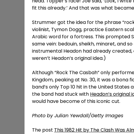
head. Topper’s face! Joe said, ‘Look, I write t
fit this already.’ And that was what becam
Strummer got the idea for the phrase “rock 
violinist, Tymon Dogg, practice Eastern sca
Arabic word for a fortress. This prompted S
same vein: bedouin, sheikh, minaret, and s
instrumental Headon had already created, eve
weren’t Headon’s original idea.)
Although “Rock The Casbah” only performed
Kingdom, peaking at No. 30, it was a bona f
band’s only Top 10 hit in the United States 
the band had stuck with
Headon’s original 
would have become of this iconic cut.
Photo by Julian Yewdall/Getty Images
The post
This 1982 Hit by The Clash Was Al