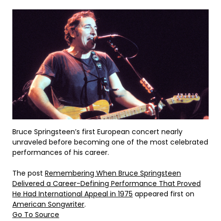
Bruce Springsteen’s first European concert nearly
unraveled before becoming one of the most celebrated
performances of his career.
The post
Remembering When Bruce Springsteen
Delivered a Career-Defining Performance That Proved
He Had International Appeal in 1975
appeared first on
American Songwriter
.
Go To Source