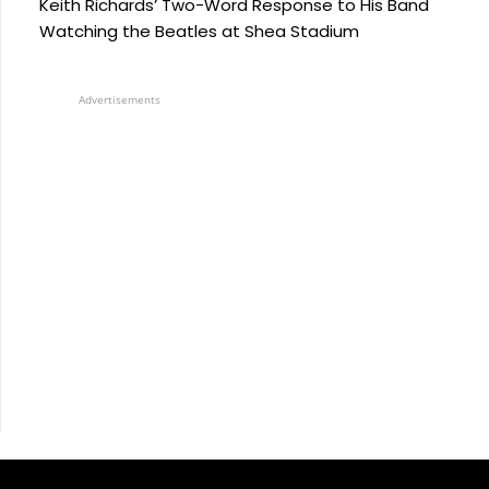
Keith Richards’ Two-Word Response to His Band
Watching the Beatles at Shea Stadium
Advertisements