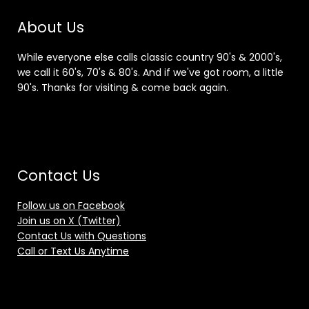
About Us
While everyone else calls classic country 90's & 2000's,
we call it 60's, 70's & 80's. And if we've got room, a little
90's. Thanks for visiting & come back again.
Contact Us
Follow us on Facebook
Join us on X (Twitter)
Contact Us with Questions
Call or Text Us Anytime