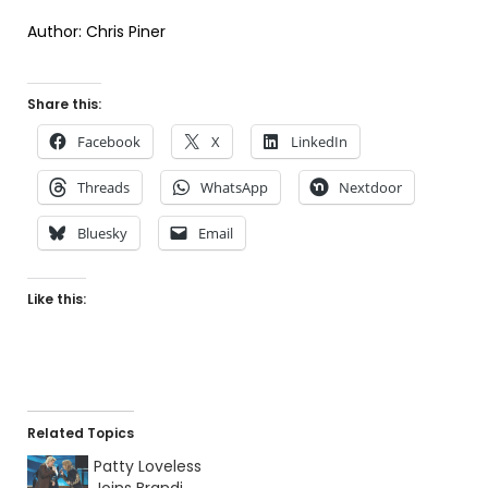
Author: Chris Piner
Share this:
Facebook
X
LinkedIn
Threads
WhatsApp
Nextdoor
Bluesky
Email
Like this:
Related Topics
Patty Loveless