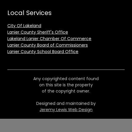
Local Services
City Of Lakeland
Lanier County Sheriff's Office
Lakeland Lanier Chamber Of Commerce
Lanier County Board of Commissioners
Lanier County School Board Office
Any copyrighted content found
on this site is the property
of the copyright owner.
Designed and maintained by
Jeremy Lewis Web Design