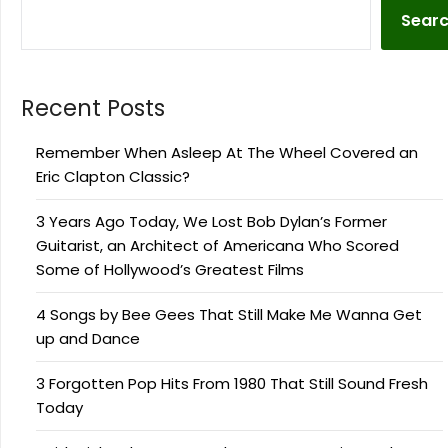
Sear
Recent Posts
Remember When Asleep At The Wheel Covered an
Eric Clapton Classic?
3 Years Ago Today, We Lost Bob Dylan’s Former
Guitarist, an Architect of Americana Who Scored
Some of Hollywood’s Greatest Films
4 Songs by Bee Gees That Still Make Me Wanna Get
up and Dance
3 Forgotten Pop Hits From 1980 That Still Sound Fresh
Today