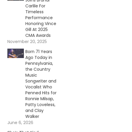
Joins Brandi
Carlile For
Timeless
Performance
Honoring Vince
Gill At 2025
CMA Awards
November 20, 2025
Born 71 Years
Ago Today in
Pennsylvania,
the Country
Music
Songwriter and
Vocalist Who
Penned Hits for
Ronnie Milsap,
Patty Loveless,
and Clay
Walker
June 6, 2026