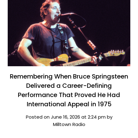
Remembering When Bruce Springsteen
Delivered a Career-Defining
Performance That Proved He Had
International Appeal in 1975
Posted on June 16, 2026 at 2:24 pm by
Milltown Radio