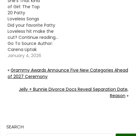
She’s That Kind
of Girl: The Top
20 Patty
Loveless Songs
Did your favorite Patty
Loveless hit make the
cut? Continue reading…
Go To Source Author:
Carena Liptak
January 4, 2026
«
Grammy Awards Announce Five New Categories Ahead
of 2027 Ceremony
Jelly + Bunnie Divorce Docs Reveal Separation Date,
Reason
»
SEARCH