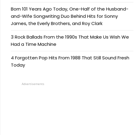
Born 101 Years Ago Today, One-Half of the Husband-
and-Wife Songwriting Duo Behind Hits for Sonny
James, the Everly Brothers, and Roy Clark
3 Rock Ballads From the 1990s That Make Us Wish We
Had a Time Machine
4 Forgotten Pop Hits From 1988 That Still Sound Fresh
Today
Advertisements