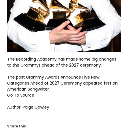
The Recording Academy has made some big changes
to the Grammys ahead of the 2027 ceremony.
The post
Grammy Awards Announce Five New
Categories Ahead of 2027 Ceremony
appeared first on
American Songwriter
.
Go To Source
Author: Paige Gawley
Share this: