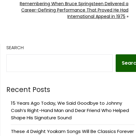
Remembering When Bruce Springsteen Delivered a
Career-Defining Performance That Proved He Had
International Appeal in 1975
»
SEARCH
Sear
Recent Posts
15 Years Ago Today, We Said Goodbye to Johnny
Cash’s Right-Hand Man and Dear Friend Who Helped
Shape His Signature Sound
These 4 Dwight Yoakam Songs Will Be Classics Forever