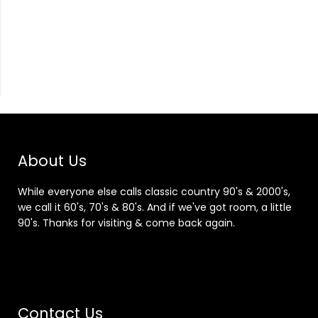
About Us
While everyone else calls classic country 90's & 2000's,
we call it 60's, 70's & 80's. And if we've got room, a little
90's. Thanks for visiting & come back again.
Contact Us