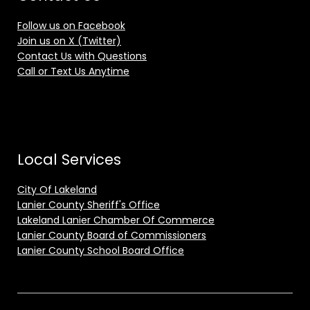
Follow us on Facebook
Join us on X (Twitter)
Contact Us with Questions
Call or Text Us Anytime
Local Services
City Of Lakeland
Lanier County Sheriff's Office
Lakeland Lanier Chamber Of Commerce
Lanier County Board of Commissioners
Lanier County School Board Office