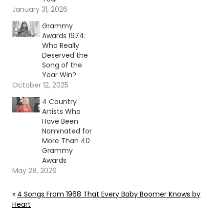
January 31, 2026
Grammy
Awards 1974:
Who Really
Deserved the
Song of the
Year Win?
October 12, 2025
4 Country
Artists Who
Have Been
Nominated for
More Than 40
Grammy
Awards
May 28, 2026
«
4 Songs From 1968 That Every Baby Boomer Knows by
Heart