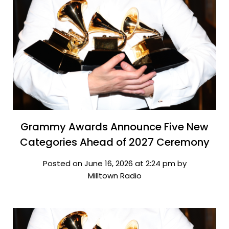
Grammy Awards Announce Five New
Categories Ahead of 2027 Ceremony
Posted on June 16, 2026 at 2:24 pm by
Milltown Radio