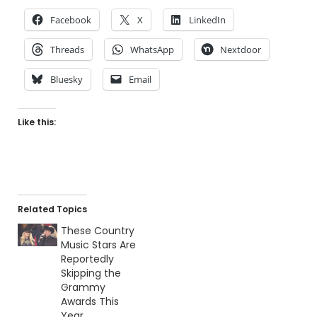
Facebook
X
LinkedIn
Threads
WhatsApp
Nextdoor
Bluesky
Email
Like this:
Related Topics
These Country
Music Stars Are
Reportedly
Skipping the
Grammy
Awards This
Year