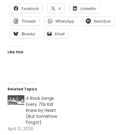
Facebook
X
LinkedIn
Threads
WhatsApp
Nextdoor
Bluesky
Email
Like this:
Related Topics
4 Rock Songs
Every 70s Kid
Knew by Heart
(But Somehow
Forgot)
April 12, 2026