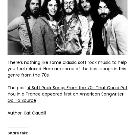
There’s nothing like some classic soft rock music to help
you feel relaxed. Here are some of the best songs in this
genre from the 70s.
The post
4 Soft Rock Songs From the 70s That Could Put
You in a Trance
appeared first on
American Songwriter
.
Go To Source
Author: Kat Caudill
Share this: