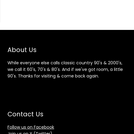
About Us
While everyone else calls classic country 90's & 2000's,
we call it 60's, 70's & 80's. And if we've got room, a little
90's. Thanks for visiting & come back again.
Contact Us
Follow us on Facebook
Join us on X (Twitter)