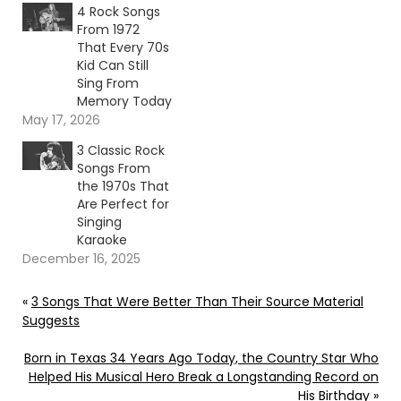
4 Rock Songs
From 1972
That Every 70s
Kid Can Still
Sing From
Memory Today
May 17, 2026
3 Classic Rock
Songs From
the 1970s That
Are Perfect for
Singing
Karaoke
December 16, 2025
«
3 Songs That Were Better Than Their Source Material
Suggests
Born in Texas 34 Years Ago Today, the Country Star Who
Helped His Musical Hero Break a Longstanding Record on
His Birthday
»