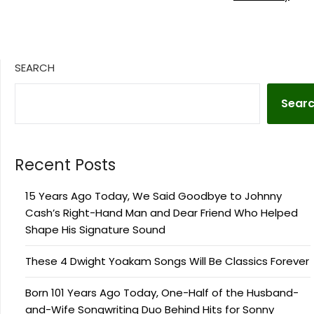
SEARCH
Sear
Recent Posts
15 Years Ago Today, We Said Goodbye to Johnny
Cash’s Right-Hand Man and Dear Friend Who Helped
Shape His Signature Sound
These 4 Dwight Yoakam Songs Will Be Classics Forever
Born 101 Years Ago Today, One-Half of the Husband-
and-Wife Songwriting Duo Behind Hits for Sonny