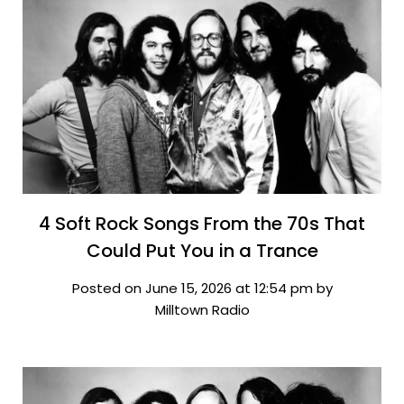
4 Soft Rock Songs From the 70s That
Could Put You in a Trance
Posted on June 15, 2026 at 12:54 pm by
Milltown Radio