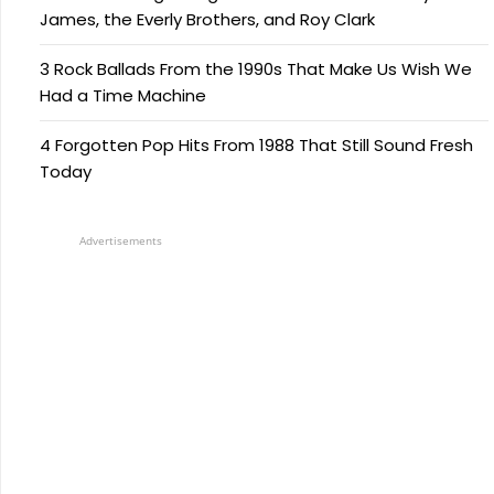
James, the Everly Brothers, and Roy Clark
3 Rock Ballads From the 1990s That Make Us Wish We
Had a Time Machine
4 Forgotten Pop Hits From 1988 That Still Sound Fresh
Today
Advertisements