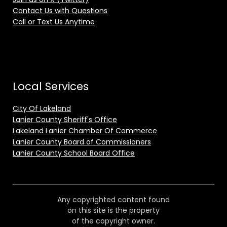
Contact Us with Questions
Call or Text Us Anytime
Local Services
City Of Lakeland
Lanier County Sheriff's Office
Lakeland Lanier Chamber Of Commerce
Lanier County Board of Commissioners
Lanier County School Board Office
Any copyrighted content found
on this site is the property
of the copyright owner.