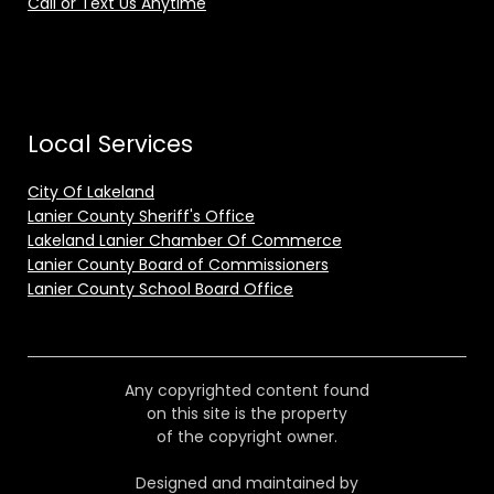
Call or Text Us Anytime
Local Services
City Of Lakeland
Lanier County Sheriff's Office
Lakeland Lanier Chamber Of Commerce
Lanier County Board of Commissioners
Lanier County School Board Office
Any copyrighted content found
on this site is the property
of the copyright owner.
Designed and maintained by