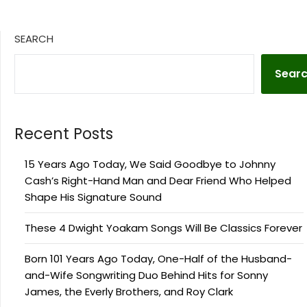
SEARCH
Sear
Recent Posts
15 Years Ago Today, We Said Goodbye to Johnny
Cash’s Right-Hand Man and Dear Friend Who Helped
Shape His Signature Sound
These 4 Dwight Yoakam Songs Will Be Classics Forever
Born 101 Years Ago Today, One-Half of the Husband-
and-Wife Songwriting Duo Behind Hits for Sonny
James, the Everly Brothers, and Roy Clark