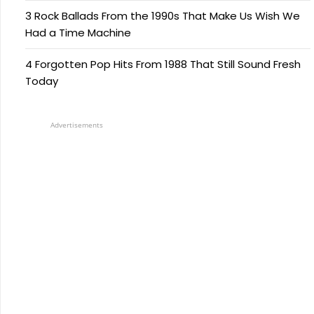
3 Rock Ballads From the 1990s That Make Us Wish We
Had a Time Machine
4 Forgotten Pop Hits From 1988 That Still Sound Fresh
Today
Advertisements