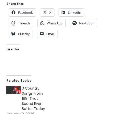
Share this:
Facebook
X
LinkedIn
Threads
WhatsApp
Nextdoor
Bluesky
Email
Like this:
Related Topics
3 Country
Songs From
1981 That
Sound Even
Better Today