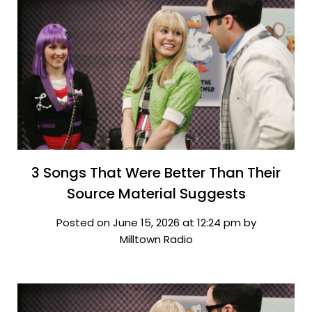
3 Songs That Were Better Than Their
Source Material Suggests
Posted on June 15, 2026 at 12:24 pm by
Milltown Radio