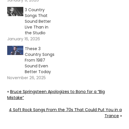
January 9, 2026
3 Country
Songs That
Sound Better
Live Than in
the Studio
January 16, 2026
These 3
Country Songs
From 1987
Sound Even
Better Today
November 26, 2025
«
Bruce Springsteen Apologizes to Bono for a “Big
Mistake”
4 Soft Rock Songs From the 70s That Could Put You in a
Trance
»