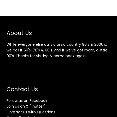
About Us
While everyone else calls classic country 90's & 2000's,
we call it 60's, 70's & 80's. And if we've got room, a little
90's. Thanks for visiting & come back again.
Contact Us
Follow us on Facebook
Join us on X (Twitter)
Contact Us with Questions