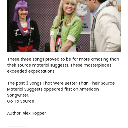
These three songs proved to be far more amazing than
their source material suggests. These masterpieces
exceeded expectations.
The post
3 Songs That Were Better Than Their Source
Material Suggests
appeared first on
American
Songwriter
.
Go To Source
Author: Alex Hopper