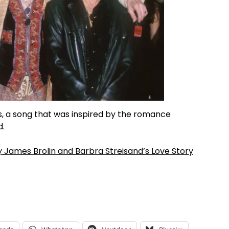
ts, a song that was inspired by the romance
d.
y James Brolin and Barbra Streisand’s Love Story