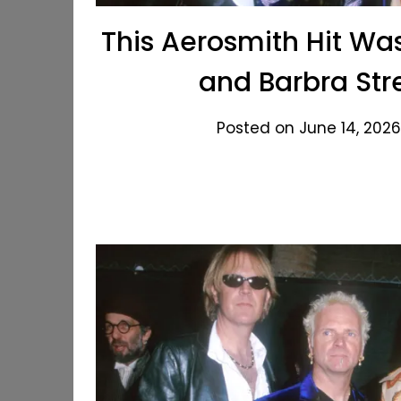
This Aerosmith Hit Wa
and Barbra Str
Posted on June 14, 2026