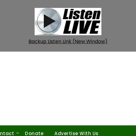
Backup Listen Link (New Window)
ntact
Donate
Advertise With Us