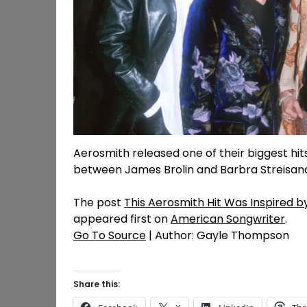
Aerosmith released one of their biggest hi
between James Brolin and Barbra Streisan
The post
This Aerosmith Hit Was Inspired b
appeared first on
American Songwriter
.
Go To Source
| Author: Gayle Thompson
Share this: