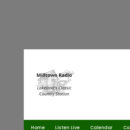
Skip
to
content
Home
Listen Live
Calendar
Co