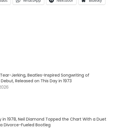
eads
WhatsApp
Nextdoor
Bluesky
Tear-Jerking, Beatles-Inspired Songwriting of
 Debut, Released on This Day in 1973
 2026
y in 1978, Neil Diamond Topped the Chart With a Duet
 a Divorce-Fueled Bootleg