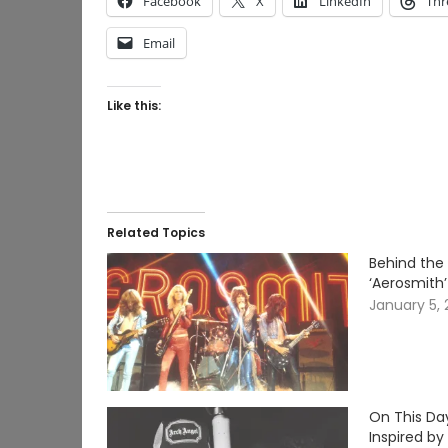
Facebook
X
LinkedIn
Thr
Email
Like this:
Related Topics
Behind the 
‘Aerosmith’
January 5,
On This Da
Inspired by