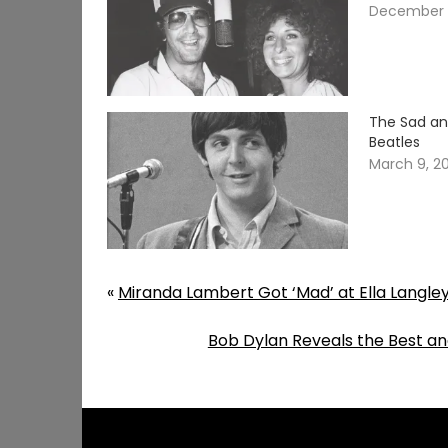
December 
The Sad an
Beatles
March 9, 2
«
Miranda Lambert Got ‘Mad’ at Ella Langle
Bob Dylan Reveals the Best an