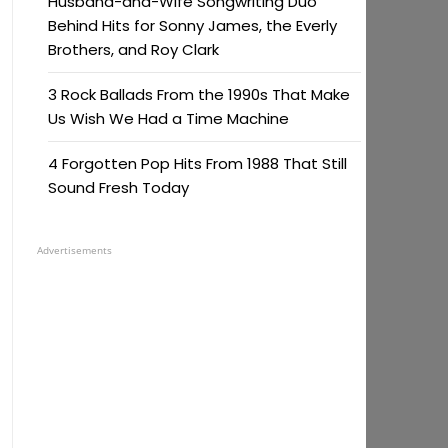
Husband-and-Wife Songwriting Duo
Behind Hits for Sonny James, the Everly
Brothers, and Roy Clark
3 Rock Ballads From the 1990s That Make
Us Wish We Had a Time Machine
4 Forgotten Pop Hits From 1988 That Still
Sound Fresh Today
Advertisements