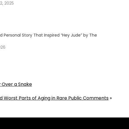
2, 2025
d Personal Story That Inspired “Hey Jude” by The
026
y Over a Snake
d Worst Parts of Aging in Rare Public Comments
»