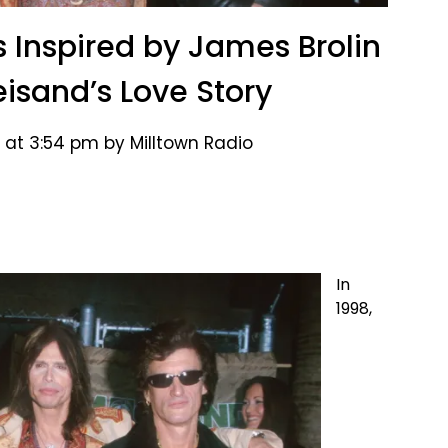
s Inspired by James Brolin
eisand’s Love Story
 at 3:54 pm by Milltown Radio
In
1998,