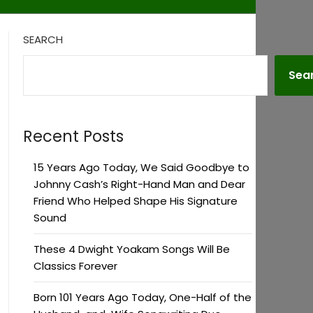
SEARCH
Sea
Recent Posts
15 Years Ago Today, We Said Goodbye to
Johnny Cash’s Right-Hand Man and Dear
Friend Who Helped Shape His Signature
Sound
These 4 Dwight Yoakam Songs Will Be
Classics Forever
Born 101 Years Ago Today, One-Half of the