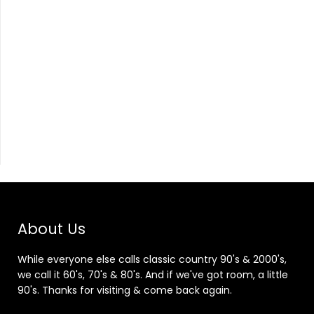
About Us
While everyone else calls classic country 90's & 2000's,
we call it 60's, 70's & 80's. And if we've got room, a little
90's. Thanks for visiting & come back again.