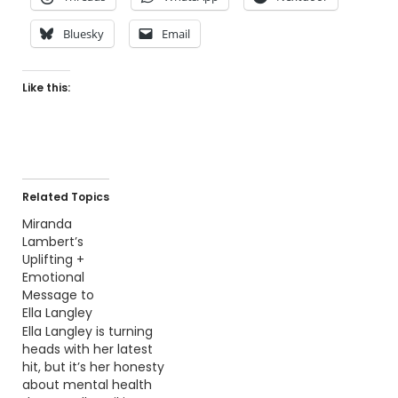
Bluesky
Email
Like this:
Related Topics
Miranda
Lambert’s
Uplifting +
Emotional
Message to
Ella Langley
Ella Langley is turning
heads with her latest
hit, but it’s her honesty
about mental health