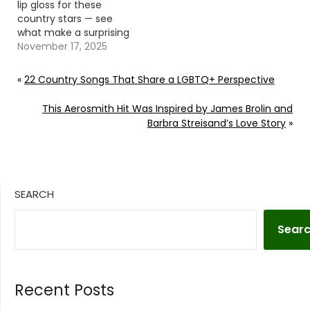
lip gloss for these
country stars — see
what make a surprising
appearance in their
November 17, 2025
shared moments.
Continue reading… Go
«
22 Country Songs That Share a LGBTQ+ Perspective
To Source Author: Evan
Paul
This Aerosmith Hit Was Inspired by James Brolin and
Barbra Streisand’s Love Story
»
SEARCH
Sear
Recent Posts