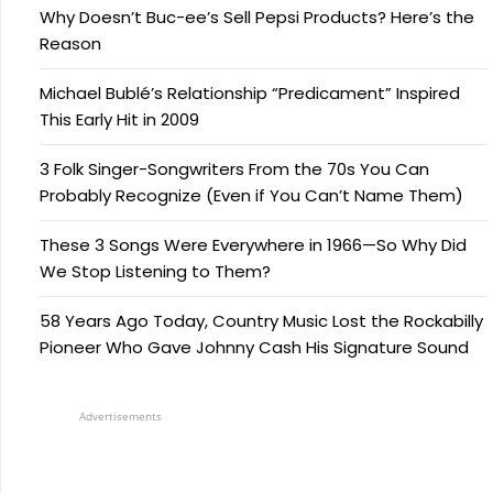
Why Doesn’t Buc-ee’s Sell Pepsi Products? Here’s the
Reason
Michael Bublé’s Relationship “Predicament” Inspired
This Early Hit in 2009
3 Folk Singer-Songwriters From the 70s You Can
Probably Recognize (Even if You Can’t Name Them)
These 3 Songs Were Everywhere in 1966—So Why Did
We Stop Listening to Them?
58 Years Ago Today, Country Music Lost the Rockabilly
Pioneer Who Gave Johnny Cash His Signature Sound
Advertisements