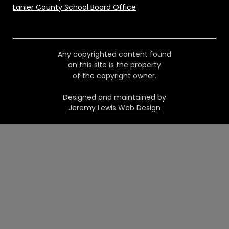
Lanier County School Board Office
Any copyrighted content found
on this site is the property
of the copyright owner.
Designed and maintained by
Jeremy Lewis Web Design