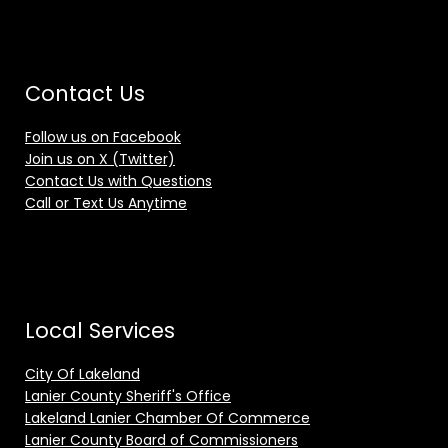
Contact Us
Follow us on Facebook
Join us on X (Twitter)
Contact Us with Questions
Call or Text Us Anytime
Local Services
City Of Lakeland
Lanier County Sheriff's Office
Lakeland Lanier Chamber Of Commerce
Lanier County Board of Commissioners