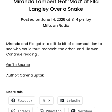
Miranda Lambert Got ‘Mad’ at Ella
Langley Over a Snake
Posted on June 14, 2026 at 3:14 pm by
Milltown Radio
Miranda and Ella got into a little bit of a competition to
see who could “out-redneck” the other…and Ella won!
Continue reading…
Go To Source
Author: Carena Liptak
Share this:
Facebook
X
LinkedIn
Threads
WhatsApp
Nextdoor