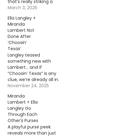
that’s really striking a
chord. Continue
March 3, 2026
reading… Go To Source
Ella Langley +
Author: Evan Paul
Miranda
Lambert Not
Done After
‘Choosin’
Texas’
Langley teased
something new with
Lambert… and if
“Choosin’ Texas” is any
clue, we’re already all in.
Continue reading… Go
November 24, 2025
To Source Author:
Miranda
Donny Meacham
Lambert + Ella
Langley Go
Through Each
Other’s Purses
A playful purse peek
reveals more than just