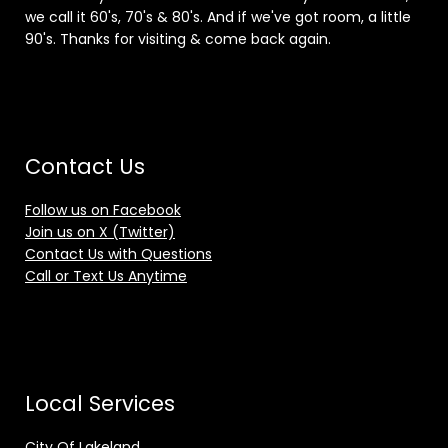
we call it 60's, 70's & 80's. And if we've got room, a little
90's. Thanks for visiting & come back again.
Contact Us
Follow us on Facebook
Join us on X (Twitter)
Contact Us with Questions
Call or Text Us Anytime
Local Services
City Of Lakeland