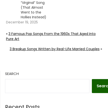
“Virginal” Song
(That Almost
Went to the
Hollies Instead)
December 19, 2025
«
3 Famous Pop Songs From the 1960s That Aged Into
Pure Art
3 Breakup Songs Written by Real-Life Married Couples
»
SEARCH
Sear
Recent Posts