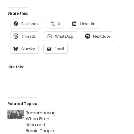
Share this:
Facebook
X
LinkedIn
Threads
WhatsApp
Nextdoor
Bluesky
Email
Like this:
Related Topics
Remembering
When Elton
John and
Bernie Taupin