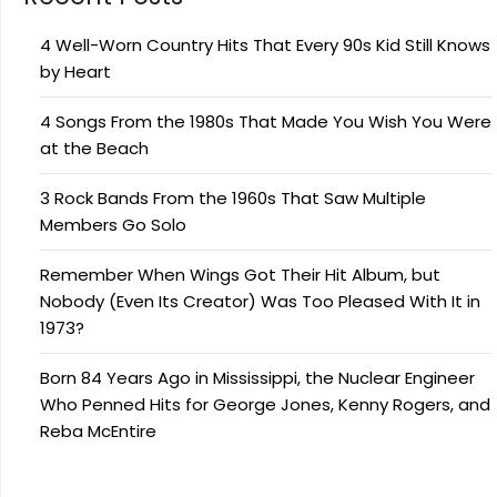
4 Well-Worn Country Hits That Every 90s Kid Still Knows
by Heart
4 Songs From the 1980s That Made You Wish You Were
at the Beach
3 Rock Bands From the 1960s That Saw Multiple
Members Go Solo
Remember When Wings Got Their Hit Album, but
Nobody (Even Its Creator) Was Too Pleased With It in
1973?
Born 84 Years Ago in Mississippi, the Nuclear Engineer
Who Penned Hits for George Jones, Kenny Rogers, and
Reba McEntire