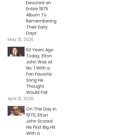
Devoted an
Entire 1975
Album To
Remembering
Their Early
Days
May 31, 2026
53 Years Ago
Today, Elton
John Was at
No. 1 With a
Fan Favorite
Song He
Thought
Would Fail
April 13, 2026
On This Day in
1970, Elton
John Scored
His First Big Hit
With a