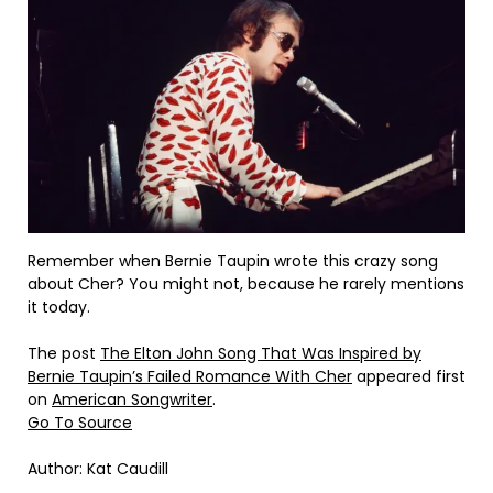
Remember when Bernie Taupin wrote this crazy song
about Cher? You might not, because he rarely mentions
it today.
The post
The Elton John Song That Was Inspired by
Bernie Taupin’s Failed Romance With Cher
appeared first
on
American Songwriter
.
Go To Source
Author: Kat Caudill