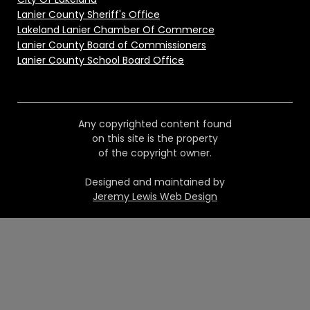
Lanier County Sheriff's Office
Lakeland Lanier Chamber Of Commerce
Lanier County Board of Commissioners
Lanier County School Board Office
Any copyrighted content found
on this site is the property
of the copyright owner.
Designed and maintained by
Jeremy Lewis Web Design