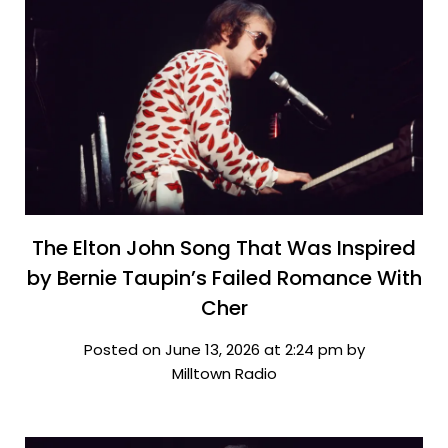
The Elton John Song That Was Inspired
by Bernie Taupin’s Failed Romance With
Cher
Posted on June 13, 2026 at 2:24 pm by
Milltown Radio