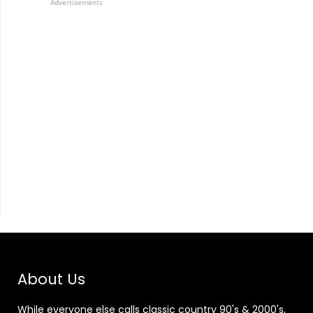
Advertisements
About Us
While everyone else calls classic country 90's & 2000's,