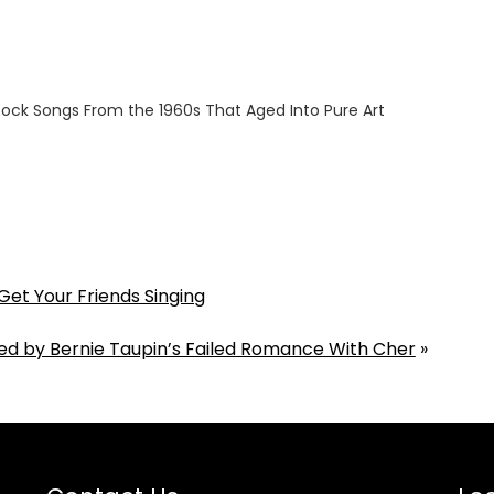
ock Songs From the 1960s That Aged Into Pure Art
6
Get Your Friends Singing
ed by Bernie Taupin’s Failed Romance With Cher
»