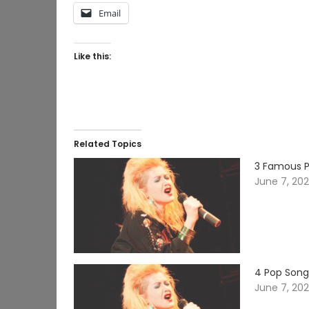
Email
Like this:
Related Topics
3 Famous P
June 7, 20
4 Pop Song
June 7, 20