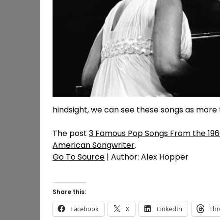
hindsight, we can see these songs as more 
The post
3 Famous Pop Songs From the 1960
American Songwriter
.
Go To Source
| Author: Alex Hopper
Share this:
Facebook
X
LinkedIn
Thr