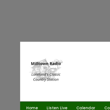
Skip
to
content
Home
Listen Live
Calendar
Co