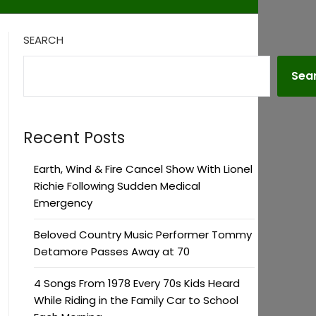
SEARCH
Sea
Recent Posts
Earth, Wind & Fire Cancel Show With Lionel
Richie Following Sudden Medical
Emergency
Beloved Country Music Performer Tommy
Detamore Passes Away at 70
4 Songs From 1978 Every 70s Kids Heard
While Riding in the Family Car to School