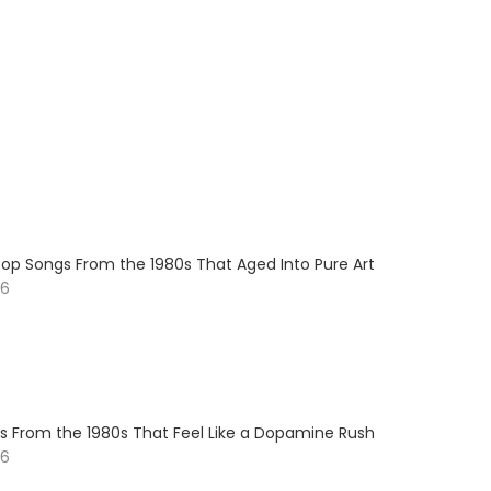
op Songs From the 1980s That Aged Into Pure Art
26
s From the 1980s That Feel Like a Dopamine Rush
26