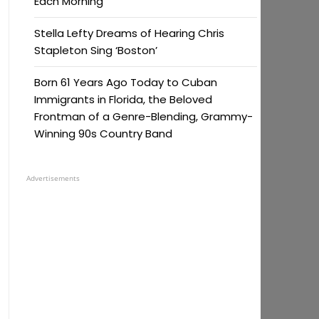
Each Morning
Stella Lefty Dreams of Hearing Chris
Stapleton Sing ‘Boston’
Born 61 Years Ago Today to Cuban
Immigrants in Florida, the Beloved
Frontman of a Genre-Blending, Grammy-
Winning 90s Country Band
Advertisements