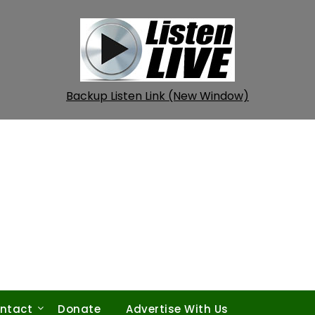
Backup Listen Link (New Window)
ntact
Donate
Advertise With Us