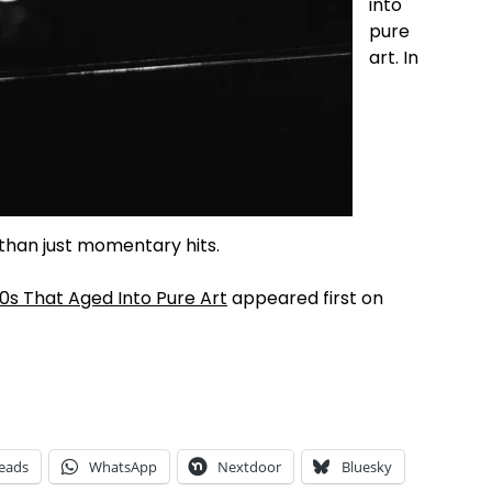
into
pure
art. In
than just momentary hits.
s That Aged Into Pure Art
appeared first on
eads
WhatsApp
Nextdoor
Bluesky