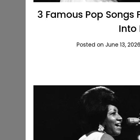
3 Famous Pop Songs F
Into
Posted on June 13, 2026