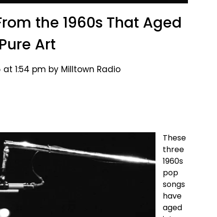
rom the 1960s That Aged
 Pure Art
 at 1:54 pm by Milltown Radio
These
three
1960s
pop
songs
have
aged