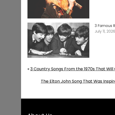
3 Famous R
July 11, 202
«
3 Country Songs From the 1970s That Will 
The Elton John Song That Was Inspir