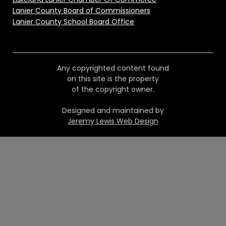
Lanier County Board of Commissioners
Lanier County School Board Office
Any copyrighted content found
on this site is the property
of the copyright owner.
Designed and maintained by
Jeremy Lewis Web Design