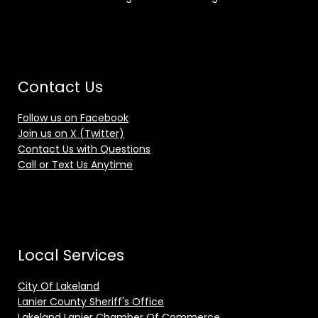
Contact Us
Follow us on Facebook
Join us on X (Twitter)
Contact Us with Questions
Call or Text Us Anytime
Local Services
City Of Lakeland
Lanier County Sheriff's Office
Lakeland Lanier Chamber Of Commerce