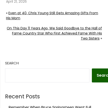
official yet. Continue
April 21, 2026
reading… Go To Source
Author: Donny
«
Even at 40, Chris Young Still Gets Amazing Gifts From
Meacham
His Mom
On This Day 11 Years Ago, We Said Goodbye to the Hall of
Fame Country Star Who First Achieved Fame With His
Two Sisters
»
SEARCH
Sear
Recent Posts
Remember When Bruce Springsteen Went Full