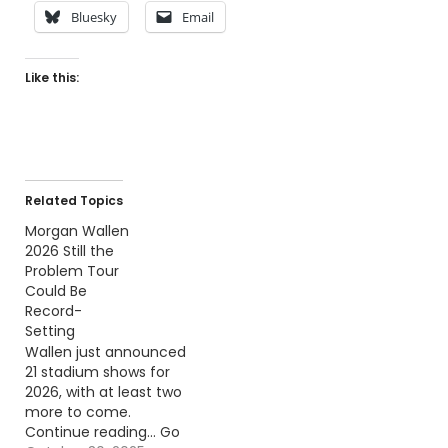
Bluesky
Email
Like this:
Related Topics
Morgan Wallen
2026 Still the
Problem Tour
Could Be
Record-
Setting
Wallen just announced
21 stadium shows for
2026, with at least two
more to come.
Continue reading… Go