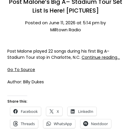
Post Malone’s Big A– Stadium Tour Set
List Is Here! [PICTURES]
Posted on June 11, 2026 at 5:14 pm by
Milltown Radio
Post Malone played 22 songs during his first Big A–
Stadium Tour stop in Charlotte, N.C.
Continue reading…
Go To Source
Author: Billy Dukes
Share this:
Facebook
X
LinkedIn
Threads
WhatsApp
Nextdoor