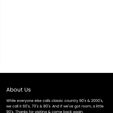
About Us
While everyone else calls classic country 90's & 2000's,
we call it 60's, 70's & 80's. And if we've got room, a little
90's. Thanks for visiting & come back again.