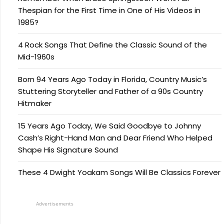
Thespian for the First Time in One of His Videos in
1985?
4 Rock Songs That Define the Classic Sound of the
Mid-1960s
Born 94 Years Ago Today in Florida, Country Music’s
Stuttering Storyteller and Father of a 90s Country
Hitmaker
15 Years Ago Today, We Said Goodbye to Johnny
Cash’s Right-Hand Man and Dear Friend Who Helped
Shape His Signature Sound
These 4 Dwight Yoakam Songs Will Be Classics Forever
Advertisements