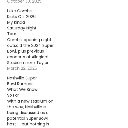
To Source Author: Billy
October 30, 2025
Dukes
Luke Combs
Kicks Off 2026
My Kinda
Saturday Night
Tour
Combs' opening night
outsold the 2024 Super
Bowl, plus previous
concerts at Allegiant
Stadium from Taylor
Swift, Beyoncé and
March 22, 2026
Morgan Wallen.
Nashville Super
Continue reading… Go
Bowl Rumors:
To Source Author:
What We Know
Carena Liptak
So Far
With a new stadium on
the way, Nashville is
being discussed as a
potential Super Bowl
host — but nothing is