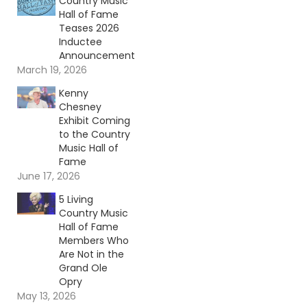
Country Music
Hall of Fame
Teases 2026
Inductee
Announcement
March 19, 2026
Kenny
Chesney
Exhibit Coming
to the Country
Music Hall of
Fame
June 17, 2026
5 Living
Country Music
Hall of Fame
Members Who
Are Not in the
Grand Ole
Opry
May 13, 2026