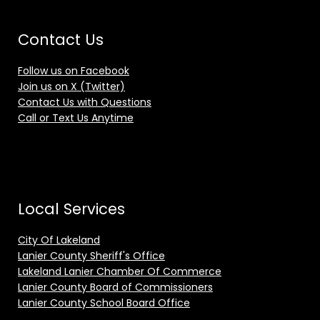
Contact Us
Follow us on Facebook
Join us on X (Twitter)
Contact Us with Questions
Call or Text Us Anytime
Local Services
City Of Lakeland
Lanier County Sheriff's Office
Lakeland Lanier Chamber Of Commerce
Lanier County Board of Commissioners
Lanier County School Board Office