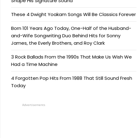
Shape His Signature Sound
These 4 Dwight Yoakam Songs Will Be Classics Forever
Born 101 Years Ago Today, One-Half of the Husband-
and-Wife Songwriting Duo Behind Hits for Sonny
James, the Everly Brothers, and Roy Clark
3 Rock Ballads From the 1990s That Make Us Wish We
Had a Time Machine
4 Forgotten Pop Hits From 1988 That Still Sound Fresh
Today
Advertisements