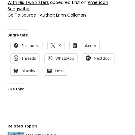
With His Two Sisters
appeared first on
American
Songwriter
.
Go To Source
| Author: Erinn Callahan
Share this:
Facebook
X
LinkedIn
Threads
WhatsApp
Nextdoor
Bluesky
Email
Like this:
Related Topics