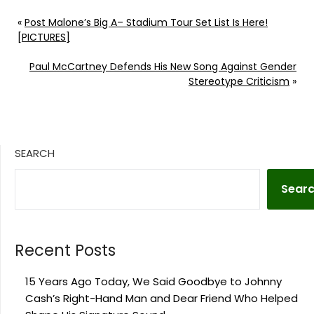
«
Post Malone’s Big A– Stadium Tour Set List Is Here!
[PICTURES]
Paul McCartney Defends His New Song Against Gender
Stereotype Criticism
»
SEARCH
Sear
Recent Posts
15 Years Ago Today, We Said Goodbye to Johnny
Cash’s Right-Hand Man and Dear Friend Who Helped