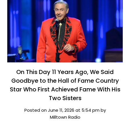
On This Day 11 Years Ago, We Said
Goodbye to the Hall of Fame Country
Star Who First Achieved Fame With His
Two Sisters
Posted on June 11, 2026 at 5:54 pm by
Milltown Radio