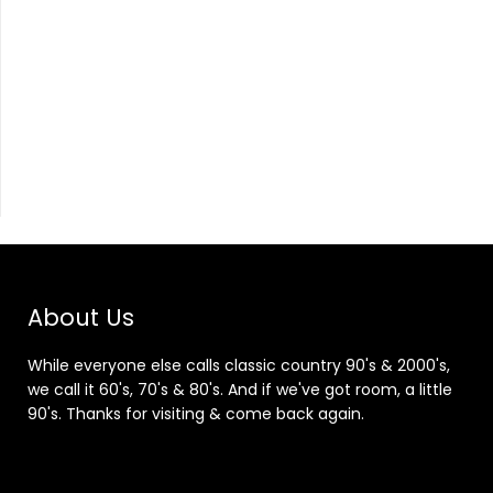
About Us
While everyone else calls classic country 90's & 2000's,
we call it 60's, 70's & 80's. And if we've got room, a little
90's. Thanks for visiting & come back again.