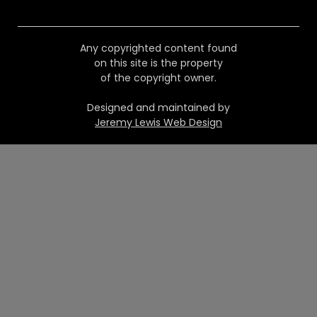
Any copyrighted content found
on this site is the property
of the copyright owner.
Designed and maintained by
Jeremy Lewis Web Design