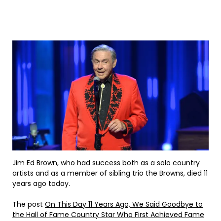
Jim Ed Brown, who had success both as a solo country
artists and as a member of sibling trio the Browns, died 11
years ago today.
The post
On This Day 11 Years Ago, We Said Goodbye to
the Hall of Fame Country Star Who First Achieved Fame