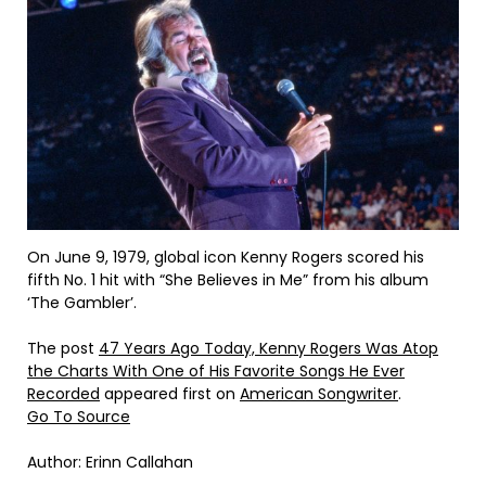
On June 9, 1979, global icon Kenny Rogers scored his
fifth No. 1 hit with “She Believes in Me” from his album
‘The Gambler’.
The post
47 Years Ago Today, Kenny Rogers Was Atop
the Charts With One of His Favorite Songs He Ever
Recorded
appeared first on
American Songwriter
.
Go To Source
Author: Erinn Callahan