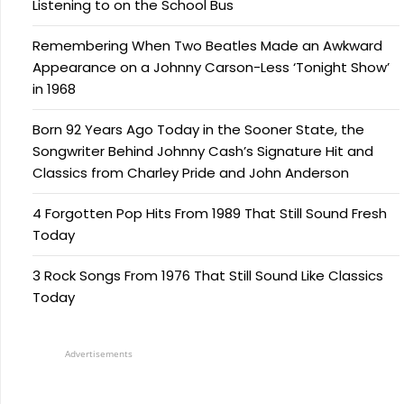
Listening to on the School Bus
Remembering When Two Beatles Made an Awkward
Appearance on a Johnny Carson-Less ‘Tonight Show’
in 1968
Born 92 Years Ago Today in the Sooner State, the
Songwriter Behind Johnny Cash’s Signature Hit and
Classics from Charley Pride and John Anderson
4 Forgotten Pop Hits From 1989 That Still Sound Fresh
Today
3 Rock Songs From 1976 That Still Sound Like Classics
Today
Advertisements