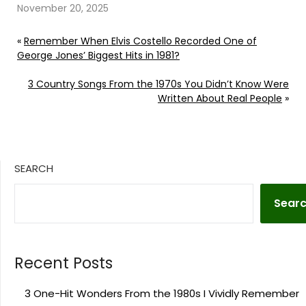
November 20, 2025
«
Remember When Elvis Costello Recorded One of
George Jones’ Biggest Hits in 1981?
3 Country Songs From the 1970s You Didn’t Know Were
Written About Real People
»
SEARCH
Sear
Recent Posts
3 One-Hit Wonders From the 1980s I Vividly Remember