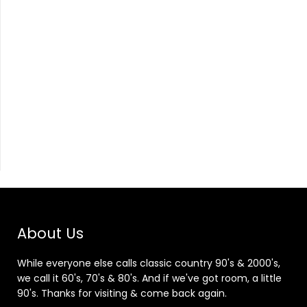
About Us
While everyone else calls classic country 90's & 2000's,
we call it 60's, 70's & 80's. And if we've got room, a little
90's. Thanks for visiting & come back again.