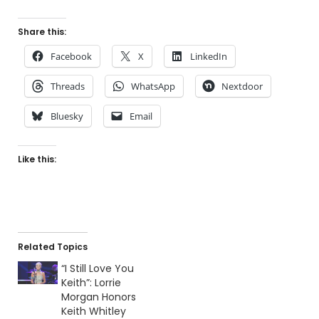
Share this:
Facebook
X
LinkedIn
Threads
WhatsApp
Nextdoor
Bluesky
Email
Like this:
Related Topics
“I Still Love You
Keith”: Lorrie
Morgan Honors
Keith Whitley