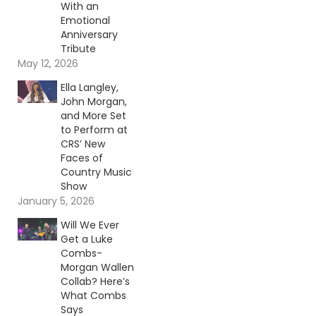
With an
Emotional
Anniversary
Tribute
May 12, 2026
Ella Langley,
John Morgan,
and More Set
to Perform at
CRS’ New
Faces of
Country Music
Show
January 5, 2026
Will We Ever
Get a Luke
Combs-
Morgan Wallen
Collab? Here’s
What Combs
Says