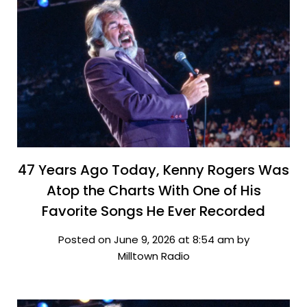
47 Years Ago Today, Kenny Rogers Was
Atop the Charts With One of His
Favorite Songs He Ever Recorded
Posted on June 9, 2026 at 8:54 am by
Milltown Radio