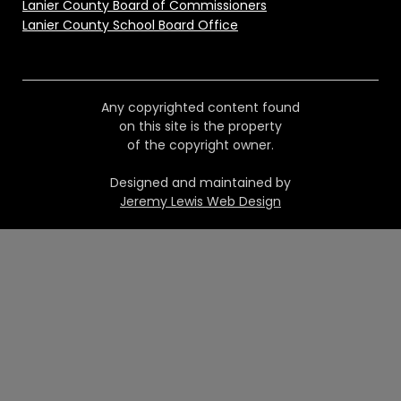
Lanier County Board of Commissioners
Lanier County School Board Office
Any copyrighted content found
on this site is the property
of the copyright owner.
Designed and maintained by
Jeremy Lewis Web Design