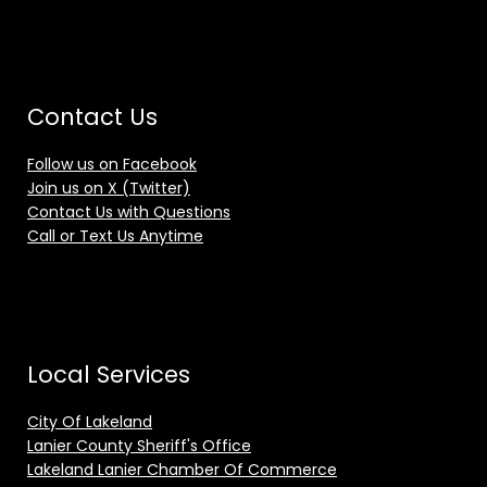
Contact Us
Follow us on Facebook
Join us on X (Twitter)
Contact Us with Questions
Call or Text Us Anytime
Local Services
City Of Lakeland
Lanier County Sheriff's Office
Lakeland Lanier Chamber Of Commerce