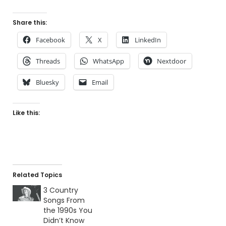
Share this:
Facebook
X
LinkedIn
Threads
WhatsApp
Nextdoor
Bluesky
Email
Like this:
Related Topics
3 Country
Songs From
the 1990s You
Didn’t Know