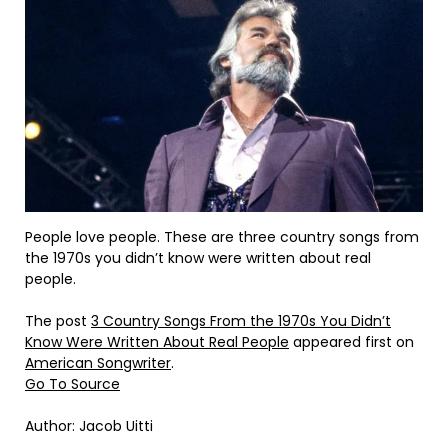
People love people. These are three country songs from
the 1970s you didn’t know were written about real
people.
The post
3 Country Songs From the 1970s You Didn’t
Know Were Written About Real People
appeared first on
American Songwriter
.
Go To Source
Author: Jacob Uitti