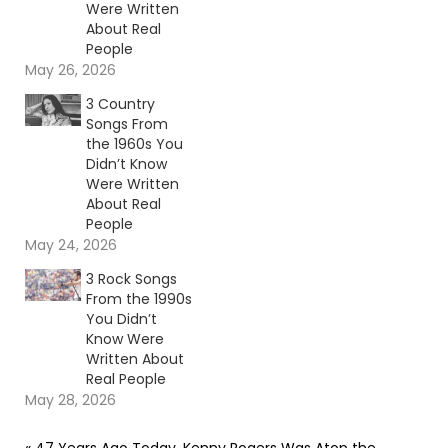
Were Written
About Real
People
May 26, 2026
3 Country
Songs From
the 1960s You
Didn’t Know
Were Written
About Real
People
May 24, 2026
3 Rock Songs
From the 1990s
You Didn’t
Know Were
Written About
Real People
May 28, 2026