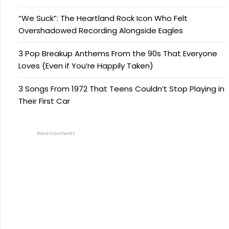
“We Suck”: The Heartland Rock Icon Who Felt
Overshadowed Recording Alongside Eagles
3 Pop Breakup Anthems From the 90s That Everyone
Loves (Even if You’re Happily Taken)
3 Songs From 1972 That Teens Couldn’t Stop Playing in
Their First Car
Advertisements