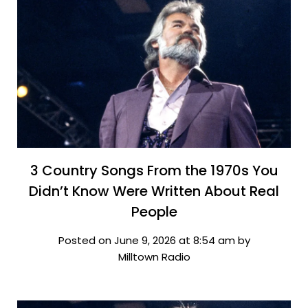
3 Country Songs From the 1970s You
Didn’t Know Were Written About Real
People
Posted on June 9, 2026 at 8:54 am by
Milltown Radio