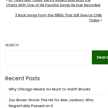
«
47 Years Ago Today, Kenny Rogers Was Atop the
Charts With One of His Favorite Songs He Ever Recorded
3 Rock Songs From the 1980s That Still Give Us Chills
Today
»
SEARCH
Sear
Recent Posts
Why Chicago Means So Much to Garth Brooks
Zac Brown Wrote This Hit for Alan Jackson, Who
Regrettably Passed on It