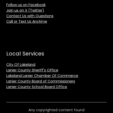
Follow us on Facebook
Join us on X (Twitter)
Contact Us with Questions
Call or Text Us Anytime
Local Services
City Of Lakeland
Lanier County Sheriff's Office
Lakeland Lanier Chamber Of Commerce
Lanier County Board of Commissioners
Lanier County School Board Office
Any copyrighted content found