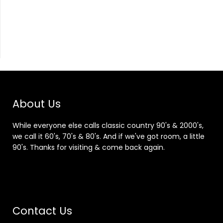
About Us
While everyone else calls classic country 90's & 2000's,
we call it 60's, 70's & 80's. And if we've got room, a little
90's. Thanks for visiting & come back again.
Contact Us