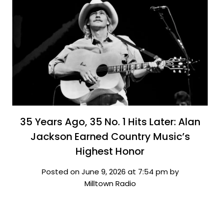
35 Years Ago, 35 No. 1 Hits Later: Alan
Jackson Earned Country Music’s
Highest Honor
Posted on June 9, 2026 at 7:54 pm by
Milltown Radio