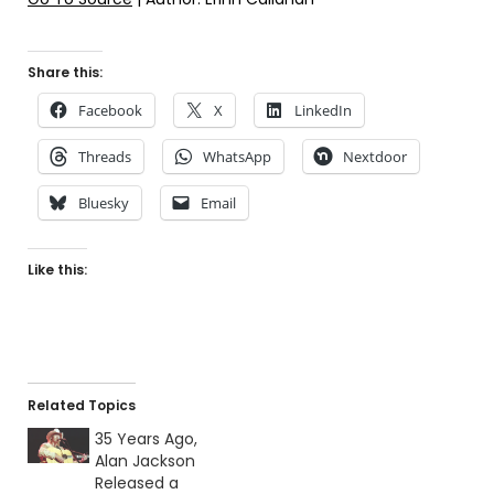
Share this:
Facebook
X
LinkedIn
Threads
WhatsApp
Nextdoor
Bluesky
Email
Like this:
Related Topics
35 Years Ago,
Alan Jackson
Released a