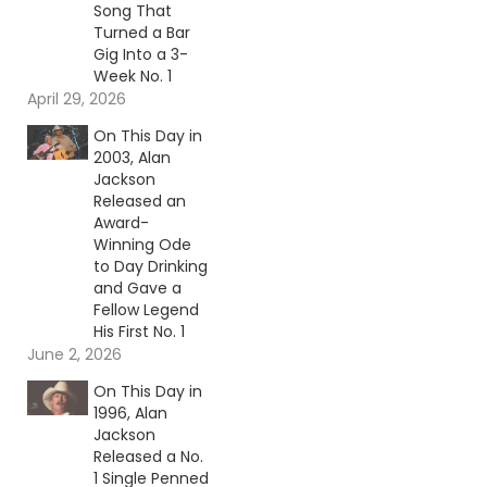
Song That
Turned a Bar
Gig Into a 3-
Week No. 1
April 29, 2026
On This Day in
2003, Alan
Jackson
Released an
Award-
Winning Ode
to Day Drinking
and Gave a
Fellow Legend
His First No. 1
June 2, 2026
On This Day in
1996, Alan
Jackson
Released a No.
1 Single Penned