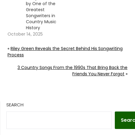
by One of the
Greatest
Songwriters in
Country Music
History
October 14, 2025
«
Riley Green Reveals the Secret Behind His Songwriting
Process
3 Country Songs From the 1990s That Bring Back the
Friends You Never Forgot
»
SEARCH
Sear