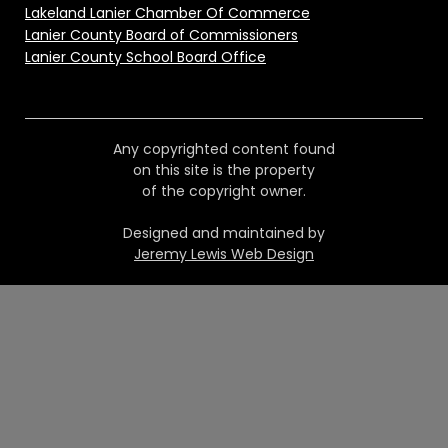
Lakeland Lanier Chamber Of Commerce
Lanier County Board of Commissioners
Lanier County School Board Office
Any copyrighted content found
on this site is the property
of the copyright owner.
Designed and maintained by
Jeremy Lewis Web Design