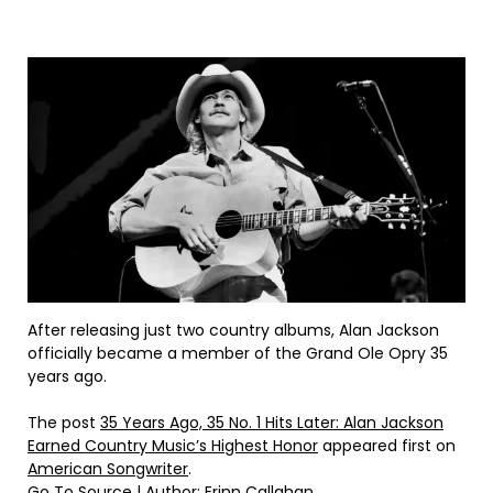
After releasing just two country albums, Alan Jackson
officially became a member of the Grand Ole Opry 35
years ago.
The post
35 Years Ago, 35 No. 1 Hits Later: Alan Jackson
Earned Country Music’s Highest Honor
appeared first on
American Songwriter
.
Go To Source
| Author: Erinn Callahan