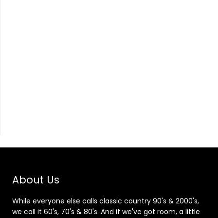
About Us
While everyone else calls classic country 90's & 2000's,
we call it 60's, 70's & 80's. And if we've got room, a little