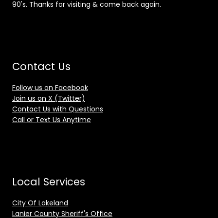
90's. Thanks for visiting & come back again.
Contact Us
Follow us on Facebook
Join us on X (Twitter)
Contact Us with Questions
Call or Text Us Anytime
Local Services
City Of Lakeland
Lanier County Sheriff's Office