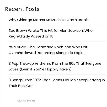
Recent Posts
Why Chicago Means So Much to Garth Brooks
Zac Brown Wrote This Hit for Alan Jackson, Who
Regrettably Passed on It
“We Suck”: The Heartland Rock Icon Who Felt
Overshadowed Recording Alongside Eagles
3 Pop Breakup Anthems From the 90s That Everyone
Loves (Even if You’re Happily Taken)
3 Songs From 1972 That Teens Couldn’t Stop Playing in
Their First Car
Advertisements