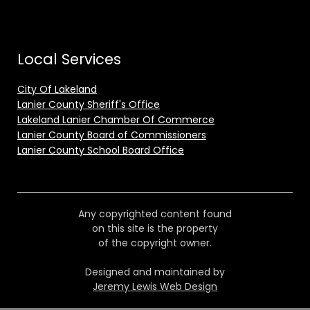
Local Services
City Of Lakeland
Lanier County Sheriff's Office
Lakeland Lanier Chamber Of Commerce
Lanier County Board of Commissioners
Lanier County School Board Office
Any copyrighted content found
on this site is the property
of the copyright owner.
Designed and maintained by
Jeremy Lewis Web Design