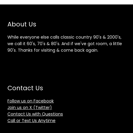
About Us
While everyone else calls classic country 90's & 2000's,
we call it 60's, 70's & 80's. And if we've got room, a little
90's. Thanks for visiting & come back again.
Contact Us
Follow us on Facebook
Join us on X (Twitter)
Contact Us with Questions
Call or Text Us Anytime