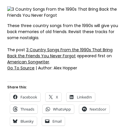
These three country songs from the 1990s will give you
back memories of old friends. Revisit these tracks for
some nostalgia.
The post
3 Country Songs From the 1990s That Bring
Back the Friends You Never Forgot
appeared first on
American Songwriter
.
Go To Source
| Author: Alex Hopper
Share this:
Facebook
X
LinkedIn
Threads
WhatsApp
Nextdoor
Bluesky
Email