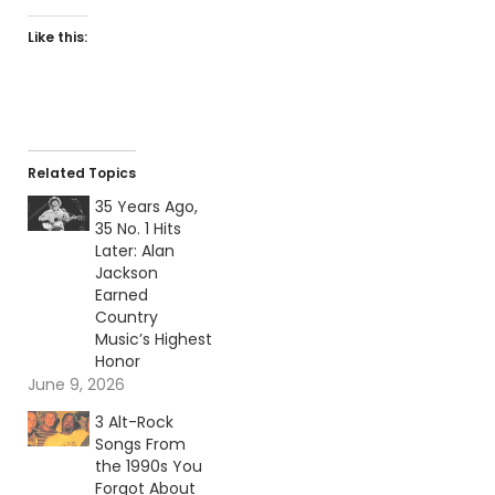
Like this:
Related Topics
35 Years Ago,
35 No. 1 Hits
Later: Alan
Jackson
Earned
Country
Music’s Highest
Honor
June 9, 2026
3 Alt-Rock
Songs From
the 1990s You
Forgot About