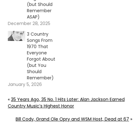
(but Should
Remember
ASAP)
December 28, 2025
3 Country
Songs From
1970 That
Everyone
Forgot About
(but You
Should
Remember)
January 5, 2026
«
35 Years Ago, 35 No. 1 Hits Later: Alan Jackson Earned
Country Music’s Highest Honor
Bill Cody, Grand Ole Opry and WSM Host, Dead at 67
»