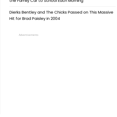
the Family Car to School Each Morning
Dierks Bentley and The Chicks Passed on This Massive
Hit for Brad Paisley in 2004
Advertisements