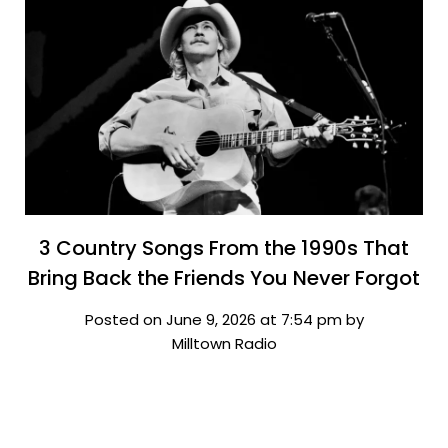
3 Country Songs From the 1990s That
Bring Back the Friends You Never Forgot
Posted on June 9, 2026 at 7:54 pm by
Milltown Radio