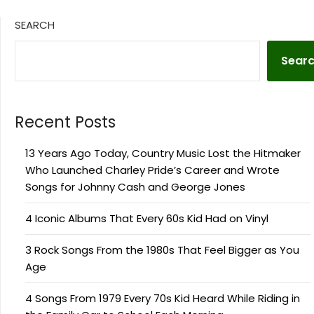
SEARCH
Sear
Recent Posts
13 Years Ago Today, Country Music Lost the Hitmaker
Who Launched Charley Pride’s Career and Wrote
Songs for Johnny Cash and George Jones
4 Iconic Albums That Every 60s Kid Had on Vinyl
3 Rock Songs From the 1980s That Feel Bigger as You
Age
4 Songs From 1979 Every 70s Kid Heard While Riding in