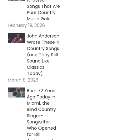
Anderson
Songs That Are
Pure Country
Music Gold
February 19, 2026
John Anderson
Wrote These 4
Country Songs
(and They Still
Sound Like
Classics
Today)
March 8, 2026
Born 72 Years
Ago Today in
Miami, the
Blind Country
Singer-
Songwriter
Who Opened
for Bill