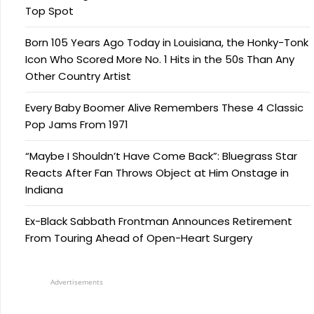
Top Spot
Born 105 Years Ago Today in Louisiana, the Honky-Tonk
Icon Who Scored More No. 1 Hits in the 50s Than Any
Other Country Artist
Every Baby Boomer Alive Remembers These 4 Classic
Pop Jams From 1971
“Maybe I Shouldn’t Have Come Back”: Bluegrass Star
Reacts After Fan Throws Object at Him Onstage in
Indiana
Ex-Black Sabbath Frontman Announces Retirement
From Touring Ahead of Open-Heart Surgery
Advertisements