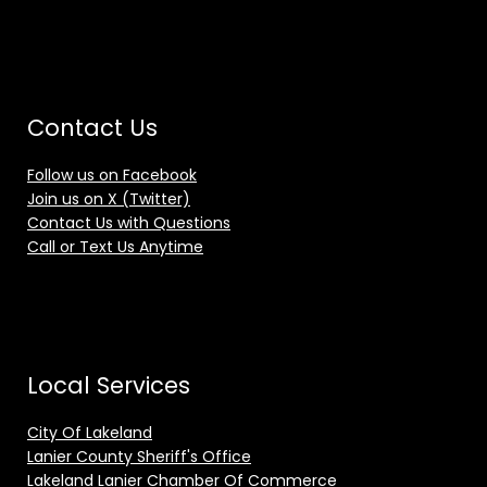
Contact Us
Follow us on Facebook
Join us on X (Twitter)
Contact Us with Questions
Call or Text Us Anytime
Local Services
City Of Lakeland
Lanier County Sheriff's Office
Lakeland Lanier Chamber Of Commerce