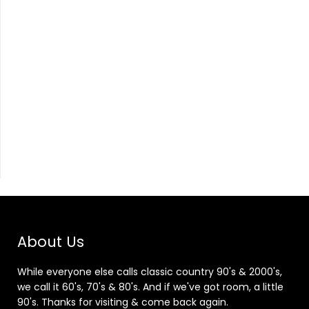
About Us
While everyone else calls classic country 90's & 2000's,
we call it 60's, 70's & 80's. And if we've got room, a little
90's. Thanks for visiting & come back again.