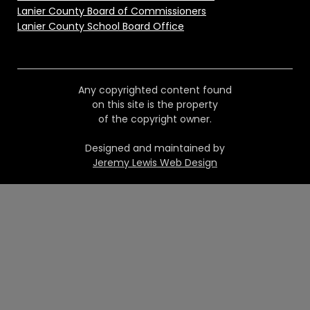
Lanier County Board of Commissioners
Lanier County School Board Office
Any copyrighted content found
on this site is the property
of the copyright owner.
Designed and maintained by
Jeremy Lewis Web Design