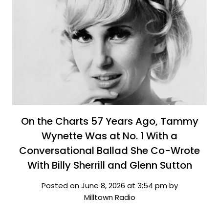
On the Charts 57 Years Ago, Tammy
Wynette Was at No. 1 With a
Conversational Ballad She Co-Wrote
With Billy Sherrill and Glenn Sutton
Posted on June 8, 2026 at 3:54 pm by
Milltown Radio