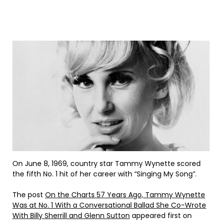
On June 8, 1969, country star Tammy Wynette scored
the fifth No. 1 hit of her career with “Singing My Song”.
The post
On the Charts 57 Years Ago, Tammy Wynette
Was at No. 1 With a Conversational Ballad She Co-Wrote
With Billy Sherrill and Glenn Sutton
appeared first on