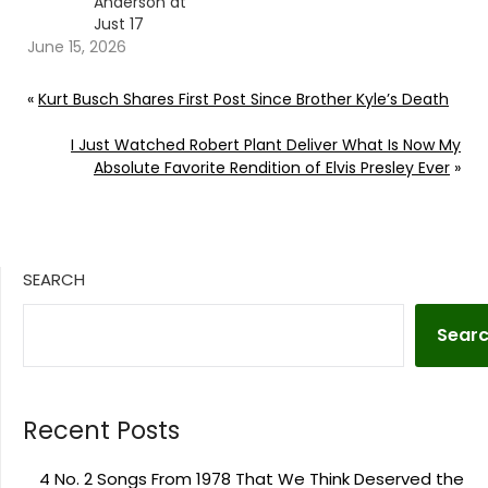
Anderson at
Just 17
June 15, 2026
«
Kurt Busch Shares First Post Since Brother Kyle’s Death
I Just Watched Robert Plant Deliver What Is Now My
Absolute Favorite Rendition of Elvis Presley Ever
»
SEARCH
Sear
Recent Posts
4 No. 2 Songs From 1978 That We Think Deserved the