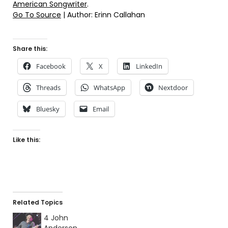
American Songwriter
.
Go To Source
| Author: Erinn Callahan
Share this:
Facebook
X
LinkedIn
Threads
WhatsApp
Nextdoor
Bluesky
Email
Like this:
Related Topics
4 John