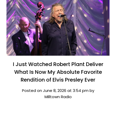
I Just Watched Robert Plant Deliver
What Is Now My Absolute Favorite
Rendition of Elvis Presley Ever
Posted on June 8, 2026 at 3:54 pm by
Milltown Radio