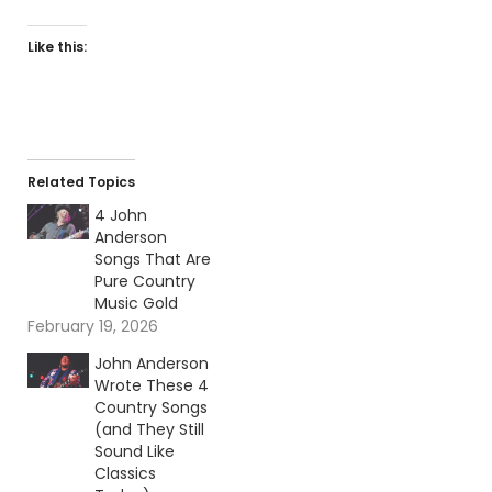
Like this:
Related Topics
4 John
Anderson
Songs That Are
Pure Country
Music Gold
February 19, 2026
John Anderson
Wrote These 4
Country Songs
(and They Still
Sound Like
Classics