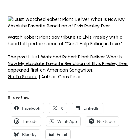
Watch Robert Plant pay tribute to Elvis Presley with a
heartfelt performance of “Can’t Help Falling in Love.”
The post
I Just Watched Robert Plant Deliver What Is
Now My Absolute Favorite Rendition of Elvis Presley Ever
appeared first on
American Songwriter
.
Go To Source
| Author: Chris Piner
Share this:
Facebook
X
LinkedIn
Threads
WhatsApp
Nextdoor
Bluesky
Email