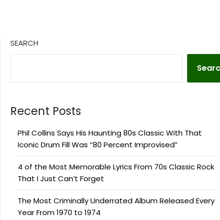
SEARCH
Sear
Recent Posts
Phil Collins Says His Haunting 80s Classic With That
Iconic Drum Fill Was “80 Percent Improvised”
4 of the Most Memorable Lyrics From 70s Classic Rock
That I Just Can’t Forget
The Most Criminally Underrated Album Released Every
Year From 1970 to 1974