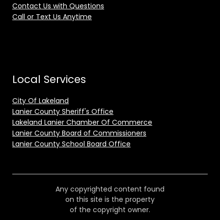
Contact Us with Questions
Call or Text Us Anytime
Local Services
City Of Lakeland
Lanier County Sheriff's Office
Lakeland Lanier Chamber Of Commerce
Lanier County Board of Commissioners
Lanier County School Board Office
Any copyrighted content found
on this site is the property
of the copyright owner.