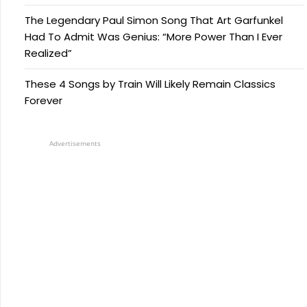
The Legendary Paul Simon Song That Art Garfunkel
Had To Admit Was Genius: “More Power Than I Ever
Realized”
These 4 Songs by Train Will Likely Remain Classics
Forever
Advertisements