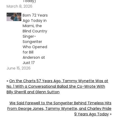
Today)
March 8, 2026
Born 72 Years
Ago Today in
Miami, the
Blind Country
Singer-
Songwriter
Who Opened
for Bill
Anderson at
Just 17
June 15, 2026
«
On the Charts 57 Years Ago, Tammy Wynette Was at
No. 1 With a Conversational Ballad She Co-Wrote With
Billy Sherrill and Glenn Sutton
We Said Farewell to the Songwriter Behind Timeless Hits
From George Jones, Tammy Wynette, and Charley Pride
9 Years Ago Today
»