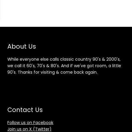
About Us
While everyone else calls classic country 90's & 2000's,
we call it 60's, 70's & 80's. And if we've got room, a little
90's. Thanks for visiting & come back again.
Contact Us
Follow us on Facebook
Join us on X (Twitter)