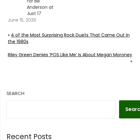
for Bill
Anderson at
Just 17
June 15, 2026
«
4 of the Most Surprising Rock Duets That Came Out in
the 1980s
Riley Green Denies ‘POS Like Me’ Is About Megan Moroney
»
SEARCH
Sear
Recent Posts