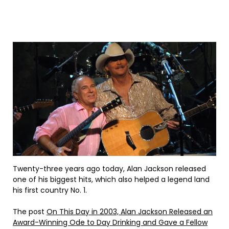
Twenty-three years ago today, Alan Jackson released
one of his biggest hits, which also helped a legend land
his first country No. 1.
The post
On This Day in 2003, Alan Jackson Released an
Award-Winning Ode to Day Drinking and Gave a Fellow