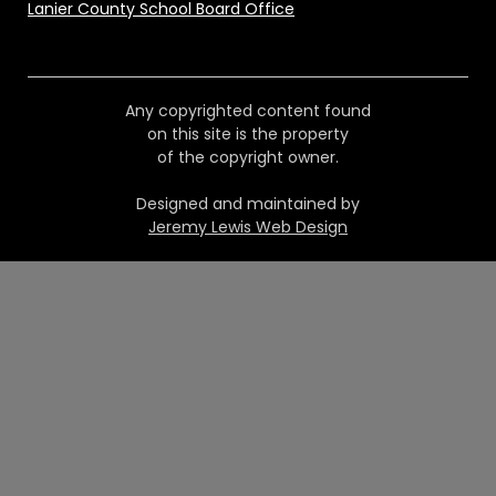
Lanier County School Board Office
Any copyrighted content found
on this site is the property
of the copyright owner.
Designed and maintained by
Jeremy Lewis Web Design