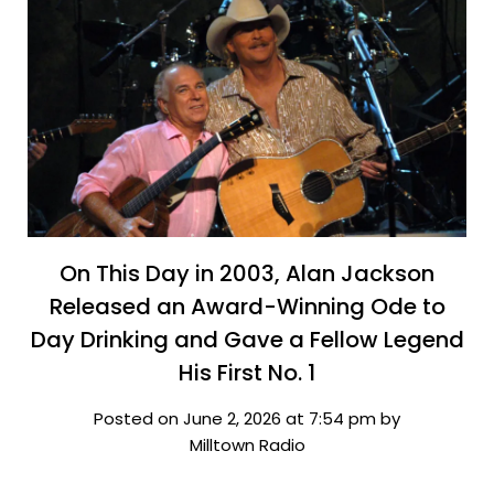
On This Day in 2003, Alan Jackson
Released an Award-Winning Ode to
Day Drinking and Gave a Fellow Legend
His First No. 1
Posted on June 2, 2026 at 7:54 pm by
Milltown Radio