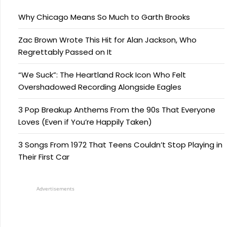
Why Chicago Means So Much to Garth Brooks
Zac Brown Wrote This Hit for Alan Jackson, Who
Regrettably Passed on It
“We Suck”: The Heartland Rock Icon Who Felt
Overshadowed Recording Alongside Eagles
3 Pop Breakup Anthems From the 90s That Everyone
Loves (Even if You’re Happily Taken)
3 Songs From 1972 That Teens Couldn’t Stop Playing in
Their First Car
Advertisements