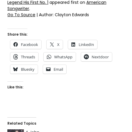
Legend His First No. 1
appeared first on
American
Songwriter
.
Go To Source
| Author: Clayton Edwards
Share this:
Facebook
X
LinkedIn
Threads
WhatsApp
Nextdoor
Bluesky
Email
Like this:
Related Topics