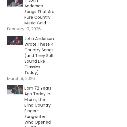
4 John
Anderson
Songs That Are
Pure Country
Music Gold
February 19, 2026
John Anderson
Wrote These 4
Country Songs
(and They Still
Sound Like
Classics
Today)
March 8, 2026
Born 72 Years
Ago Today in
Miami, the
Blind Country
Singer-
Songwriter
Who Opened