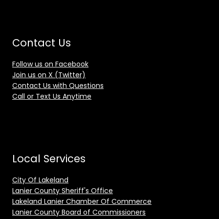
Contact Us
Follow us on Facebook
Join us on X (Twitter)
Contact Us with Questions
Call or Text Us Anytime
Local Services
City Of Lakeland
Lanier County Sheriff's Office
Lakeland Lanier Chamber Of Commerce
Lanier County Board of Commissioners