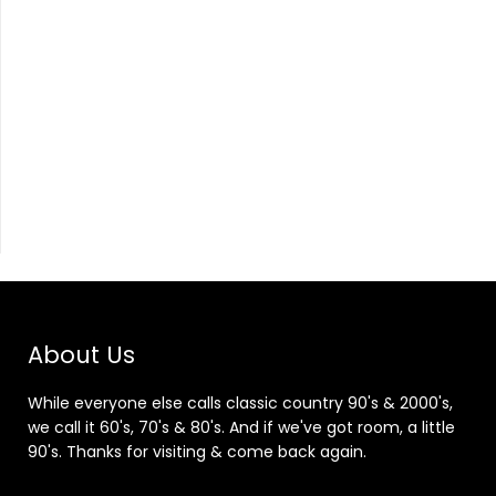
About Us
While everyone else calls classic country 90's & 2000's,
we call it 60's, 70's & 80's. And if we've got room, a little
90's. Thanks for visiting & come back again.