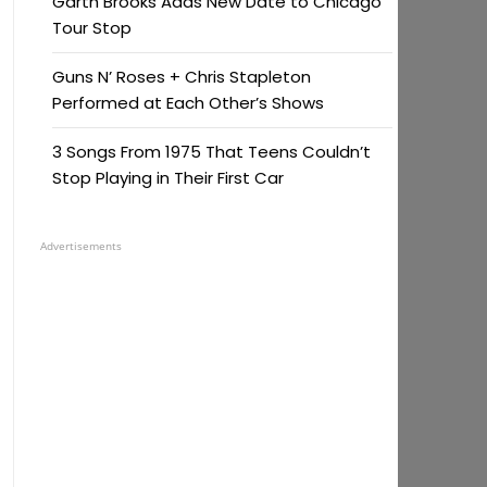
Garth Brooks Adds New Date to Chicago
Tour Stop
Guns N’ Roses + Chris Stapleton
Performed at Each Other’s Shows
3 Songs From 1975 That Teens Couldn’t
Stop Playing in Their First Car
Advertisements