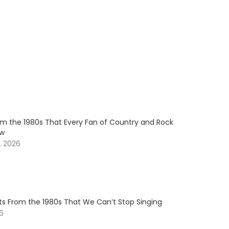
om the 1980s That Every Fan of Country and Rock
ow
, 2026
ts From the 1980s That We Can’t Stop Singing
26