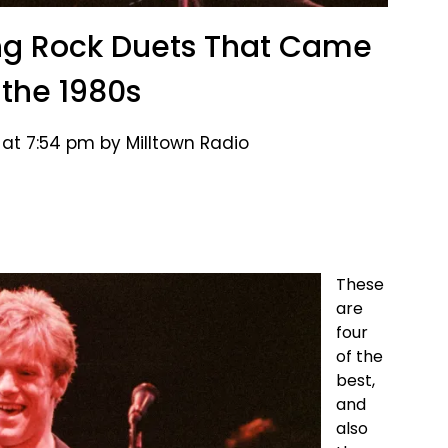
sing Rock Duets That Came
 the 1980s
 at 7:54 pm by Milltown Radio
These
are
four
of the
best,
and
also