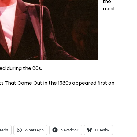
the
most
sed during the 80s.
ts That Came Out in the 1980s
appeared first on
eads
WhatsApp
Nextdoor
Bluesky