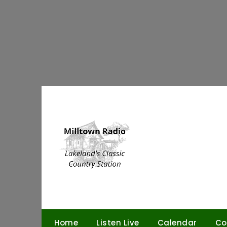
Skip
to
content
Home
Listen Live
Calendar
Co