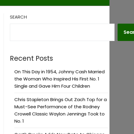
SEARCH
Sea
Recent Posts
On This Day in 1954, Johnny Cash Married
the Woman Who Inspired His First No. 1
Single and Gave Him Four Children
Chris Stapleton Brings Out Zach Top for a
Must-See Performance of the Rodney
Crowell Classic Waylon Jennings Took to
No. 1