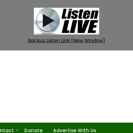
Backup Listen Link (New Window)
ntact
Donate
Advertise With Us