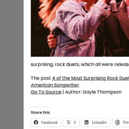
surprising, rock duets, which all were relea
The post
4 of the Most Surprising Rock Due
American Songwriter
.
Go To Source
| Author: Gayle Thompson
Share this:
Facebook
X
LinkedIn
Thr