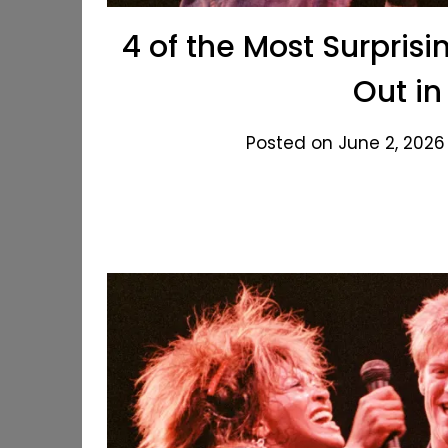
4 of the Most Surpri
Out in
Posted on June 2, 2026