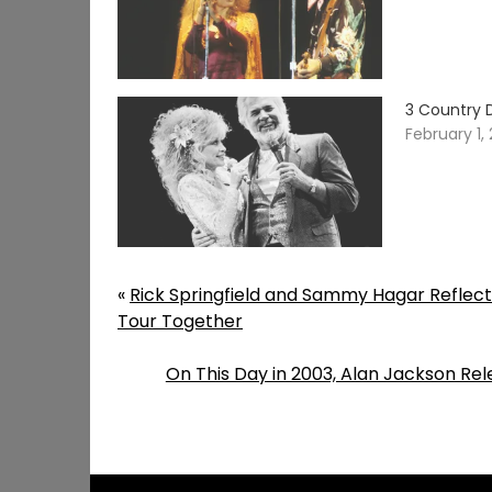
3 Country 
February 1,
«
Rick Springfield and Sammy Hagar Reflec
Tour Together
On This Day in 2003, Alan Jackson Re