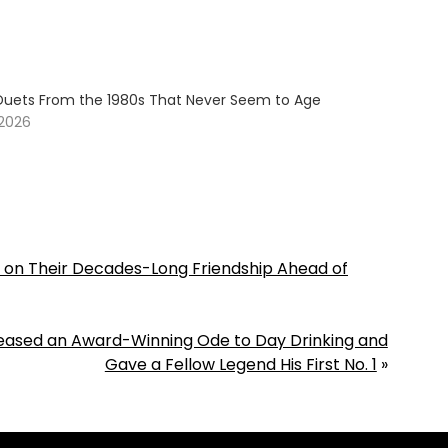
Duets From the 1980s That Never Seem to Age
 2026
t on Their Decades-Long Friendship Ahead of
leased an Award-Winning Ode to Day Drinking and
Gave a Fellow Legend His First No. 1
»