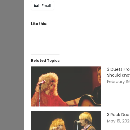
Email
Like this:
Related Topics
3 Duets Fr
Should Kn
February 19
3 Rock Due
May 15, 20