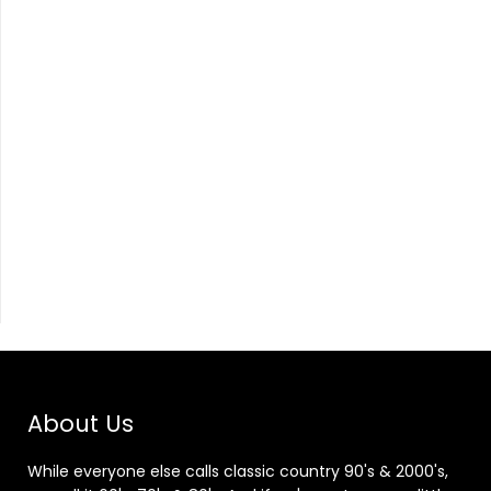
About Us
While everyone else calls classic country 90's & 2000's,