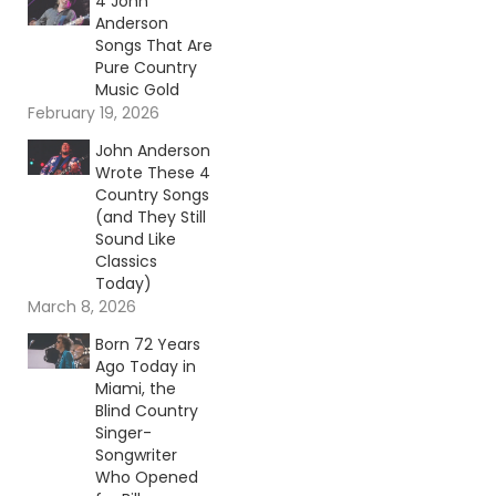
4 John
Anderson
Songs That Are
Pure Country
Music Gold
February 19, 2026
John Anderson
Wrote These 4
Country Songs
(and They Still
Sound Like
Classics
Today)
March 8, 2026
Born 72 Years
Ago Today in
Miami, the
Blind Country
Singer-
Songwriter
Who Opened