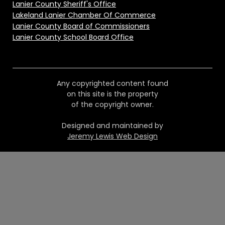
Lanier County Sheriff's Office
Lakeland Lanier Chamber Of Commerce
Lanier County Board of Commissioners
Lanier County School Board Office
Any copyrighted content found
on this site is the property
of the copyright owner.
Designed and maintained by
Jeremy Lewis Web Design