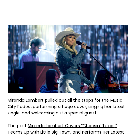
Miranda Lambert pulled out all the stops for the Music
City Rodeo, performing a huge cover, singing her latest
single, and welcoming out a special guest.
The post
Miranda Lambert Covers “Choosin’ Texas,”
Teams Up with Little Big Town, and Performs Her Latest