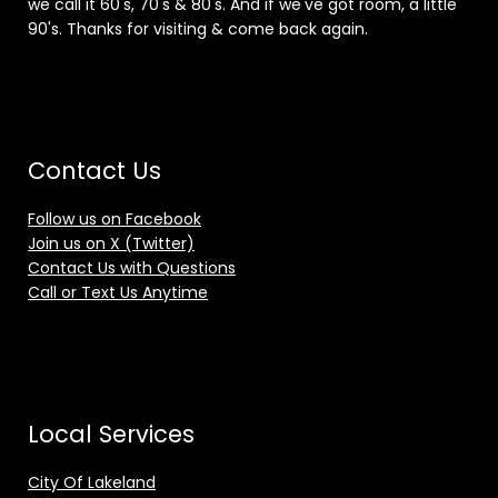
we call it 60's, 70's & 80's. And if we've got room, a little
90's. Thanks for visiting & come back again.
Contact Us
Follow us on Facebook
Join us on X (Twitter)
Contact Us with Questions
Call or Text Us Anytime
Local Services
City Of Lakeland