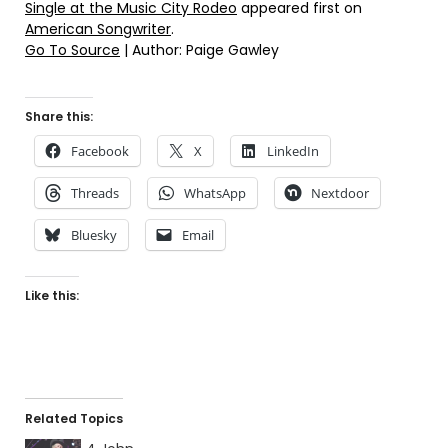
Single at the Music City Rodeo
appeared first on
American Songwriter
.
Go To Source
| Author: Paige Gawley
Share this:
Facebook
X
LinkedIn
Threads
WhatsApp
Nextdoor
Bluesky
Email
Like this:
Related Topics