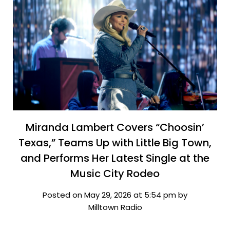
Miranda Lambert Covers “Choosin’
Texas,” Teams Up with Little Big Town,
and Performs Her Latest Single at the
Music City Rodeo
Posted on May 29, 2026 at 5:54 pm by
Milltown Radio