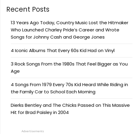
Recent Posts
13 Years Ago Today, Country Music Lost the Hitmaker
Who Launched Charley Pride’s Career and Wrote
Songs for Johnny Cash and George Jones
4 Iconic Albums That Every 60s Kid Had on Vinyl
3 Rock Songs From the 1980s That Feel Bigger as You
Age
4 Songs From 1979 Every 70s Kid Heard While Riding in
the Family Car to School Each Morning
Dierks Bentley and The Chicks Passed on This Massive
Hit for Brad Paisley in 2004
Advertisements