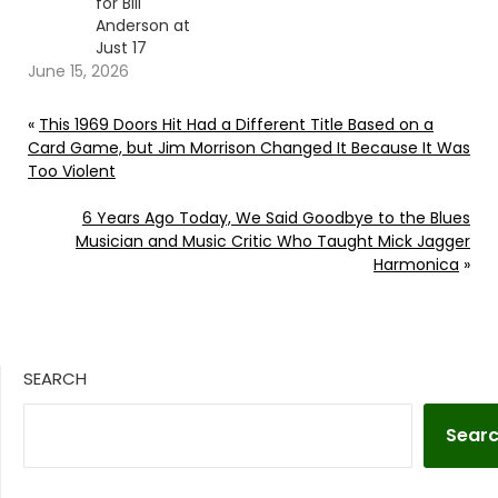
for Bill
Anderson at
Just 17
June 15, 2026
«
This 1969 Doors Hit Had a Different Title Based on a
Card Game, but Jim Morrison Changed It Because It Was
Too Violent
6 Years Ago Today, We Said Goodbye to the Blues
Musician and Music Critic Who Taught Mick Jagger
Harmonica
»
SEARCH
Sear