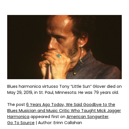
Blues harmonica virtuoso Tony “Little Sun” Glover died on
May 29, 2019, in St. Paul, Minnesota. He was 79 years old.
The post
6 Years Ago Today, We Said Goodbye to the
Blues Musician and Music Critic Who Taught Mick Jagger
Harmonica
appeared first on
American Songwriter
.
Go To Source
| Author: Erinn Callahan