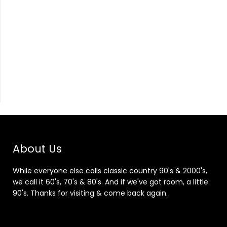
About Us
While everyone else calls classic country 90's & 2000's,
we call it 60's, 70's & 80's. And if we've got room, a little
90's. Thanks for visiting & come back again.