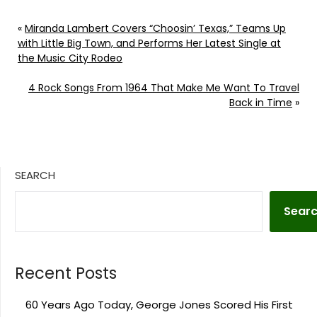
«
Miranda Lambert Covers “Choosin’ Texas,” Teams Up
with Little Big Town, and Performs Her Latest Single at
the Music City Rodeo
4 Rock Songs From 1964 That Make Me Want To Travel
Back in Time
»
SEARCH
Sear
Recent Posts
60 Years Ago Today, George Jones Scored His First