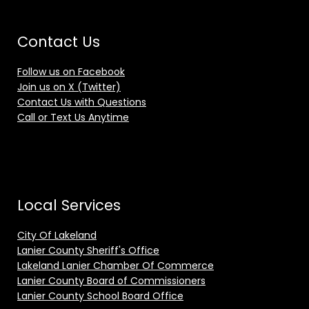
Contact Us
Follow us on Facebook
Join us on X (Twitter)
Contact Us with Questions
Call or Text Us Anytime
Local Services
City Of Lakeland
Lanier County Sheriff's Office
Lakeland Lanier Chamber Of Commerce
Lanier County Board of Commissioners
Lanier County School Board Office