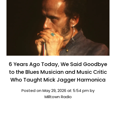
6 Years Ago Today, We Said Goodbye
to the Blues Musician and Music Critic
Who Taught Mick Jagger Harmonica
Posted on May 29, 2026 at 5:54 pm by
Milltown Radio