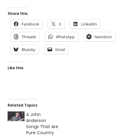
Share this:
Facebook
X
LinkedIn
Threads
WhatsApp
Nextdoor
Bluesky
Email
Like this:
Related Topics
4 John
Anderson
Songs That Are
Pure Country