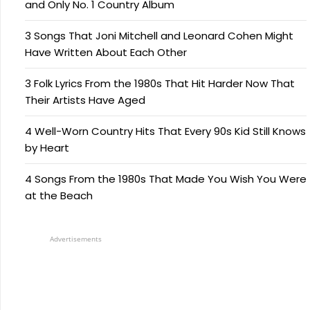
and Only No. 1 Country Album
3 Songs That Joni Mitchell and Leonard Cohen Might
Have Written About Each Other
3 Folk Lyrics From the 1980s That Hit Harder Now That
Their Artists Have Aged
4 Well-Worn Country Hits That Every 90s Kid Still Knows
by Heart
4 Songs From the 1980s That Made You Wish You Were
at the Beach
Advertisements