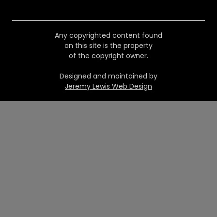
Any copyrighted content found
on this site is the property
of the copyright owner.
Designed and maintained by
Jeremy Lewis Web Design