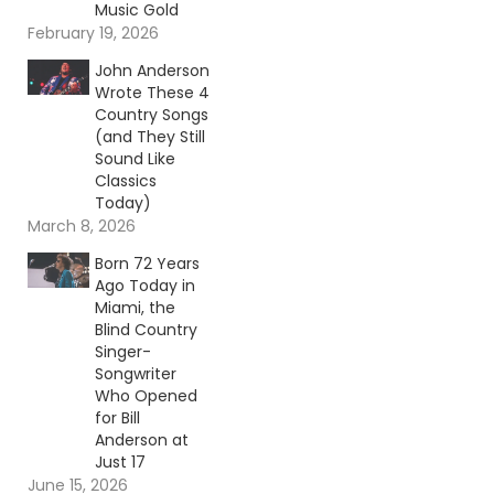
Music Gold
February 19, 2026
John Anderson
Wrote These 4
Country Songs
(and They Still
Sound Like
Classics
Today)
March 8, 2026
Born 72 Years
Ago Today in
Miami, the
Blind Country
Singer-
Songwriter
Who Opened
for Bill
Anderson at
Just 17
June 15, 2026