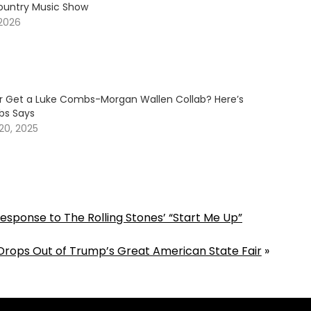
ountry Music Show
 2026
er Get a Luke Combs-Morgan Wallen Collab? Here’s
s Says
20, 2025
esponse to The Rolling Stones’ “Start Me Up”
Drops Out of Trump’s Great American State Fair
»