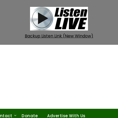
Backup Listen Link (New Window)
ntact
Donate
Advertise With Us