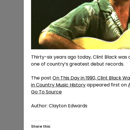
Thirty-six years ago today, Clint Black was 
one of country’s greatest debut records.
The post
On This Day in 1990, Clint Black 
in Country Music History
appeared first on
Go To Source
Author: Clayton Edwards
Share this: