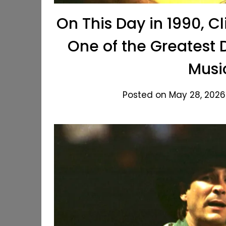
On This Day in 1990, Cl
One of the Greatest 
Musi
Posted on May 28, 2026