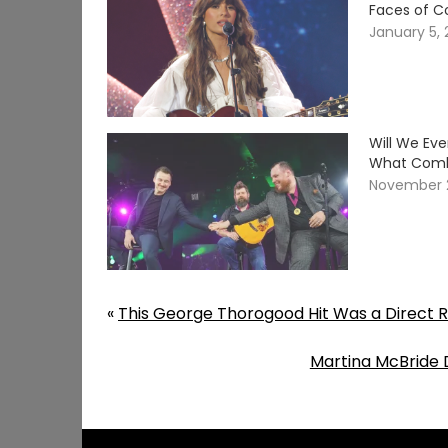
Faces of C
January 5,
Will We Ev
What Comb
November 
«
This George Thorogood Hit Was a Direct R
Martina McBride 