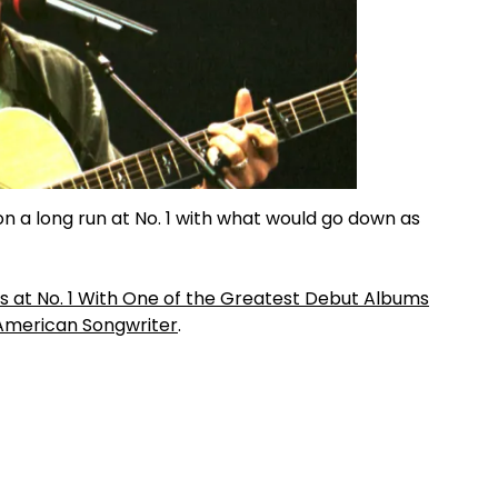
on a long run at No. 1 with what would go down as
Was at No. 1 With One of the Greatest Debut Albums
American Songwriter
.