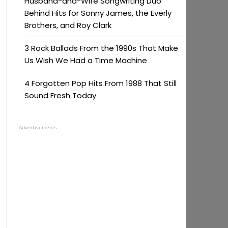
Husband-and-Wife Songwriting Duo
Behind Hits for Sonny James, the Everly
Brothers, and Roy Clark
3 Rock Ballads From the 1990s That Make
Us Wish We Had a Time Machine
4 Forgotten Pop Hits From 1988 That Still
Sound Fresh Today
Advertisements