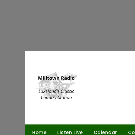
Skip
to
content
Home
Listen Live
Calendar
Co