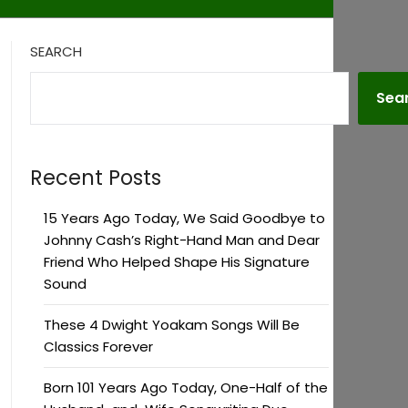
SEARCH
Sea
Recent Posts
15 Years Ago Today, We Said Goodbye to
Johnny Cash’s Right-Hand Man and Dear
Friend Who Helped Shape His Signature
Sound
These 4 Dwight Yoakam Songs Will Be
Classics Forever
Born 101 Years Ago Today, One-Half of the