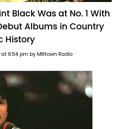
int Black Was at No. 1 With
Debut Albums in Country
c History
 at 6:54 pm by Milltown Radio