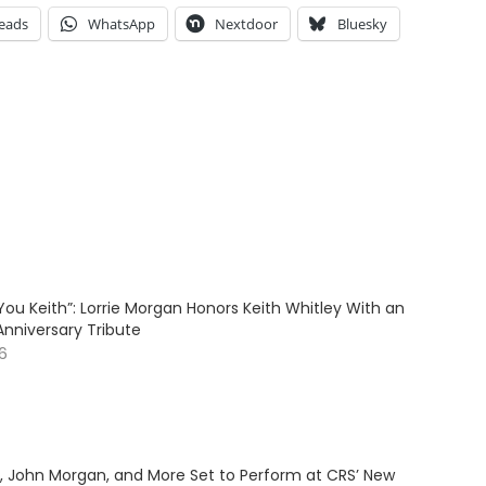
eads
WhatsApp
Nextdoor
Bluesky
ve You Keith”: Lorrie Morgan Honors Keith Whitley With an
Anniversary Tribute
26
y, John Morgan, and More Set to Perform at CRS’ New