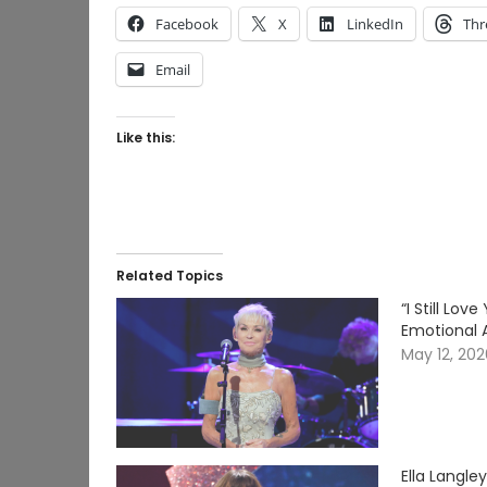
Facebook
X
LinkedIn
Thr
Email
Like this:
Related Topics
“I Still Lo
Emotional 
May 12, 20
Ella Langle