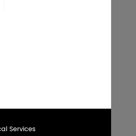
al Services