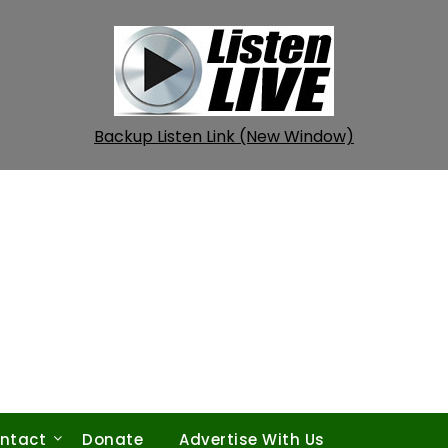
Backup Listen Link (New Window)
ntact
Donate
Advertise With Us