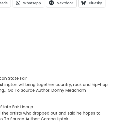
eads
WhatsApp
Nextdoor
Bluesky
an State Fair
hington will bring together country, rock and hip-hop
ading… Go To Source Author: Donny Meacham
State Fair Lineup
 the artists who dropped out and said he hopes to
o To Source Author: Carena Liptak