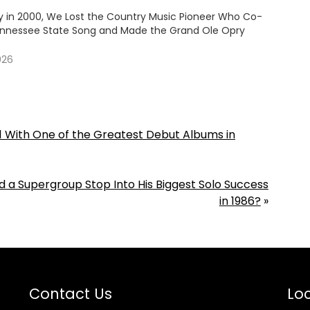
y in 2000, We Lost the Country Music Pioneer Who Co-
nnessee State Song and Made the Grand Ole Opry
026
. 1 With One of the Greatest Debut Albums in
 Supergroup Stop Into His Biggest Solo Success
in 1986?
»
Contact Us
Loc