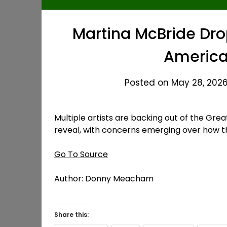
Martina McBride Dro
America
Posted on May 28, 2026 
Multiple artists are backing out of the Grea
reveal, with concerns emerging over how t
Go To Source
Author: Donny Meacham
Share this: