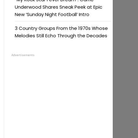
Underwood Shares Sneak Peek at Epic
New ‘Sunday Night Football’ Intro
3 Country Groups From the 1970s Whose
Melodies Still Echo Through the Decades
Advertisements