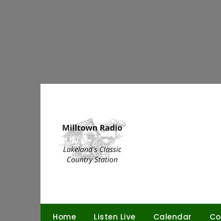
Skip
to
content
Home
Listen Live
Calendar
Co