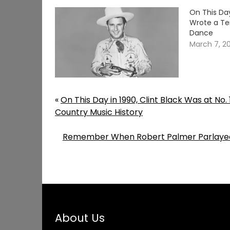
On This Da
Wrote a Te
Dance
March 7, 2
«
On This Day in 1990, Clint Black Was at No
Country Music History
Remember When Robert Palmer Parlayed a
About Us