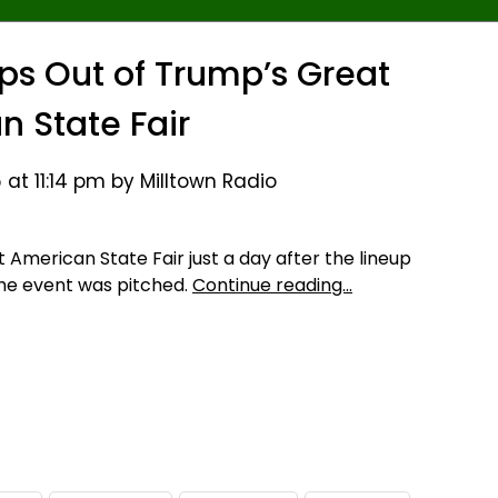
ps Out of Trump’s Great
n State Fair
at 11:14 pm by Milltown Radio
t American State Fair just a day after the lineup
he event was pitched.
Continue reading…