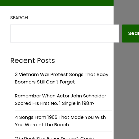
SEARCH
Sea
Recent Posts
3 Vietnam War Protest Songs That Baby
Boomers Still Can’t Forget
Remember When Actor John Schneider
Scored His First No. 1 Single in 1984?
4 Songs From 1966 That Made You Wish
You Were at the Beach
“My Rock Star Fever Dream”: Carrie