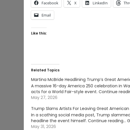
Facebook
X
LinkedIn
Thr
Email
Like this:
Related Topics
Martina McBride Headlining Trump’s Great Americ
A massive 16-day America 250 celebration in Was
acts for a World Fair-style event. Continue re
May 27, 2026
Trump Slams Artists For Leaving Great American 
In a scathing social media post, Trump slammed
headline the event himself. Continue reading… G
May 31, 2026