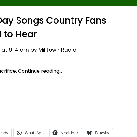
Day Songs Country Fans
 to Hear
 at 9:14 am by Milltown Radio
crifice.
Continue reading…
eads
WhatsApp
Nextdoor
Bluesky