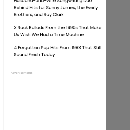
Husband-and-Wife Songwriting Duo
Behind Hits for Sonny James, the Everly
Brothers, and Roy Clark
3 Rock Ballads From the 1990s That Make
Us Wish We Had a Time Machine
4 Forgotten Pop Hits From 1988 That Still
Sound Fresh Today
Advertisements