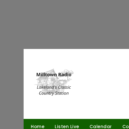
Skip
to
content
Home
Listen Live
Calendar
Co