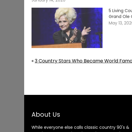
January 14, 2026
5 Living C
Grand Ole 
May 13, 20
«
3 Country Stars Who Became World Famou
About Us
While everyone else calls classic country 90's &