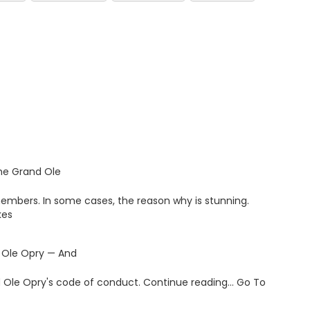
the Grand Ole
members. In some cases, the reason why is stunning.
kes
 Ole Opry — And
and Ole Opry's code of conduct. Continue reading… Go To