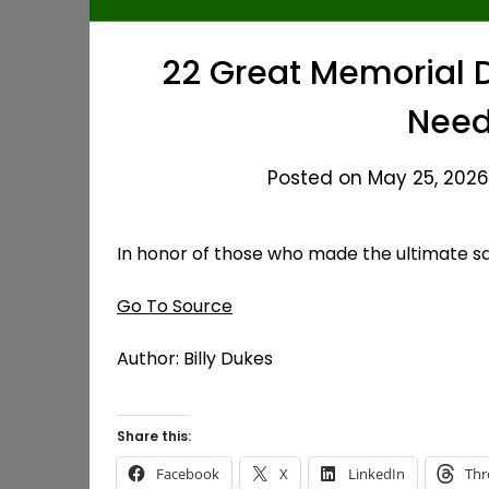
22 Great Memorial 
Need
Posted on May 25, 2026
In honor of those who made the ultimate sa
Go To Source
Author: Billy Dukes
Share this:
Facebook
X
LinkedIn
Thr