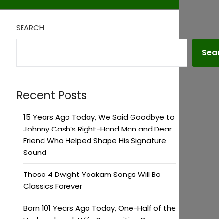
SEARCH
Sea
Recent Posts
15 Years Ago Today, We Said Goodbye to
Johnny Cash’s Right-Hand Man and Dear
Friend Who Helped Shape His Signature
Sound
These 4 Dwight Yoakam Songs Will Be
Classics Forever
Born 101 Years Ago Today, One-Half of the