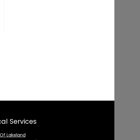
al Services
 Of Lakeland