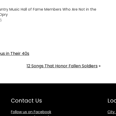
ountry Music Hall of Fame Members Who Are Not in the
Opry
26
s in Their 40s
12 Songs That Honor Fallen Soldiers
»
Contact Us
Loc
Follow us on Facebook
City