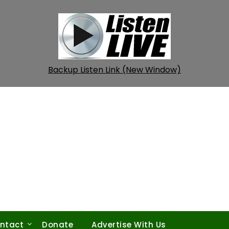
Backup Listen Link (New Window)
ntact
Donate
Advertise With Us