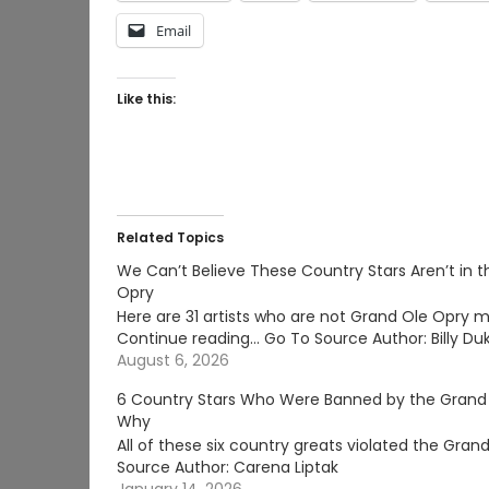
Email
Like this:
Related Topics
We Can’t Believe These Country Stars Aren’t in 
Opry
Here are 31 artists who are not Grand Ole Opry 
Continue reading… Go To Source Author: Billy Du
August 6, 2026
6 Country Stars Who Were Banned by the Grand
Why
All of these six country greats violated the Gr
Source Author: Carena Liptak