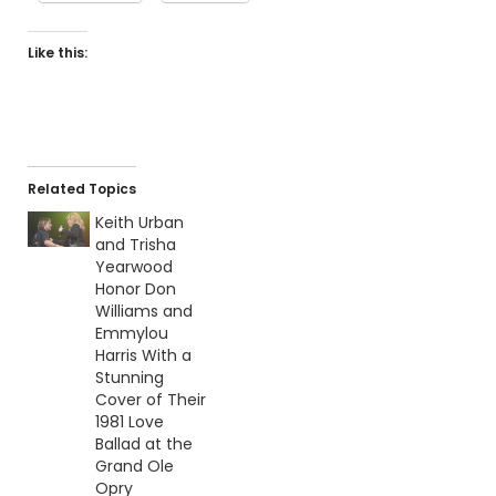
Like this:
Related Topics
Keith Urban
and Trisha
Yearwood
Honor Don
Williams and
Emmylou
Harris With a
Stunning
Cover of Their
1981 Love
Ballad at the
Grand Ole
Opry