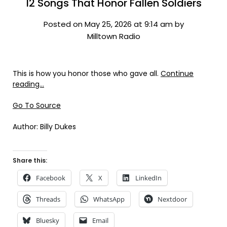
12 Songs That Honor Fallen Soldiers
Posted on May 25, 2026 at 9:14 am by
Milltown Radio
This is how you honor those who gave all.
Continue
reading…
Go To Source
Author: Billy Dukes
Share this:
Facebook
X
LinkedIn
Threads
WhatsApp
Nextdoor
Bluesky
Email