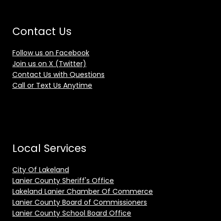
Contact Us
Follow us on Facebook
Join us on X (Twitter)
Contact Us with Questions
Call or Text Us Anytime
Local Services
City Of Lakeland
Lanier County Sheriff's Office
Lakeland Lanier Chamber Of Commerce
Lanier County Board of Commissioners
Lanier County School Board Office