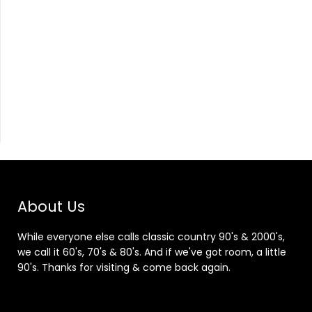
About Us
While everyone else calls classic country 90's & 2000's,
we call it 60's, 70's & 80's. And if we've got room, a little
90's. Thanks for visiting & come back again.