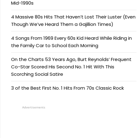
Mid-1990s
4 Massive 80s Hits That Haven’t Lost Their Luster (Even
Though We’ve Heard Them a Gajillion Times)
4 Songs From 1969 Every 60s Kid Heard While Riding in
the Family Car to School Each Morning
On the Charts 53 Years Ago, Burt Reynolds’ Frequent
Co-Star Scored His Second No. 1 Hit With This
Scorching Social Satire
3 of the Best First No. 1 Hits From 70s Classic Rock
Advertisements