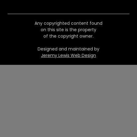
Any copyrighted content found
on this site is the property
of the copyright owner.
Designed and maintained by
Jeremy Lewis Web Design