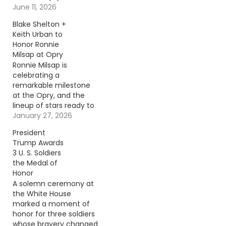
June 11, 2026
Blake Shelton +
Keith Urban to
Honor Ronnie
Milsap at Opry
Ronnie Milsap is
celebrating a
remarkable milestone
at the Opry, and the
lineup of stars ready to
honor him is nothing
January 27, 2026
short of spectacular.
President
Continue reading… Go
Trump Awards
To Source Author: Evan
3 U. S. Soldiers
Paul
the Medal of
Honor
A solemn ceremony at
the White House
marked a moment of
honor for three soldiers
whose bravery changed