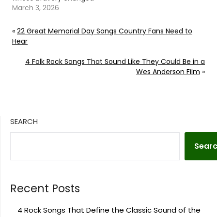
the course of lives and
March 3, 2026
history. Continue
reading… Go To Source
«
22 Great Memorial Day Songs Country Fans Need to
Author: Evan Paul
Hear
4 Folk Rock Songs That Sound Like They Could Be in a
Wes Anderson Film
»
SEARCH
Sear
Recent Posts
4 Rock Songs That Define the Classic Sound of the