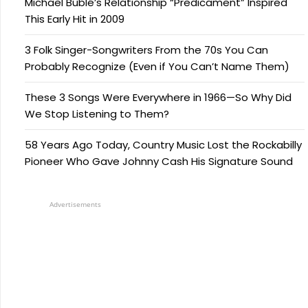
Michael Bublé’s Relationship “Predicament” Inspired
This Early Hit in 2009
3 Folk Singer-Songwriters From the 70s You Can
Probably Recognize (Even if You Can’t Name Them)
These 3 Songs Were Everywhere in 1966—So Why Did
We Stop Listening to Them?
58 Years Ago Today, Country Music Lost the Rockabilly
Pioneer Who Gave Johnny Cash His Signature Sound
Advertisements