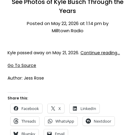
See Photos of Kyle Busch Through the
Years
Posted on May 22, 2026 at 1:14 pm by
Milltown Radio
Kyle passed away on May 21, 2026.
Continue reading…
Go To Source
Author: Jess Rose
Share this:
Facebook
X
LinkedIn
Threads
WhatsApp
Nextdoor
Bluesky
Email