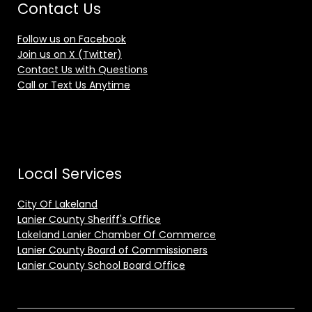
Contact Us
Follow us on Facebook
Join us on X (Twitter)
Contact Us with Questions
Call or Text Us Anytime
Local Services
City Of Lakeland
Lanier County Sheriff's Office
Lakeland Lanier Chamber Of Commerce
Lanier County Board of Commissioners
Lanier County School Board Office