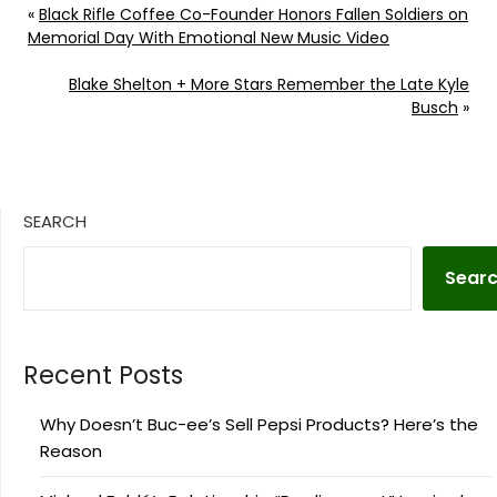
«
Black Rifle Coffee Co-Founder Honors Fallen Soldiers on
Memorial Day With Emotional New Music Video
Blake Shelton + More Stars Remember the Late Kyle
Busch
»
SEARCH
Sear
Recent Posts
Why Doesn’t Buc-ee’s Sell Pepsi Products? Here’s the
Reason