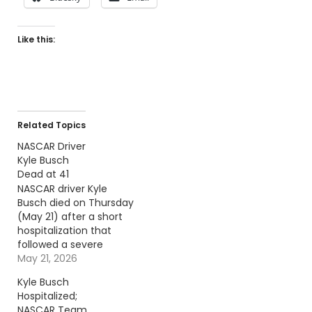
Like this:
Related Topics
NASCAR Driver
Kyle Busch
Dead at 41
NASCAR driver Kyle
Busch died on Thursday
(May 21) after a short
hospitalization that
followed a severe
illness. Continue
May 21, 2026
reading… Go To Source
Kyle Busch
Author: Billy Dukes
Hospitalized;
NASCAR Team