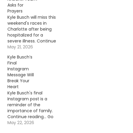
Asks for
Prayers
Kyle Busch will miss this
weekend's races in
Charlotte after being
hospitalized for a
severe illness. Continue
reading… Go To Source
May 21, 2026
Author: Billy Dukes
Kyle Busch’s
Final
Instagram
Message Will
Break Your
Heart
Kyle Busch's final
Instagram post is a
reminder of the
importance of family.
Continue reading… Go
To Source Author: Billy
May 22, 2026
Dukes