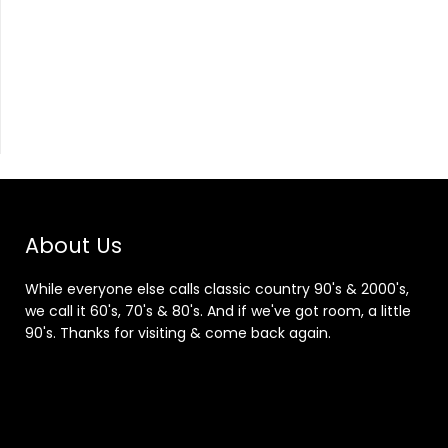
About Us
While everyone else calls classic country 90's & 2000's,
we call it 60's, 70's & 80's. And if we've got room, a little
90's. Thanks for visiting & come back again.