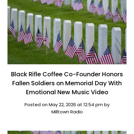
Black Rifle Coffee Co-Founder Honors
Fallen Soldiers on Memorial Day With
Emotional New Music Video
Posted on May 22, 2026 at 12:54 pm by
Milltown Radio