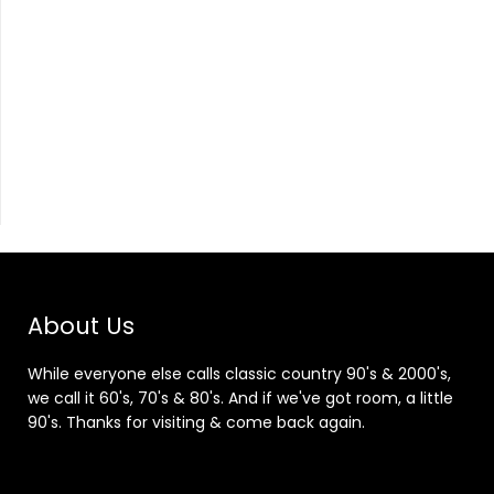
About Us
While everyone else calls classic country 90's & 2000's,
we call it 60's, 70's & 80's. And if we've got room, a little
90's. Thanks for visiting & come back again.