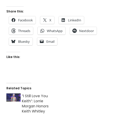
Share this:
Facebook
X
LinkedIn
Threads
WhatsApp
Nextdoor
Bluesky
Email
Like this:
Related Topics
“I Still Love You
Keith”: Lorrie
Morgan Honors
Keith Whitley