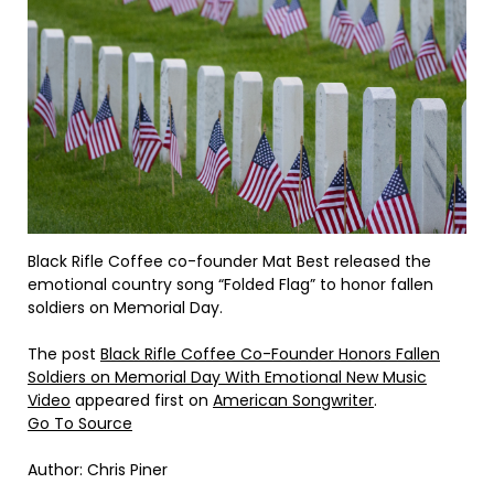
Black Rifle Coffee co-founder Mat Best released the
emotional country song “Folded Flag” to honor fallen
soldiers on Memorial Day.
The post
Black Rifle Coffee Co-Founder Honors Fallen
Soldiers on Memorial Day With Emotional New Music
Video
appeared first on
American Songwriter
.
Go To Source
Author: Chris Piner