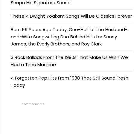
Shape His Signature Sound
These 4 Dwight Yoakam Songs Will Be Classics Forever
Born 101 Years Ago Today, One-Half of the Husband-
and-Wife Songwriting Duo Behind Hits for Sonny
James, the Everly Brothers, and Roy Clark
3 Rock Ballads From the 1990s That Make Us Wish We
Had a Time Machine
4 Forgotten Pop Hits From 1988 That Still Sound Fresh
Today
Advertisements