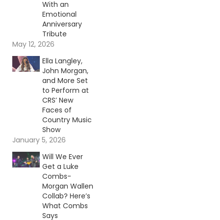
With an
Emotional
Anniversary
Tribute
May 12, 2026
Ella Langley,
John Morgan,
and More Set
to Perform at
CRS’ New
Faces of
Country Music
Show
January 5, 2026
Will We Ever
Get a Luke
Combs-
Morgan Wallen
Collab? Here’s
What Combs
Says