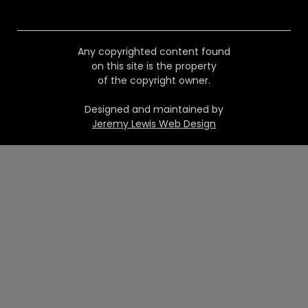
Any copyrighted content found
on this site is the property
of the copyright owner.
Designed and maintained by
Jeremy Lewis Web Design