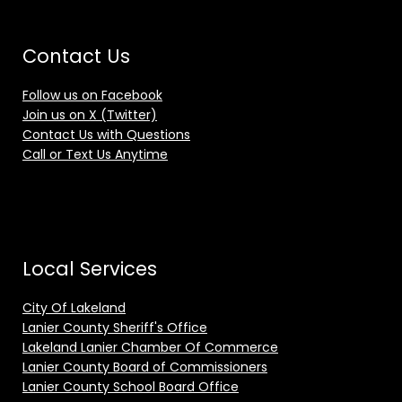
Contact Us
Follow us on Facebook
Join us on X (Twitter)
Contact Us with Questions
Call or Text Us Anytime
Local Services
City Of Lakeland
Lanier County Sheriff's Office
Lakeland Lanier Chamber Of Commerce
Lanier County Board of Commissioners
Lanier County School Board Office