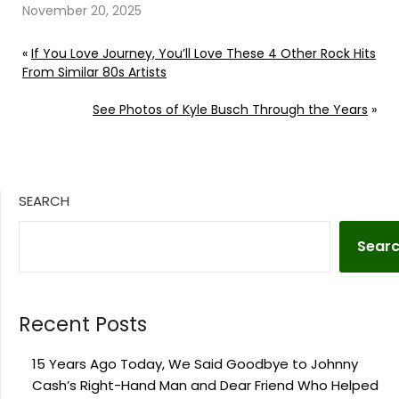
November 20, 2025
«
If You Love Journey, You’ll Love These 4 Other Rock Hits
From Similar 80s Artists
See Photos of Kyle Busch Through the Years
»
SEARCH
Sear
Recent Posts
15 Years Ago Today, We Said Goodbye to Johnny
Cash’s Right-Hand Man and Dear Friend Who Helped