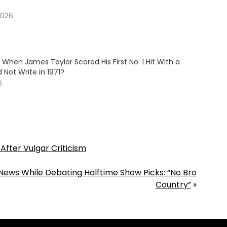
2026
hen James Taylor Scored His First No. 1 Hit With a
 Not Write in 1971?
6
After Vulgar Criticism
News While Debating Halftime Show Picks: “No Bro
Country”
»