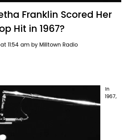
ha Franklin Scored Her
Pop Hit in 1967?
at 11:54 am by Milltown Radio
In
1967,