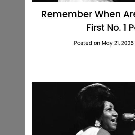
Remember When Aret
First No. 1 
Posted on May 21, 2026 