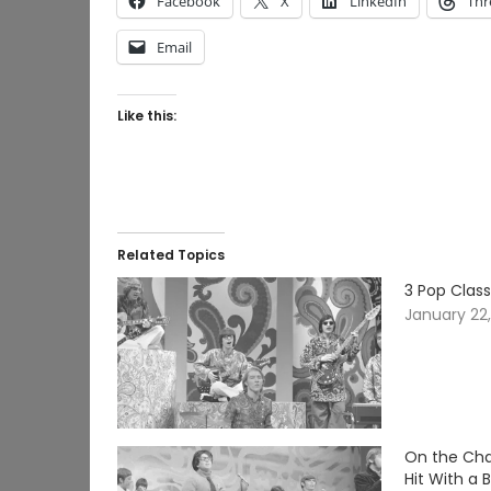
Facebook
X
LinkedIn
Thr
Email
Like this:
Related Topics
3 Pop Clas
January 22
On the Char
Hit With a