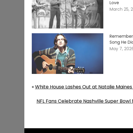
Love
March 25, 
Remember W
Song He Did
May 7, 202
«
White House Lashes Out at Natalie Maines 
NFL Fans Celebrate Nashville Super Bowl 