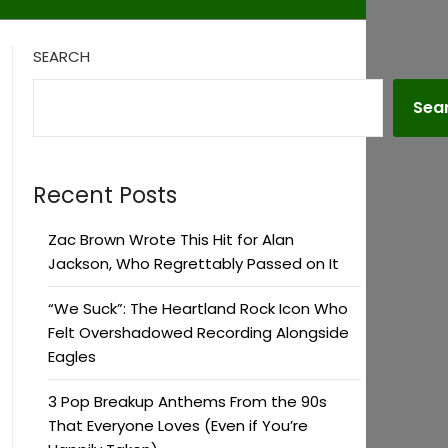
SEARCH
Sea
Recent Posts
Zac Brown Wrote This Hit for Alan
Jackson, Who Regrettably Passed on It
“We Suck”: The Heartland Rock Icon Who
Felt Overshadowed Recording Alongside
Eagles
3 Pop Breakup Anthems From the 90s
That Everyone Loves (Even if You’re