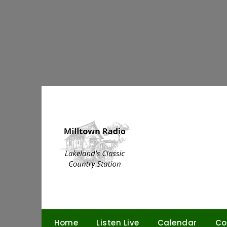
Skip
to
content
Home
Listen Live
Calendar
Co