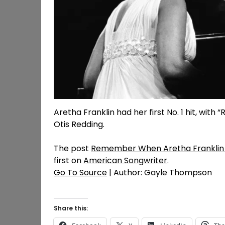
Aretha Franklin had her first No. 1 hit, with
Otis Redding.
The post
Remember When Aretha Franklin Sco
first on
American Songwriter
.
Go To Source
| Author: Gayle Thompson
Share this: