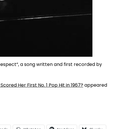
 “Respect”, a song written and first recorded by
red Her First No. 1 Pop Hit in 1967?
appeared