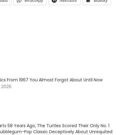
eads
WhatsApp
Nextdoor
Bluesky
sics From 1967 You Almost Forgot About Until Now
, 2026
ts 58 Years Ago, The Turtles Scored Their Only No. 1
 Bubblegum-Pop Classic Deceptively About Unrequited