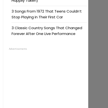
Happily Taken)
3 Songs From 1972 That Teens Couldn’t
Stop Playing in Their First Car
3 Classic Country Songs That Changed
Forever After One Live Performance
Advertisements