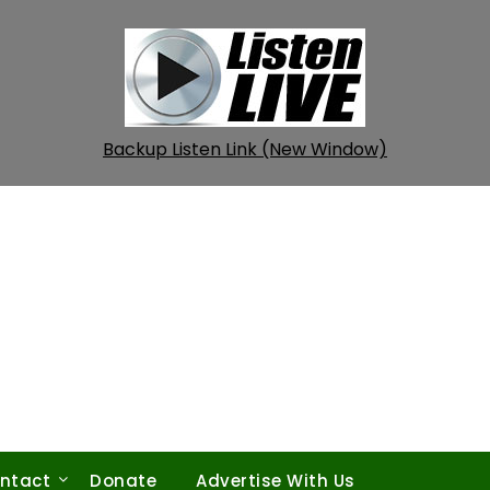
Backup Listen Link (New Window)
ntact
Donate
Advertise With Us